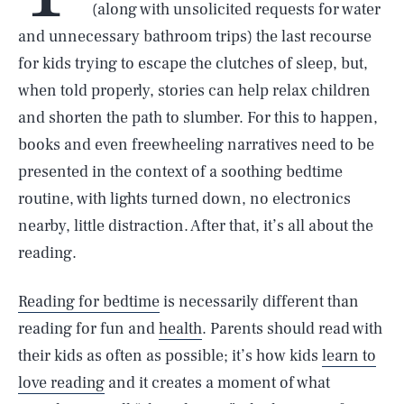
(along with unsolicited requests for water
and unnecessary bathroom trips) the last recourse
for kids trying to escape the clutches of sleep, but,
when told properly, stories can help relax children
and shorten the path to slumber. For this to happen,
books and even freewheeling narratives need to be
presented in the context of a soothing bedtime
routine, with lights turned down, no electronics
nearby, little distraction. After that, it’s all about the
reading.
Reading for bedtime
is necessarily different than
reading for fun and
health
. Parents should read with
their kids as often as possible; it’s how kids
learn to
love reading
and it creates a moment of what