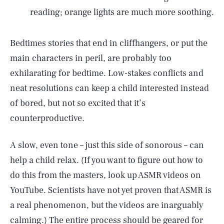
reading; orange lights are much more soothing.
Bedtimes stories that end in cliffhangers, or put the
main characters in peril, are probably too
exhilarating for bedtime. Low-stakes conflicts and
neat resolutions can keep a child interested instead
of bored, but not so excited that it’s
counterproductive.
A slow, even tone – just this side of sonorous – can
help a child relax. (If you want to figure out how to
do this from the masters, look up ASMR videos on
YouTube. Scientists have not yet proven that ASMR is
a real phenomenon, but the videos are inarguably
calming.) The entire process should be geared for