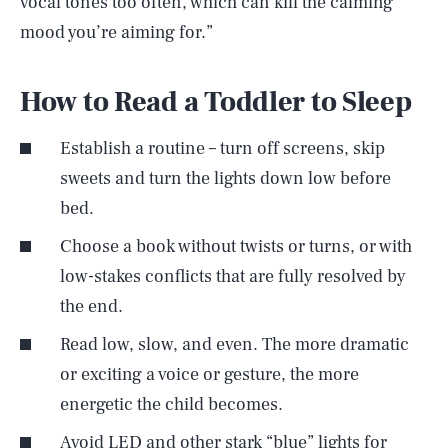
vocal tones too often, which can kill the calming
mood you’re aiming for.”
How to Read a Toddler to Sleep
Establish a routine – turn off screens, skip
sweets and turn the lights down low before
bed.
Choose a book without twists or turns, or with
low-stakes conflicts that are fully resolved by
the end.
Read low, slow, and even. The more dramatic
or exciting a voice or gesture, the more
energetic the child becomes.
Avoid LED and other stark “blue” lights for