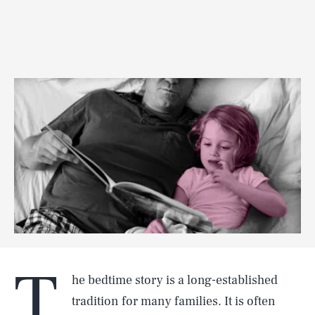
T
he bedtime story is a long-established
tradition for many families. It is often