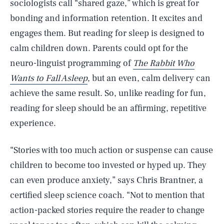
sociologists call “shared gaze,” which is great for
bonding and information retention. It excites and
engages them. But reading for sleep is designed to
calm children down. Parents could opt for the
neuro-linguist programming of
The Rabbit Who
Wants to Fall Asleep
, but an even, calm delivery can
achieve the same result. So, unlike reading for fun,
reading for sleep should be an affirming, repetitive
experience.
“Stories with too much action or suspense can cause
children to become too invested or hyped up. They
can even produce anxiety,” says Chris Brantner, a
certified sleep science coach. “Not to mention that
action-packed stories require the reader to change