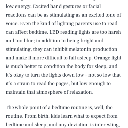
low energy. Excited hand gestures or facial
reactions can be as stimulating as an excited tone of
voice. Even the kind of lighting parents use to read
can affect bedtime. LED reading lights are too harsh
and too blue; in addition to being bright and
stimulating, they can inhibit melatonin production
and make it more difficult to fall asleep. Orange light
is much better to condition the body for sleep, and
it’s okay to turn the lights down low – not so low that
it’s a strain to read the pages, but low enough to
maintain that atmosphere of relaxation.
The whole point of a bedtime routine is, well, the
routine. From birth, kids learn what to expect from
bedtime and sleep, and any deviation is interesting,