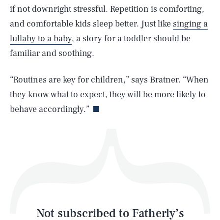
if not downright stressful. Repetition is comforting,
and comfortable kids sleep better. Just like
singing a
SEARCH
CLOSE
AUG. 9, 2026
lullaby to a baby
, a story for a toddler should be
familiar and soothing.
“Routines are key for children,” says Bratner. “When
Life
they know what to expect, they will be more likely to
behave accordingly.”
Health & Science
Play
Style
Latest
Not subscribed to Fatherly’s