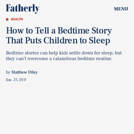
MENU
HEALTH
How to Tell a Bedtime Story
That Puts Children to Sleep
Bedtime stories can help kids settle down for sleep, but
they can’t overcome a calamitous bedtime routine.
by
Matthew Utley
Dec. 27, 2017