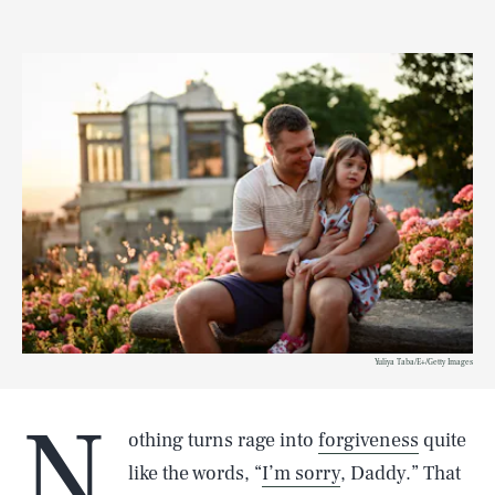
Yuliya Taba/E+/Getty Images
N
othing turns rage into
forgiveness
quite
like the words, “
I’m sorry
, Daddy.” That