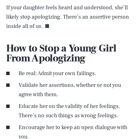
If your daughter feels heard and understood, she’ll
likely stop apologizing. There’s an assertive person
inside all of us.
How to Stop a Young Girl
From Apologizing
Be real: Admit your own failings.
Validate her assertions, whether or not you
agree with them.
Educate her on the validity of her feelings.
There’s no such things as wrong feelings.
Encourage her to keep an open dialogue with
you.