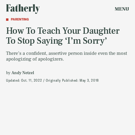
MENU
PARENTING
How To Teach Your Daughter
To Stop Saying ‘I’m Sorry’
There’s a confident, assertive person inside even the most
apologizing of apologizers.
by
Andy Netzel
Updated:
Oct. 11, 2022
Originally Published:
May 3, 2018