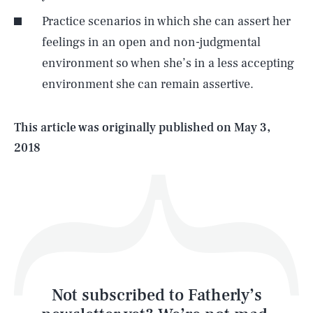
Practice scenarios in which she can assert her
SEARCH
CLOSE
AUG. 6, 2026
feelings in an open and non-judgmental
environment so when she’s in a less accepting
environment she can remain assertive.
Life
This article was originally published on
May 3,
2018
Health & Science
Play
Style
Latest
Not subscribed to Fatherly’s