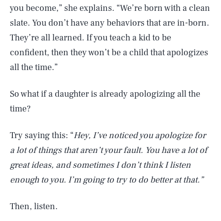
you become,” she explains. “We’re born with a clean
slate. You don’t have any behaviors that are in-born.
They’re all learned. If you teach a kid to be
confident, then they won’t be a child that apologizes
all the time.”
So what if a daughter is already apologizing all the
time?
Try saying this: “
Hey, I’ve noticed you apologize for
a lot of things that aren’t your fault. You have a lot of
great ideas, and sometimes I don’t think I listen
enough to you. I’m going to try to do better at that.”
Then, listen.