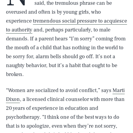
said, the tremulous phrase can be
overused and often is by young girls, who
experience
tremendous social pressure to acquiesce
to authority
and, perhaps particularly, to male
demands. If a parent hears “I’m sorry” coming from
the mouth of a child that has nothing in the world to
be sorry for, alarm bells should go off. It’s not a
naughty behavior, but it’s a habit that ought to be
broken.
“Women are socialized to avoid conflict,” says
Marti
Dixon
, a licensed clinical counselor with more than
20 years of experience in education and
psychotherapy. “I think one of the best ways to do
that is to apologize, even when they’re not sorry,