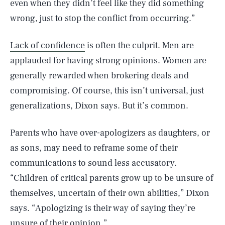
even when they didn’t feel like they did something
wrong, just to stop the conflict from occurring.”
Lack of confidence
is often the culprit. Men are
applauded for having strong opinions. Women are
generally rewarded when brokering deals and
compromising. Of course, this isn’t universal, just
generalizations, Dixon says. But it’s common.
Parents who have over-apologizers as daughters, or
as sons, may need to reframe some of their
communications to sound less accusatory.
“Children of critical parents grow up to be unsure of
themselves, uncertain of their own abilities,” Dixon
says. “Apologizing is their way of saying they’re
unsure of their opinion.”