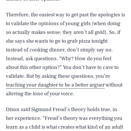
Therefore, the easiest way to get past the apologies is
to validate the opinions of young girls (when doing
so actually makes sense; they aren’t all gold). So, if
she says she wants to go to grab pizza tonight
instead of cooking dinner, don’t simply say no.
Instead, ask questions. “Why? How do you feel
about this other option?” You don’t have to cave to
validate. But by asking these questions, you’re
teaching your daughter to be a better arguer
without
altering the tone of your voice.
Dixon said Sigmund Freud’s theory holds true, in
her experience. “Freud’s theory was everything you
learn as a child is what creates what kind of an adult