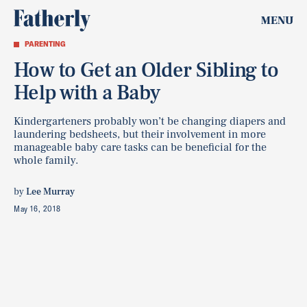
MENU
PARENTING
How to Get an Older Sibling to
Help with a Baby
Kindergarteners probably won’t be changing diapers and
laundering bedsheets, but their involvement in more
manageable baby care tasks can be beneficial for the
whole family.
by
Lee Murray
May 16, 2018