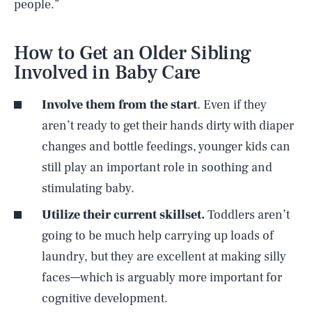
people.”
How to Get an Older Sibling
Involved in Baby Care
Involve them from the start
. Even if they
aren’t ready to get their hands dirty with diaper
changes and bottle feedings, younger kids can
still play an important role in soothing and
stimulating baby.
Utilize their current skillset.
Toddlers aren’t
going to be much help carrying up loads of
laundry, but they are excellent at making silly
faces—which is arguably more important for
cognitive development.