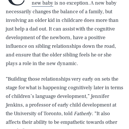
new baby
is no exception. A new baby
necessarily changes the balance of a family, but
involving an older kid in childcare does more than
just help a dad out. It can assist with the cognitive
development of the newborn, have a positive
influence on sibling relationships down the road,
and ensure that the older sibling feels he or she
plays a role in the new dynamic.
“Building those relationships very early on sets the
stage for what is happening cognitively later in terms
of children’s language development,” Jennifer
Jenkins, a professor of early child development at
the University of Toronto, told
Fatherly
. “It also
affects their ability to be empathetic towards other