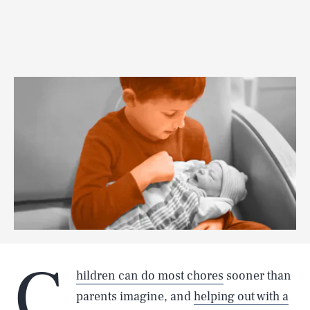
C
hildren can do most chores
sooner than
parents imagine, and
helping out with a