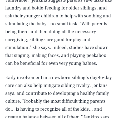
vulnerable.” Jenkins suggests parents save tasks like
laundry and bottle-feeding for older siblings, and
ask their younger children to help with soothing and
stimulating the baby—no small task. “With parents
being there and then doing all the necessary
caregiving, siblings are good for play and
stimulation,” she says. Indeed, studies have shown
that singing, making faces, and playing peekaboo
can be beneficial for even very young babies.
Early involvement in a newborn sibling’s day-to-day
care can also help mitigate sibling rivalry, Jenkins
says, and contribute to developing a healthy family
culture. “Probably the most difficult thing parents
do… is having to recognize all of the kids… and
create a balance between all of them,” Jenkins says.