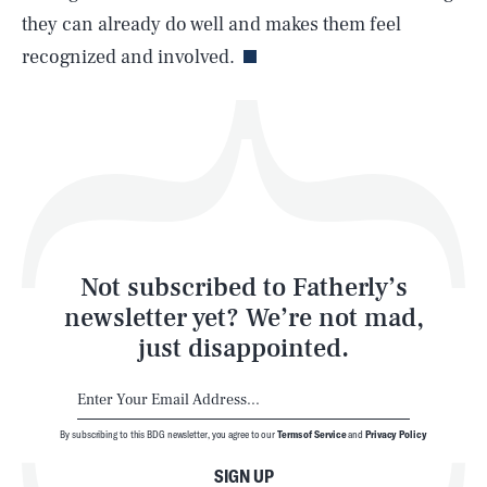
Life
they can already do well and makes them feel
recognized and involved.
Health & Science
Play
Style
Latest
Not subscribed to Fatherly’s
newsletter yet? We’re not mad,
just disappointed.
By subscribing to this BDG newsletter, you agree to our
Terms of Service
and
Privacy Policy
NEWSLETTER
ABOUT US
SIGN UP