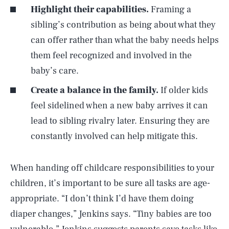
Highlight their capabilities.
Framing a
sibling’s contribution as being about what they
can offer rather than what the baby needs helps
them feel recognized and involved in the
baby’s care.
Create a balance in the family.
If older kids
feel sidelined when a new baby arrives it can
lead to sibling rivalry later. Ensuring they are
constantly involved can help mitigate this.
When handing off childcare responsibilities to your
children, it’s important to be sure all tasks are age-
appropriate. “I don’t think I’d have them doing
diaper changes,” Jenkins says. “Tiny babies are too