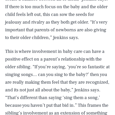
If there is too much focus on the baby and the older
child feels left out, this can sow the seeds for
jealousy and rivalry as they both get older. “It’s very
important that parents of newborns are also giving
to their older children,” Jenkins says.
This is where involvement in baby care can have a
positive effect on a parent’s relationship with the
older sibling. “If you’re saying, ‘you’re so fantastic at
singing songs… can you sing to the baby?’ then you
are really making them feel that they are recognized,
SEARCH
CLOSE
AUG. 7, 2026
and its not just all about the baby,” Jenkins says.
“That’s different than saying ‘sing them a song,’
because you haven’t put that bid in.” This frames the
sibling’s involvement as an extension of something