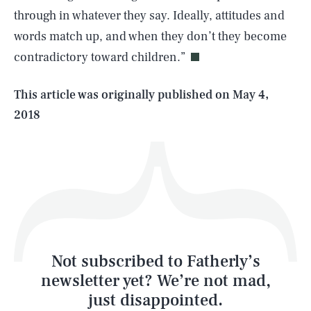
through in whatever they say. Ideally, attitudes and
words match up, and when they don’t they become
contradictory toward children.”
Life
This article was originally published on
May 4,
2018
Health & Science
Play
Style
Latest
Not subscribed to Fatherly’s
newsletter yet? We’re not mad,
just disappointed.