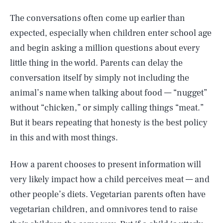
The conversations often come up earlier than
expected, especially when children enter school age
and begin asking a million questions about every
little thing in the world. Parents can delay the
conversation itself by simply not including the
animal’s name when talking about food — “nugget”
without “chicken,” or simply calling things “meat.”
But it bears repeating that honesty is the best policy
in this and with most things.
How a parent chooses to present information will
very likely impact how a child perceives meat — and
other people’s diets. Vegetarian parents often have
vegetarian children, and omnivores tend to raise