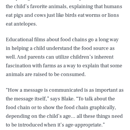
the child’s favorite animals, explaining that humans
eat pigs and cows just like birds eat worms or lions
eat antelopes.
Educational films about food chains go a long way
in helping a child understand the food source as
well. And parents can utilize children’s inherent
fascination with farms as a way to explain that some
animals are raised to be consumed.
“How a message is communicated is as important as
the message itself,” says Blake. “To talk about the
food chain or to show the food chain graphically,
depending on the child’s age… all these things need
to be introduced when it’s age-appropriate.”