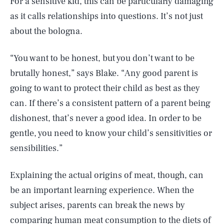
For a sensitive kid, this can be particularly damaging
as it calls relationships into questions. It’s not just
about the bologna.
“You want to be honest, but you don’t want to be
brutally honest,” says Blake. “Any good parent is
going to want to protect their child as best as they
can. If there’s a consistent pattern of a parent being
dishonest, that’s never a good idea. In order to be
gentle, you need to know your child’s sensitivities or
sensibilities.”
Explaining the actual origins of meat, though, can
be an important learning experience. When the
subject arises, parents can break the news by
comparing human meat consumption to the diets of