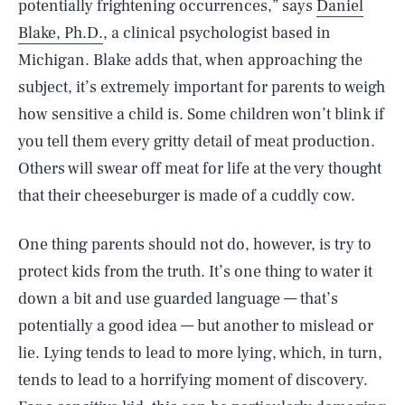
potentially frightening occurrences,” says
Daniel
Blake, Ph.D.
, a clinical psychologist based in
Michigan. Blake adds that, when approaching the
subject, it’s extremely important for parents to weigh
how sensitive a child is. Some children won’t blink if
you tell them every gritty detail of meat production.
Others will swear off meat for life at the very thought
that their cheeseburger is made of a cuddly cow.
One thing parents should not do, however, is try to
protect kids from the truth. It’s one thing to water it
down a bit and use guarded language — that’s
potentially a good idea — but another to mislead or
lie. Lying tends to lead to more lying, which, in turn,
tends to lead to a horrifying moment of discovery.