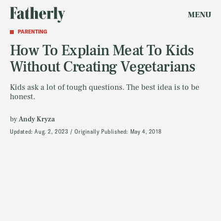
MENU
PARENTING
How To Explain Meat To Kids
Without Creating Vegetarians
Kids ask a lot of tough questions. The best idea is to be
honest.
by
Andy Kryza
Updated:
Aug. 2, 2023
Originally Published:
May 4, 2018