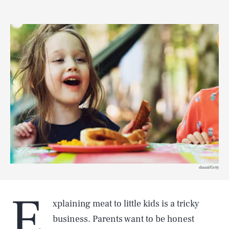
shaunl/Getty
E
xplaining meat to little kids is a tricky
business. Parents want to be honest