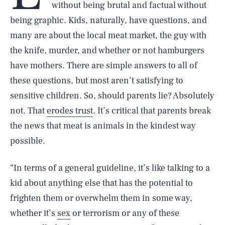
without being brutal and factual without
being graphic. Kids, naturally, have questions, and
many are about the local meat market, the guy with
the knife, murder, and whether or not hamburgers
have mothers. There are simple answers to all of
these questions, but most aren’t satisfying to
sensitive children. So, should parents lie? Absolutely
not. That
erodes trust
. It’s critical that parents break
the news that meat is animals in the kindest way
possible.
“In terms of a general guideline, it’s like talking to a
kid about anything else that has the potential to
frighten them or overwhelm them in some way,
whether it’s
sex
or terrorism or any of these