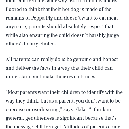
their children the same way. But if a child is utterly
floored to think that their hot dog is made of the
remains of Peppa Pig and doesn’t want to eat meat
anymore, parents should absolutely respect that
while also ensuring the child doesn’t harshly judge
others’ dietary choices.
All parents can really do is be genuine and honest
and deliver the facts in a way that their child can
understand and make their own choices.
“Most parents want their children to identify with the
way they think, but as a parent, you don’t want to be
coercive or overbearing,” says Blake. “I think in
general, genuineness is significant because that’s
the message children get. Attitudes of parents come
SEARCH
CLOSE
AUG. 6, 2026