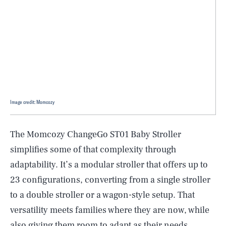
Image credit: Momcozy
The Momcozy ChangeGo ST01 Baby Stroller
simplifies some of that complexity through
adaptability. It’s a modular stroller that offers up to
23 configurations, converting from a single stroller
to a double stroller or a wagon-style setup. That
versatility meets families where they are now, while
also giving them room to adapt as their needs