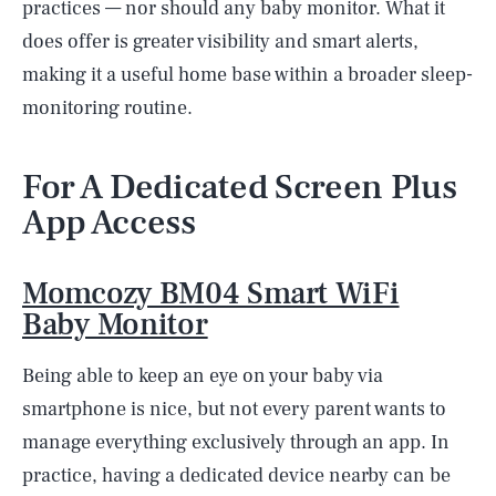
practices — nor should any baby monitor. What it
does offer is greater visibility and smart alerts,
making it a useful home base within a broader sleep-
monitoring routine.
For A Dedicated Screen Plus
App Access
Momcozy BM04 Smart WiFi
Baby Monitor
Being able to keep an eye on your baby via
smartphone is nice, but not every parent wants to
manage everything exclusively through an app. In
practice, having a dedicated device nearby can be