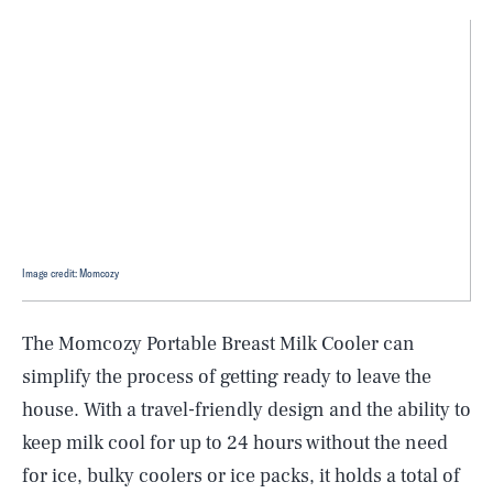
Image credit: Momcozy
The Momcozy Portable Breast Milk Cooler can
simplify the process of getting ready to leave the
house. With a travel-friendly design and the ability to
keep milk cool for up to 24 hours without the need
for ice, bulky coolers or ice packs, it holds a total of