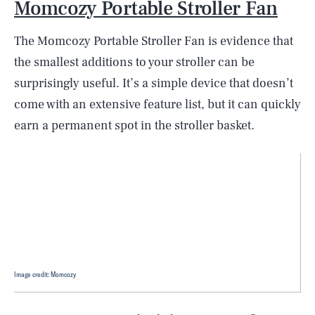
Momcozy Portable Stroller Fan
The Momcozy Portable Stroller Fan is evidence that
the smallest additions to your stroller can be
surprisingly useful. It’s a simple device that doesn’t
come with an extensive feature list, but it can quickly
earn a permanent spot in the stroller basket.
Image credit: Momcozy