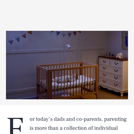
F
or today’s dads and co-parents, parenting
is more than a collection of individual