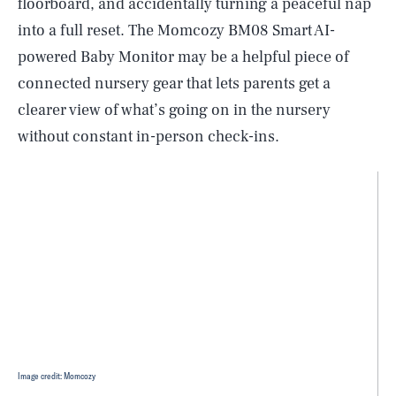
floorboard, and accidentally turning a peaceful nap
into a full reset. The Momcozy BM08 Smart AI-
powered Baby Monitor may be a helpful piece of
connected nursery gear that lets parents get a
clearer view of what’s going on in the nursery
without constant in-person check-ins.
Image credit: Momcozy