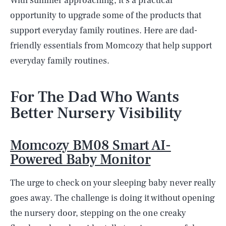
With summer approaching, it's a practical
opportunity to upgrade some of the products that
support everyday family routines. Here are dad-
friendly essentials from Momcozy that help support
everyday family routines.
For The Dad Who Wants
Better Nursery Visibility
Momcozy BM08 Smart AI-
Powered Baby Monitor
The urge to check on your sleeping baby never really
goes away. The challenge is doing it without opening
the nursery door, stepping on the one creaky