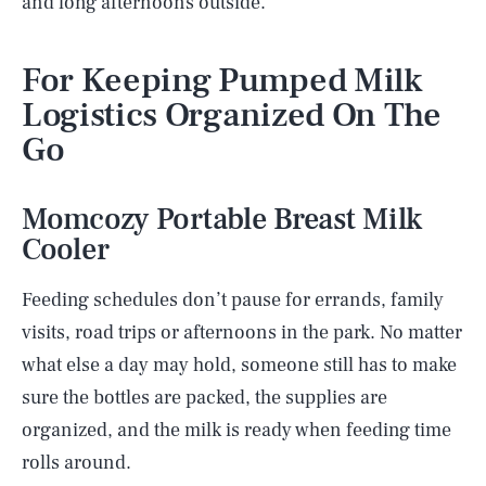
and long afternoons outside.
For Keeping Pumped Milk
Logistics Organized On The
Go
Momcozy Portable Breast Milk
Cooler
Feeding schedules don’t pause for errands, family
visits, road trips or afternoons in the park. No matter
what else a day may hold, someone still has to make
sure the bottles are packed, the supplies are
organized, and the milk is ready when feeding time
rolls around.