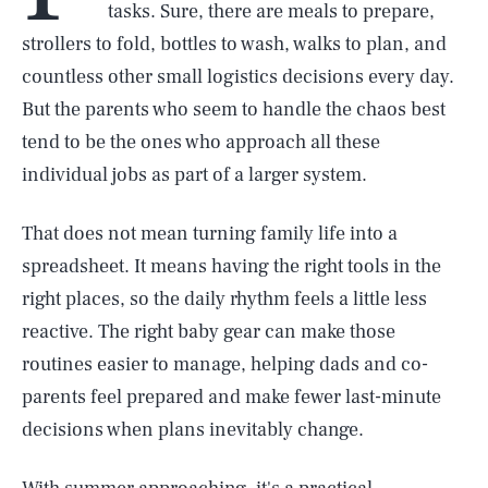
tasks. Sure, there are meals to prepare,
strollers to fold, bottles to wash, walks to plan, and
countless other small logistics decisions every day.
But the parents who seem to handle the chaos best
tend to be the ones who approach all these
individual jobs as part of a larger system.
That does not mean turning family life into a
spreadsheet. It means having the right tools in the
right places, so the daily rhythm feels a little less
reactive. The right baby gear can make those
routines easier to manage, helping dads and co-
parents feel prepared and make fewer last-minute
decisions when plans inevitably change.