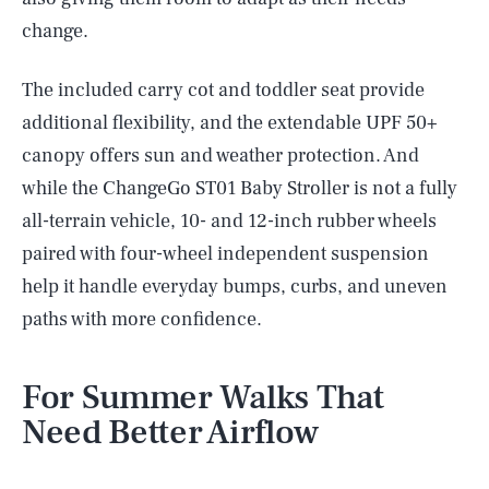
change.
The included carry cot and toddler seat provide
additional flexibility, and the extendable UPF 50+
canopy offers sun and weather protection. And
while the ChangeGo ST01 Baby Stroller is not a fully
all-terrain vehicle, 10- and 12-inch rubber wheels
paired with four-wheel independent suspension
help it handle everyday bumps, curbs, and uneven
paths with more confidence.
For Summer Walks That
Need Better Airflow