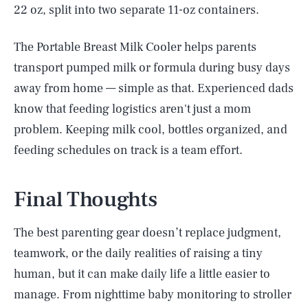
22 oz, split into two separate 11-oz containers.
The Portable Breast Milk Cooler helps parents
transport pumped milk or formula during busy days
away from home — simple as that. Experienced dads
know that feeding logistics aren't just a mom
problem. Keeping milk cool, bottles organized, and
feeding schedules on track is a team effort.
Final Thoughts
The best parenting gear doesn’t replace judgment,
teamwork, or the daily realities of raising a tiny
human, but it can make daily life a little easier to
manage. From nighttime baby monitoring to stroller