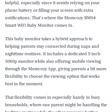
helpful, especially since it avoids relying on your
phone battery or filling your screen with extra
notifications. That’s where the Momcozy BM04
Smart WiFi Baby Monitor comes in.
This baby monitor takes a hybrid approach to
helping parents stay connected during naps and
nighttime routines. It includes a dedicated 5-inch
1080p monitor while also offering mobile viewing
through the Momcozy App, giving parents a bit more
flexibility to choose the viewing option that works
best in the moment.
That flexibility comes in especially handy in busy
households, where one parent might be handling the