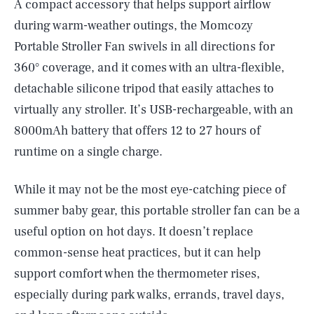
A compact accessory that helps support airflow
during warm-weather outings, the Momcozy
Portable Stroller Fan swivels in all directions for
360° coverage, and it comes with an ultra-flexible,
detachable silicone tripod that easily attaches to
virtually any stroller. It’s USB-rechargeable, with an
8000mAh battery that offers 12 to 27 hours of
runtime on a single charge.
While it may not be the most eye-catching piece of
summer baby gear, this portable stroller fan can be a
useful option on hot days. It doesn’t replace
common-sense heat practices, but it can help
support comfort when the thermometer rises,
especially during park walks, errands, travel days,