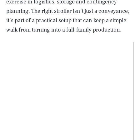
exercise in logistics, storage and contingency
planning. The right stroller isn’t just a conveyance;
it’s part of a practical setup that can keep a simple
walk from turning into a full-family production.