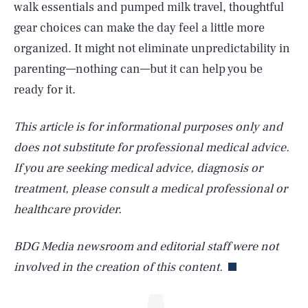
walk essentials and pumped milk travel, thoughtful
gear choices can make the day feel a little more
organized. It might not eliminate unpredictability in
parenting—nothing can—but it can help you be
ready for it.
This article is for informational purposes only and
does not substitute for professional medical advice.
SEARCH
CLOSE
AUG. 6, 2026
If you are seeking medical advice, diagnosis or
treatment, please consult a medical professional or
healthcare provider.
Life
BDG Media newsroom and editorial staff were not
involved in the creation of this content.
Health & Science