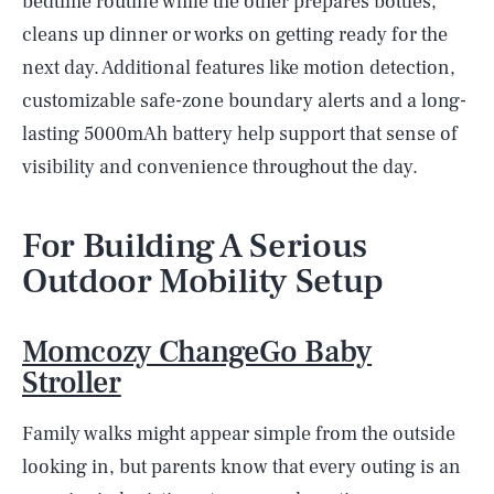
bedtime routine while the other prepares bottles,
cleans up dinner or works on getting ready for the
next day. Additional features like motion detection,
customizable safe-zone boundary alerts and a long-
lasting 5000mAh battery help support that sense of
visibility and convenience throughout the day.
For Building A Serious
Outdoor Mobility Setup
Momcozy ChangeGo Baby
Stroller
Family walks might appear simple from the outside
looking in, but parents know that every outing is an