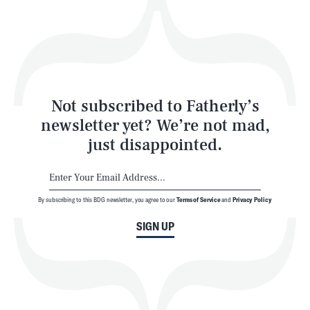
Play
Style
Latest
Not subscribed to Fatherly’s
newsletter yet? We’re not mad,
just disappointed.
By subscribing to this BDG newsletter, you agree to our
Terms of Service
and
Privacy Policy
NEWSLETTER
ABOUT US
SIGN UP
MASTHEAD
ADVERTISE
TERMS
PRIVACY
DMCA