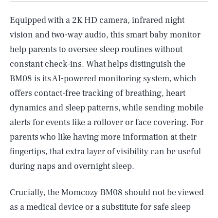
Equipped with a 2K HD camera, infrared night
vision and two-way audio, this smart baby monitor
help parents to oversee sleep routines without
constant check-ins. What helps distinguish the
BM08 is its AI-powered monitoring system, which
offers contact-free tracking of breathing, heart
dynamics and sleep patterns, while sending mobile
alerts for events like a rollover or face covering. For
parents who like having more information at their
fingertips, that extra layer of visibility can be useful
during naps and overnight sleep.
Crucially, the Momcozy BM08 should not be viewed
as a medical device or a substitute for safe sleep