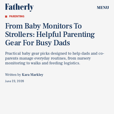
MENU
PARENTING
From Baby Monitors To
Strollers: Helpful Parenting
Gear For Busy Dads
Practical baby gear picks designed to help dads and co-
parents manage everyday routines, from nursery
monitoring to walks and feeding logistics.
Written by
Kara Markley
June 23, 2026