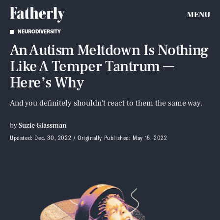
MENU
NEURODIVERSITY
An Autism Meltdown Is Nothing
Like A Temper Tantrum —
Here’s Why
And you definitely shouldn't react to them the same way.
by
Suzie Glassman
Updated:
Dec. 30, 2022
Originally Published:
May 16, 2022