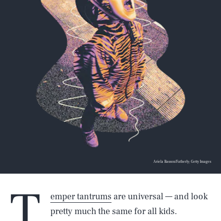
Ariela Basson/Fatherly; Getty Images
T
emper tantrums
are universal — and look
pretty much the same for all kids.