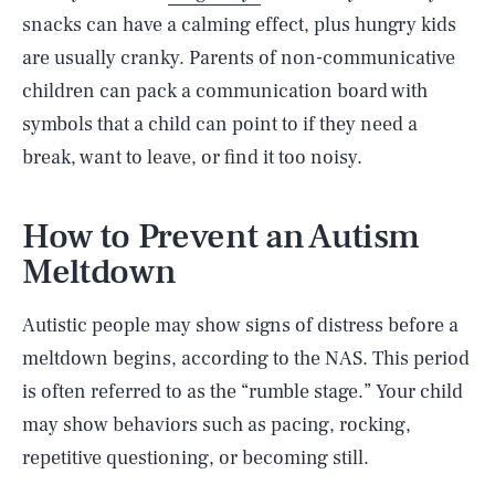
snacks can have a calming effect, plus hungry kids
are usually cranky. Parents of non-communicative
children can pack a communication board with
symbols that a child can point to if they need a
break, want to leave, or find it too noisy.
How to Prevent an Autism
Meltdown
Autistic people may show signs of distress before a
meltdown begins, according to the NAS. This period
is often referred to as the “rumble stage.” Your child
may show behaviors such as pacing, rocking,
repetitive questioning, or becoming still.