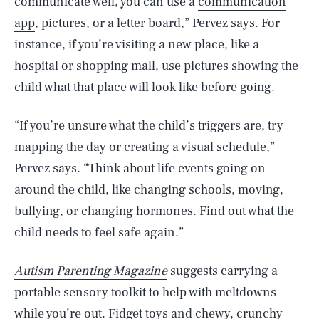
communicate well, you can use a
communication
app
, pictures, or a letter board,” Pervez says. For
instance, if you’re visiting a new place, like a
hospital or shopping mall, use pictures showing the
child what that place will look like before going.
“If you’re unsure what the child’s triggers are, try
mapping the day or creating a visual schedule,”
Pervez says. “Think about life events going on
around the child, like changing schools, moving,
bullying, or changing hormones. Find out what the
child needs to feel safe again.”
Autism Parenting Magazine
suggests carrying a
portable sensory toolkit to help with meltdowns
while you’re out.
Fidget toys
and chewy, crunchy