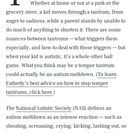
Whether at home or out at a park or the
grocery store, a kid moves through a tantrum, from
anger to sadness, while a parent stands by unable to
do much of anything to shorten it. There are some
nuances between tantrums — what triggers them
especially, and how to deal with those triggers — but
when your kid is autistic, it’s a whole other ball
game. What you think may be a temper tantrum
could actually be an autism meltdown. (
To learn
Fatherly’s best advice on how to stop temper
tantrums, click here.
)
The
National Autistic Society
(NAS) defines an
autism meltdown as an intense reaction — such as
shouting, screaming, crying, kicking, lashing out, or