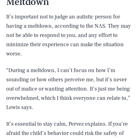
Meltdown
It’s important not to judge an autistic person for
having a meltdown, according to the NAS. They may
not be able to respond to you, and any effort to
minimize their experience can make the situation
worse.
“During a meltdown, I can’t focus on how I’m
sounding or how others perceive me, but it’s never
out of malice or wanting attention. It’s just me being
overwhelmed, which I think everyone can relate to,”
Lewis says.
It’s essential to stay calm, Pervez explains. If you’re
afraid the child’s behavior could risk the safety of