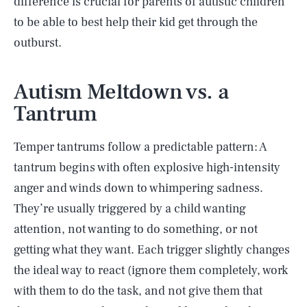
difference is crucial for parents of autistic children
to be able to best help their kid get through the
outburst.
Autism Meltdown vs. a
Tantrum
Temper tantrums follow a predictable pattern: A
tantrum begins with often explosive high-intensity
anger and winds down to whimpering sadness.
They’re usually triggered by a child wanting
attention, not wanting to do something, or not
getting what they want. Each trigger slightly changes
the ideal way to react (ignore them completely, work
with them to do the task, and not give them that