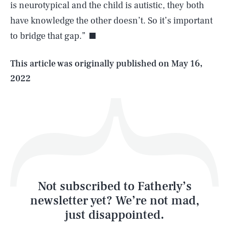
is neurotypical and the child is autistic, they both
have knowledge the other doesn’t. So it’s important
to bridge that gap.”
Life
This article was originally published on
May 16,
2022
Health & Science
Play
Style
Latest
Not subscribed to Fatherly’s
newsletter yet? We’re not mad,
just disappointed.