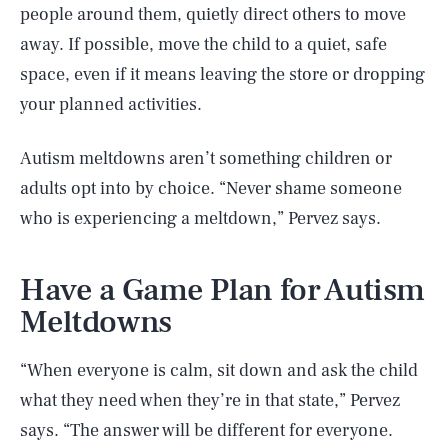
people around them, quietly direct others to move
away. If possible, move the child to a quiet, safe
space, even if it means leaving the store or dropping
your planned activities.
Autism meltdowns aren’t something children or
adults opt into by choice. “Never shame someone
who is experiencing a meltdown,” Pervez says.
Have a Game Plan for Autism
Meltdowns
“When everyone is calm, sit down and ask the child
what they need when they’re in that state,” Pervez
says. “The answer will be different for everyone.