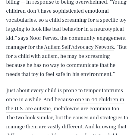
biting — in response to being overwhelmed. “Young
children don’t have sophisticated emotional
vocabularies, so a child screaming for a specific toy
is going to look like bad behavior in a neurotypical
kid,” says Noor Pervez, the community engagement
manager for the
Autism Self Advocacy Network
. “But
for a child with autism, he may be screaming
because he has no way to communicate that he
needs that toy to feel safe in his environment.”
Just about every child is prone to temper tantrums
once in a while. And because
one in 44 children in
the U.S. are autistic
, meltdowns are common too.
The two look similar, but the causes and strategies to
manage them are vastly different. And knowing that