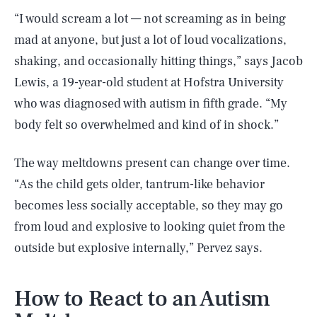
“I would scream a lot — not screaming as in being
mad at anyone, but just a lot of loud vocalizations,
shaking, and occasionally hitting things,” says Jacob
Lewis, a 19-year-old student at Hofstra University
who was diagnosed with autism in fifth grade. “My
body felt so overwhelmed and kind of in shock.”
The way meltdowns present can change over time.
“As the child gets older, tantrum-like behavior
becomes less socially acceptable, so they may go
from loud and explosive to looking quiet from the
outside but explosive internally,” Pervez says.
How to React to an Autism