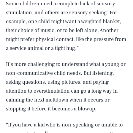
Some children need a complete lack of sensory
stimulation, and others are sensory seeking. For
example, one child might want a weighted blanket,
their choice of music, or to be left alone. Another
might prefer physical contact, like the pressure from
a service animal or a tight hug.”
It’s more challenging to understand what a young or
non-communicative child needs. But listening,
asking questions, using pictures, and paying
attention to overstimulation can go a long way in
calming the next meltdown when it occurs or
stopping it before it becomes a blowup.
“If you have a kid who is non-speaking or unable to