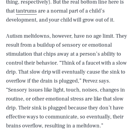
thing, respectively). But the real bottom line here is
that
tantrums
are a normal part of a child’s
development, and your child will grow out of it.
Autism meltdowns, however, have no age limit. They
result from a buildup of sensory or emotional
stimulation that chips away at a person’s ability to
control their behavior. “Think of a faucet with a slow
drip. That slow drip will eventually cause the sink to
overflow if the drain is plugged,” Pervez says.
“Sensory issues like light, touch, noises, changes in
routine, or other emotional stress are like that slow
drip. Their sink is plugged because they don’t have
effective ways to communicate, so eventually, their
brains overflow, resulting in a meltdown.”