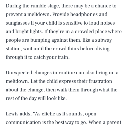
During the rumble stage, there may be a chance to
prevent a meltdown. Provide headphones and
sunglasses if your child is sensitive to loud noises
and bright lights. If they’re in a crowded place where
people are bumping against them, like a subway
station, wait until the crowd thins before diving
through it to catch your train.
Unexpected changes in routine can also bring on a
meltdown. Let the child express their frustration
about the change, then walk them through what the
rest of the day will look like.
Lewis adds, “As cliché as it sounds, open
communication is the best way to go. When a parent
SEARCH
CLOSE
AUG. 9, 2026