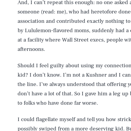
And, I can’t repeat this enough: no one asked
someone (read: me), who had heretofore done 
association and contributed exactly nothing t
by Lululemon-flavored moms, suddenly had a c
at a facility where Wall Street execs, people w
afternoons.
Should I feel guilty about using my connection
kid? I don’t know. I’m not a Kushner and I ca
the line. I’ve always understood that offering
don’t have a lot of that. So I gave him a leg u
to folks who have done far worse.
I could flagellate myself and tell you how stric
possibly swiped from a more deserving kid. Bu