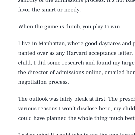
sanctity of the admissions process. It’s not ba
favor the smart or needy.
When the game is dumb, you play to win.
I live in Manhattan, where good daycares and 
panted over as any Harvard acceptance letter.
child, I did some research and found my target, 
the director of admissions online, emailed her
negotiation process.
The outlook was fairly bleak at first. The presc
various reasons I won’t disclose here, my chil
could have planned the whole thing much better