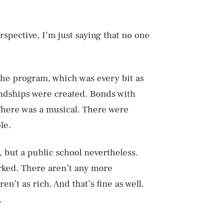
rspective, I’m just saying that no one
the program, which was every bit as
endships were created. Bonds with
 There was a musical. There were
le.
Play
, but a public school nevertheless.
orked. There aren’t any more
n’t as rich. And that’s fine as well.
Style
.