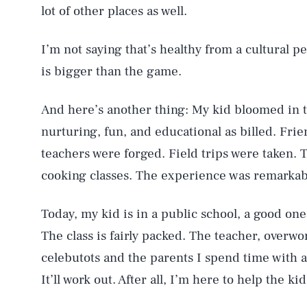
lot of other places as well.
I’m not saying that’s healthy from a cultural pe
is bigger than the game.
And here’s another thing: My kid bloomed in 
nurturing, fun, and educational as billed. Fri
AUG. 9, 2026
teachers were forged. Field trips were taken.
cooking classes. The experience was remarkab
Life
Today, my kid is in a public school, a good one
The class is fairly packed. The teacher, overw
celebutots and the parents I spend time with are
Health & Science
It’ll work out. After all, I’m here to help the kid