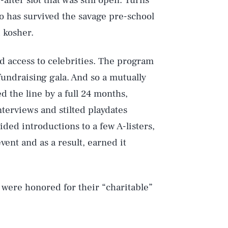
-after slot that was still open. Turns
o has survived the savage pre-school
 kosher.
ad access to celebrities. The program
fundraising gala. And so a mutually
 the line by a full 24 months,
terviews and stilted playdates
ided introductions to a few A-listers,
vent and as a result, earned it
 were honored for their “charitable”