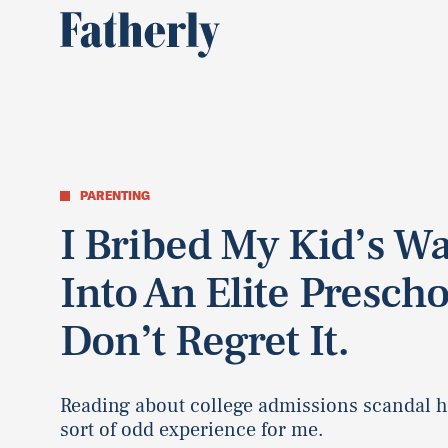
PARENTING
I Bribed My Kid’s W
Into An Elite Prescho
Don’t Regret It.
Reading about college admissions scandal h
sort of odd experience for me.