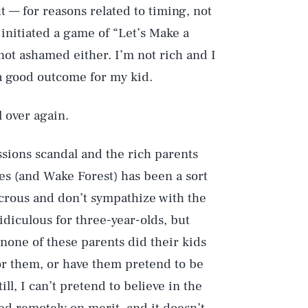
t — for reasons related to timing, not
initiated a game of “Let’s Make a
 not ashamed either. I’m not rich and I
 a good outcome for my kid.
l over again.
ssions scandal and the rich parents
ies (and Wake Forest) has been a sort
icrous and don’t sympathize with the
idiculous for three-year-olds, but
 none of these parents did their kids
for them, or have them pretend to be
ill, I can’t pretend to believe in the