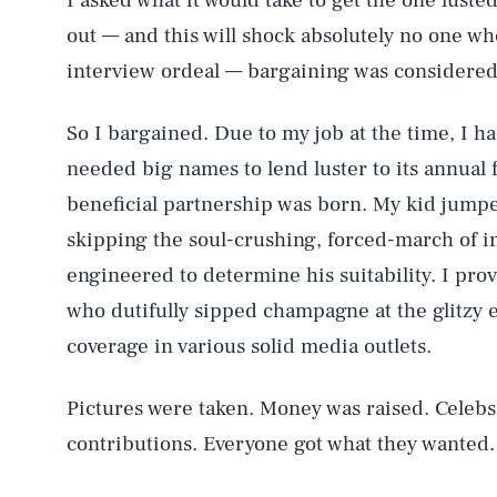
I asked what it would take to get the one lusted
out — and this will shock absolutely no one wh
interview ordeal — bargaining was considered
So I bargained. Due to my job at the time, I h
needed big names to lend luster to its annual 
beneficial partnership was born. My kid jumped
skipping the soul-crushing, forced-march of in
engineered to determine his suitability. I prov
who dutifully sipped champagne at the glitzy e
coverage in various solid media outlets.
Pictures were taken. Money was raised. Celebs
contributions. Everyone got what they wanted.