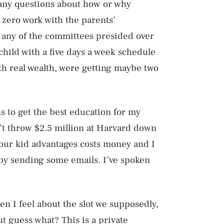
 any questions about how or why
zero work with the parents’
o any of the committees presided over
hild with a five days a week schedule
ith real wealth, were getting maybe two
s to get the best education for my
n’t throw $2.5 million at Harvard down
 your kid advantages costs money and I
p by sending some emails. I’ve spoken
ken I feel about the slot we supposedly,
t guess what? This is a private