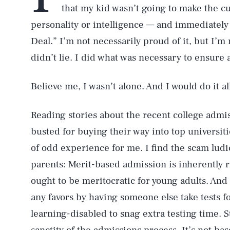
that my kid wasn’t going to make the cu
personality or intelligence — and immediately 
Deal.” I’m not necessarily proud of it, but I’m
didn’t lie. I did what was necessary to ensure
Believe me, I wasn’t alone. And I would do it al
Reading stories about the recent college admi
busted for buying their way into top universit
of odd experience for me. I find the scam lud
parents: Merit-based admission is inherently r
ought to be meritocratic for young adults. And
any favors by having someone else take tests 
learning-disabled to snag extra testing time. St