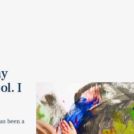
ay
ol. I
as been a