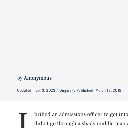
by
Anonymous
Updated:
Feb. 3, 2023
Originally Published:
March 18, 2019
I
bribed an admissions officer to get int
didn’t go through a shady middle man a