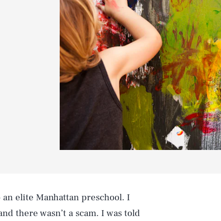
o an elite Manhattan preschool. I
nd there wasn’t a scam. I was told