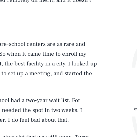
sed remotely on merit, and it doesn’t
pre-school centers are as rare and
 So when it came time to enroll my
the best facility in a city. I looked up
 to set up a meeting, and started the
hool had a two-year wait list. For
d needed the spot in two weeks. I
By
. I do feel bad about that.