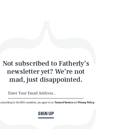
Not subscribed to Fatherly’s
newsletter yet? We’re not
mad, just disappointed.
 subscribing to this BDG newsletter, you agree to our
Terms of Service
and
Privacy Policy
SIGN UP