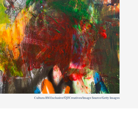
Cultura RM Exclusive/©JFCreatives/Image Source/Getty Images