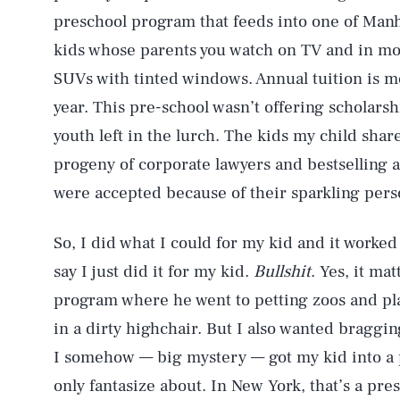
preschool program that feeds into one of Manh
kids whose parents you watch on TV and in mo
SUVs with tinted windows. Annual tuition is m
year. This pre-school wasn’t offering scholar
youth left in the lurch. The kids my child sha
progeny of corporate lawyers and bestselling 
were accepted because of their sparkling pers
So, I did what I could for my kid and it worked
say I just did it for my kid.
Bullshit
. Yes, it ma
program where he went to petting zoos and pla
in a dirty highchair. But I also wanted braggi
I somehow — big mystery — got my kid into a 
only fantasize about. In New York, that’s a prest