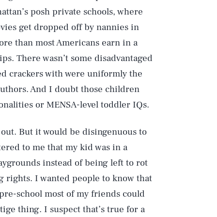
attan’s posh private schools, where
vies get dropped off by nannies in
ore than most Americans earn in a
ships. There wasn’t some disadvantaged
red crackers with were uniformly the
authors. And I doubt those children
onalities or MENSA-level toddler IQs.
 out. But it would be disingenuous to
ttered to me that my kid was in a
ygrounds instead of being left to rot
ng rights. I wanted people to know that
pre-school most of my friends could
ige thing. I suspect that’s true for a