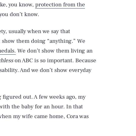
ike, you know,
protection from the
you don’t know.
ty, usually when we say that
t show them doing “anything.” We
edals.
We don’t show them living an
hless
on ABC is so important. Because
isability. And we don’t show everyday
g figured out. A few weeks ago, my
with the baby for an hour. In that
nd when my wife came home, Cora was