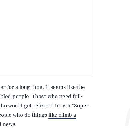
er for a long time. It seems like the
sabled people. Those who need full-
ho would get referred to as a “Super-
people who do things
like climb a
l news.