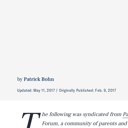
by
Patrick Bohn
Updated:
May 11, 2017
Originally Published:
Feb. 9, 2017
T
he following was syndicated from
Pa
Forum, a community of parents and i