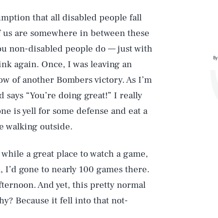
mption that all disabled people fall
of us are somewhere in between these
you non-disabled people do — just with
By
ink again. Once, I was leaving an
low of another Bombers victory. As I’m
 says “You’re doing great!” I really
one is yell for some defense and eat a
e walking outside.
, while a great place to watch a game,
ll, I’d gone to nearly 100 games there.
afternoon. And yet, this pretty normal
hy? Because it fell into that not-