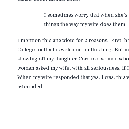
I sometimes worry that when she’s o
things the way my wife does them.
I mention this anecdote for 2 reasons. First,
College football
is welcome on this blog. But m
showing off my daughter Cora to a woman who 
woman asked my wife, with all seriousness, if I
When my wife responded that yes, I was, this
astounded.