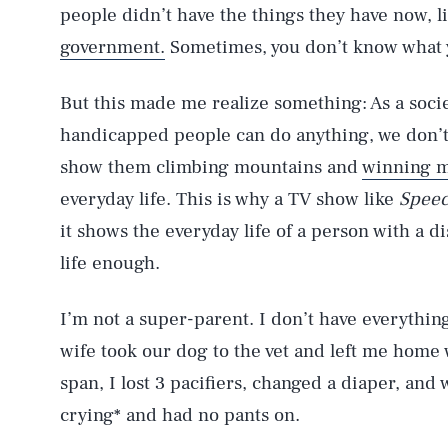
people didn’t have the things they have now, l
government.
Sometimes, you don’t know what 
But this made me realize something: As a socie
handicapped people can do anything, we don’
show them climbing mountains and
winning m
everyday life. This is why a TV show like
Speec
it shows the everyday life of a person with a d
life enough.
I’m not a super-parent. I don’t have everythin
wife took our dog to the vet and left me home 
span, I lost 3 pacifiers, changed a diaper, a
crying* and had no pants on.