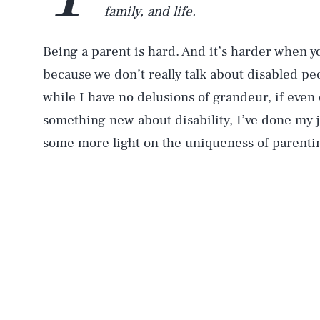
family, and life.
Being a parent is hard. And it’s harder when yo
because we don’t really talk about disabled peo
while I have no delusions of grandeur, if even
something new about disability, I’ve done my 
some more light on the uniqueness of parenting