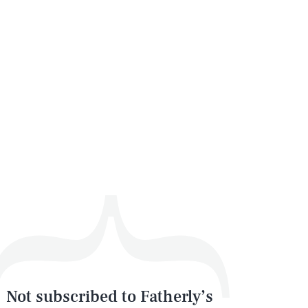
Not subscribed to Fatherly’s