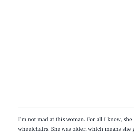
I’m not mad at this woman. For all I know, sh
wheelchairs. She was older, which means she