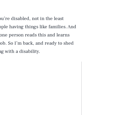
u’re disabled, not in the least
ple having things like families. And
 one person reads this and learns
job. So I’m back, and ready to shed
 with a disability.