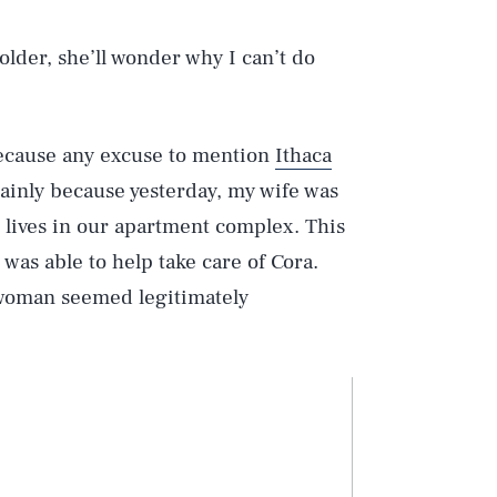
lder, she’ll wonder why I can’t do
 because any excuse to mention
Ithaca
ainly because yesterday, my wife was
lives in our apartment complex. This
 was able to help take care of Cora.
 woman seemed legitimately