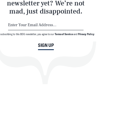
newsletter yet? We’re not
mad, just disappointed.
 subscribing to this BDG newsletter, you agree to our
Terms of Service
and
Privacy Policy
SIGN UP