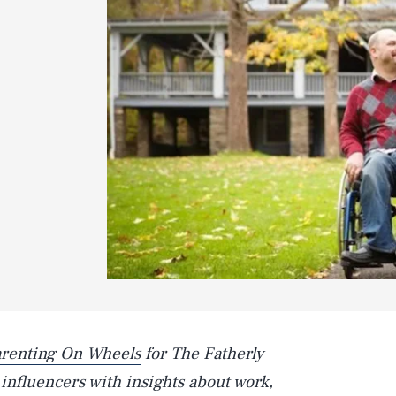
renting On Wheels
for The Fatherly
nfluencers with insights about work,