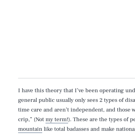
I have this theory that I’ve been operating und
general public usually only sees 2 types of di
time care and aren’t independent, and those w
crip,” (Not
my term!
). These are the types of 
mountain
like total badasses and make nationa