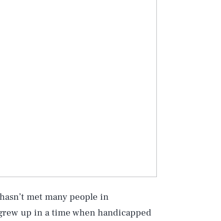
e hasn’t met many people in
 grew up in a time when handicapped