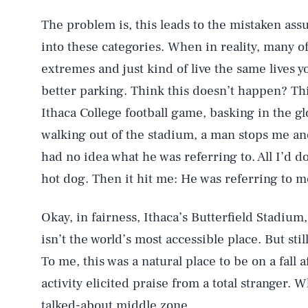
The problem is, this leads to the mistaken assu
into these categories. When in reality, many 
extremes and just kind of live the same lives 
better parking. Think this doesn’t happen? Th
Ithaca College football game, basking in the g
walking out of the stadium, a man stops me and
had no idea what he was referring to. All I’d d
hot dog. Then it hit me: He was referring to m
Okay, in fairness, Ithaca’s Butterfield Stadium
isn’t the world’s most accessible place. But sti
To me, this was a natural place to be on a fall 
activity elicited praise from a total stranger. W
talked-about middle zone.