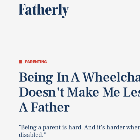
PARENTING
Being In A Wheelcha
Doesn't Make Me Le
A Father
"Being a parent is hard. And it’s harder whe
disabled."