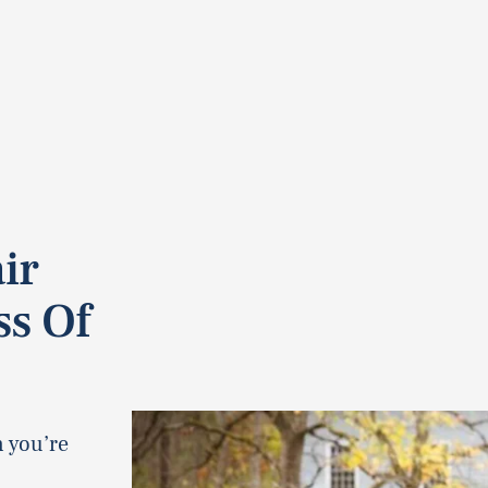
ir
ss Of
n you’re