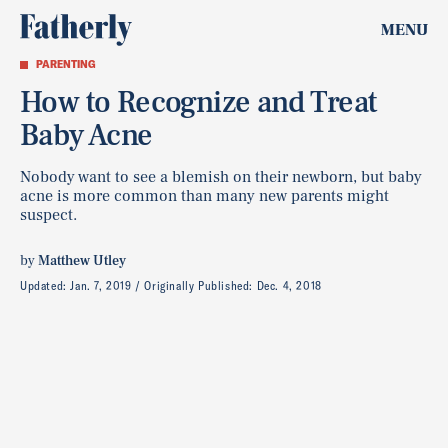
MENU
PARENTING
How to Recognize and Treat
Baby Acne
Nobody want to see a blemish on their newborn, but baby
acne is more common than many new parents might
suspect.
by
Matthew Utley
Updated:
Jan. 7, 2019
Originally Published:
Dec. 4, 2018