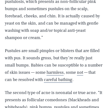
pustulosis, which presents as non-follicular pink
bumps and sometimes pustules on the scalp,
forehead, cheeks, and chin. It is actually caused by
yeast on the skin, and can be managed with gentle
washing with soap and/or topical anti-yeast
shampoo or cream.”
Pustules are small pimples or blisters that are filled
with pus. It sounds gross, but they’re really just
small bumps. Babies can be susceptible to a number
of skin issues — some
harmless
, some
not
— that
can be resolved with
careful bathing
.
The second type of acne is neonatal or true acne. “It
presents as follicular comedones (blackheads and
whiteheads), pink bumps, pustules and sometimes