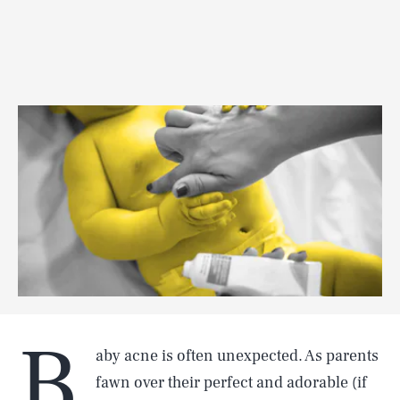
B
aby acne is often unexpected. As parents
fawn over their perfect and adorable (if