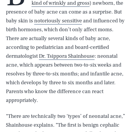
kind of wrinkly and gross
) newborn, the
presence of baby acne can come as a surprise. But
baby skin is
notoriously sensitive
and influenced by
birth hormones, which don’t only affect moms.
There are actually several kinds of baby acne,
according to pediatrician and board-certified
dermatologist
Dr. Tsippora Shainhouse
: neonatal
acne, which appears between two-to-six weeks and
resolves by three-to-six months; and infantile acne,
which develops by three to six months and later.
Parents who know the difference can react
appropriately.
“There are technically two ‘types’ of neonatal acne,”
Shainhouse explains. “The first is benign cephalic