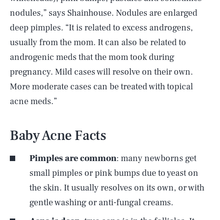
nodules,” says Shainhouse. Nodules are enlarged
deep pimples. “It is related to excess androgens,
usually from the mom. It can also be related to
androgenic meds that the mom took during
pregnancy. Mild cases will resolve on their own.
More moderate cases can be treated with topical
acne meds.”
Baby Acne Facts
Pimples are common
: many newborns get
small pimples or pink bumps due to yeast on
the skin. It usually resolves on its own, or with
gentle washing or anti-fungal creams.