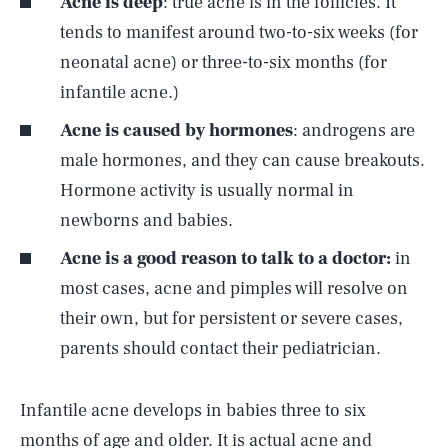
Acne is deep
: true acne is in the follicles. It
tends to manifest around two-to-six weeks (for
neonatal acne) or three-to-six months (for
infantile acne.)
Acne is caused by hormones
: androgens are
male hormones, and they can cause breakouts.
Hormone activity is usually normal in
newborns and babies.
Acne is a good reason to talk to a doctor:
in
most cases, acne and pimples will resolve on
their own, but for persistent or severe cases,
parents should contact their pediatrician.
Infantile acne develops in babies three to six
months of age and older. It is actual acne and