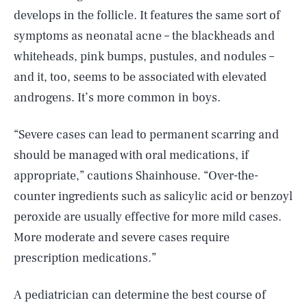
develops in the follicle. It features the same sort of
symptoms as neonatal acne – the blackheads and
whiteheads, pink bumps, pustules, and nodules –
and it, too, seems to be associated with elevated
androgens. It’s more common in boys.
“Severe cases can lead to permanent scarring and
should be managed with oral medications, if
appropriate,” cautions Shainhouse. “Over-the-
counter ingredients such as salicylic acid or benzoyl
peroxide are usually effective for more mild cases.
More moderate and severe cases require
prescription medications.”
A pediatrician can determine the best course of