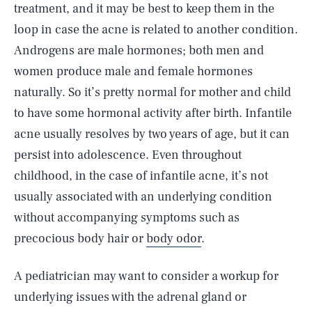
treatment, and it may be best to keep them in the
loop in case the acne is related to another condition.
Androgens are male hormones; both men and
women produce male and female hormones
naturally. So it’s pretty normal for mother and child
to have some hormonal activity after birth. Infantile
acne usually resolves by two years of age, but it can
persist into adolescence. Even throughout
childhood, in the case of infantile acne, it’s not
usually associated with an underlying condition
without accompanying symptoms such as
precocious body hair or
body odor
.
A pediatrician may want to consider a workup for
underlying issues with the adrenal gland or
SEARCH
CLOSE
AUG. 9, 2026