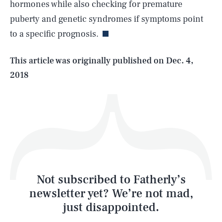
hormones while also checking for premature
puberty and genetic syndromes if symptoms point
to a specific prognosis.
Life
This article was originally published on
Dec. 4,
2018
Health & Science
Play
Style
Latest
Not subscribed to Fatherly’s
newsletter yet? We’re not mad,
just disappointed.