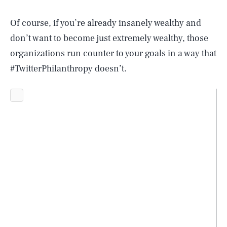
Of course, if you’re already insanely wealthy and
don’t want to become just extremely wealthy, those
organizations run counter to your goals in a way that
#TwitterPhilanthropy doesn’t.