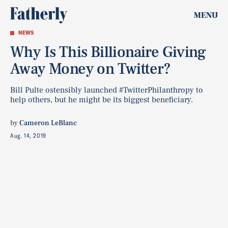
MENU
NEWS
Why Is This Billionaire Giving
Away Money on Twitter?
Bill Pulte ostensibly launched #TwitterPhilanthropy to
help others, but he might be its biggest beneficiary.
by
Cameron LeBlanc
Aug. 14, 2019