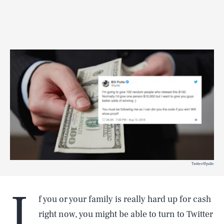
Twitter/@pulte
I
f you or your family is really hard up for cash
right now, you might be able to turn to Twitter