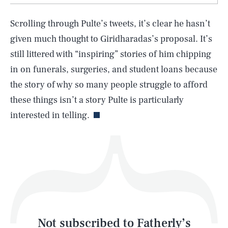
Scrolling through Pulte’s tweets, it’s clear he hasn’t
SEARCH
CLOSE
AUG. 8, 2026
given much thought to Giridharadas’s proposal. It’s
still littered with “inspiring” stories of him chipping
in on funerals, surgeries, and student loans because
the story of why so many people struggle to afford
Life
these things isn’t a story Pulte is particularly
interested in telling.
Health & Science
Play
Style
Latest
Not subscribed to Fatherly’s