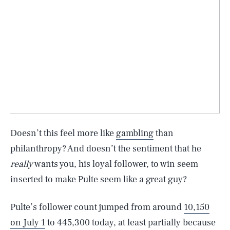
Doesn’t this feel more like
gambling
than
philanthropy? And doesn’t the sentiment that he
really
wants you, his loyal follower, to win seem
inserted to make Pulte seem like a great guy?
Pulte’s follower count jumped from around
10,150
on July 1
to 445,300 today, at least partially because