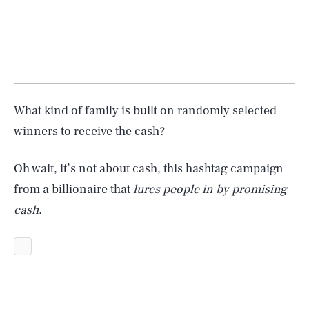
What kind of family is built on randomly selected
winners to receive the cash?
Oh wait, it’s not about cash, this hashtag campaign
from a billionaire that
lures people in by promising
cash
.