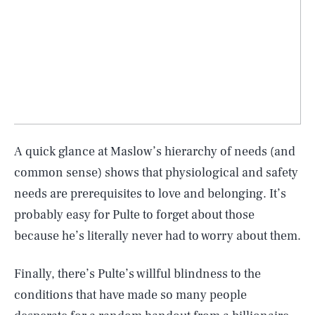
A quick glance at Maslow’s hierarchy of needs (and
common sense) shows that physiological and safety
needs are prerequisites to love and belonging. It’s
probably easy for Pulte to forget about those
because he’s literally never had to worry about them.
Finally, there’s Pulte’s willful blindness to the
conditions that have made so many people