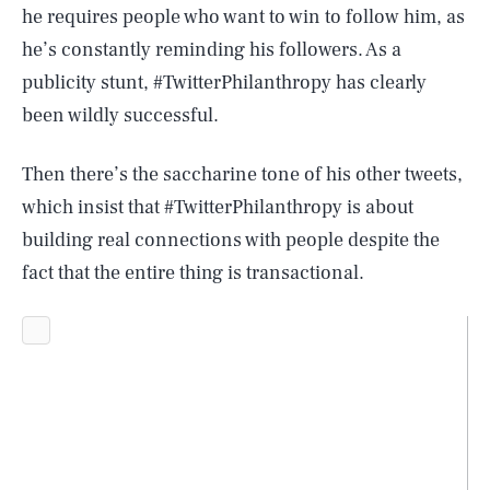
he requires people who want to win to follow him, as
he’s constantly reminding his followers. As a
publicity stunt, #TwitterPhilanthropy has clearly
been wildly successful.
Then there’s the saccharine tone of his other tweets,
which insist that #TwitterPhilanthropy is about
building real connections with people despite the
fact that the entire thing is transactional.