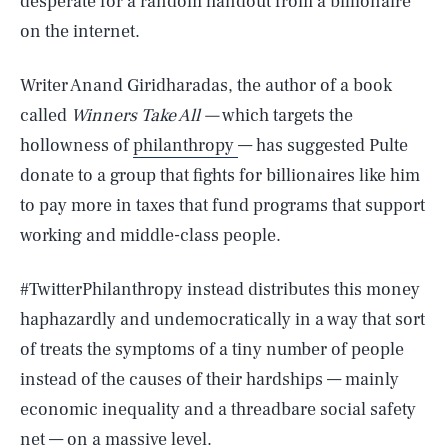
desperate for a random handout from a billionaire
on the internet.
Writer Anand Giridharadas, the author of a book
called
Winners Take All —
which targets the
hollowness of
philanthropy
— has suggested Pulte
donate to a group that fights for billionaires like him
to pay more in taxes that fund programs that support
working and middle-class people.
#TwitterPhilanthropy instead distributes this money
haphazardly and undemocratically in a way that sort
of treats the symptoms of a tiny number of people
instead of the causes of their hardships — mainly
economic inequality and a threadbare social safety
net — on a massive level.