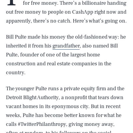
for free money. There’s a billionaire handing
out free money to people on CashApp right now and
apparently, there’s no catch. Here’s what’s going on.
Bill Pulte made his money the old-fashioned way: he
inherited it from his
grandfather
, also named Bill
Pulte, founder of one of the largest home
construction and real estate companies in the
country.
The younger Pulte runs a private equity firm and the
Detroit Blight Authority, a nonprofit that tears down
vacant homes in its eponymous city. But in recent
weeks, Pulte has become better known for what he
calls #TwitterPhilanthropy, giving money away,