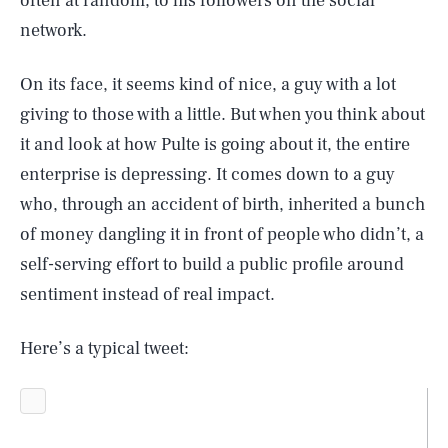
often at random, to his followers on the social
network.
On its face, it seems kind of nice, a guy with a lot
giving to those with a little. But when you think about
it and look at how Pulte is going about it, the entire
enterprise is depressing. It comes down to a guy
who, through an accident of birth, inherited a bunch
of money dangling it in front of people who didn’t, a
self-serving effort to build a public profile around
sentiment instead of real impact.
Here’s a typical tweet: