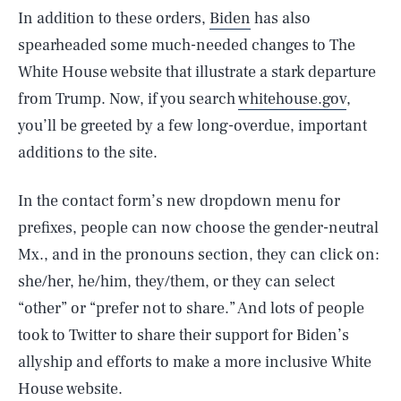
In addition to these orders,
Biden
has also
spearheaded some much-needed changes to The
White House website that illustrate a stark departure
from Trump. Now, if you search
whitehouse.gov
,
you’ll be greeted by a few long-overdue, important
additions to the site.
In the contact form’s new dropdown menu for
prefixes, people can now choose the gender-neutral
Mx., and in the pronouns section, they can click on:
she/her, he/him, they/them, or they can select
“other” or “prefer not to share.” And lots of people
took to Twitter to share their support for Biden’s
allyship and efforts to make a more inclusive White
House website.