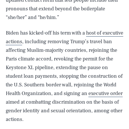
updated contact form that lets people include their
pronouns that extend beyond the boilerplate
“she/her” and “he/him.”
Biden has kicked-off his term with a
host of executive
actions
, including removing Trump’s travel ban
affecting Muslim-majority countries, rejoining the
Paris climate accord, revoking the permit for the
Keystone XL pipeline, extending the pause on
student loan payments, stopping the construction of
the U.S. Southern border wall, rejoining the World
Health Organization, and signing an
executive order
aimed at combatting discrimination on the basis of
gender identity and sexual orientation, among other
actions.