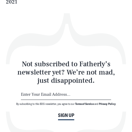
2021
Health & Science
Play
Style
Latest
Not subscribed to Fatherly’s
newsletter yet? We’re not mad,
just disappointed.
By subscribing to this BDG newsletter, you agree to our
Terms of Service
and
Privacy Policy
NEWSLETTER
ABOUT US
SIGN UP
MASTHEAD
ADVERTISE
TERMS
PRIVACY