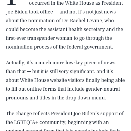
occurred in the White House as President
Joe Biden took office — and no, it’s not just news
about the nomination of Dr. Rachel Levine, who
could become the assistant health secretary and the
first-ever transgender woman to go through the
nomination process of the federal government.
Actually, it’s a much more low-key piece of news
than that — but it is still very significant. and it’s
about White House website visitors finally being able
to fill out online forms that include gender-neutral
pronouns and titles in the drop down menu.
The change reflects
President Joe Biden’s
support of
the LGBTQIA+ community, beginning with an