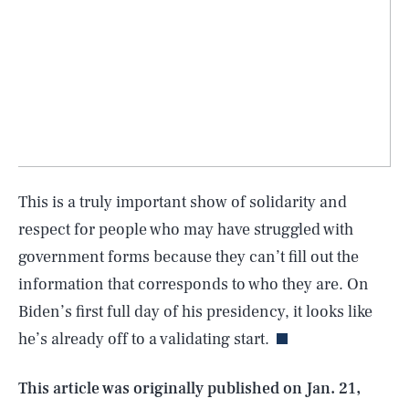
This is a truly important show of solidarity and
respect for people who may have struggled with
government forms because they can’t fill out the
SEARCH
CLOSE
AUG. 7, 2026
information that corresponds to who they are. On
Biden’s first full day of his presidency, it looks like
he’s already off to a validating start.
Life
This article was originally published on
Jan. 21,