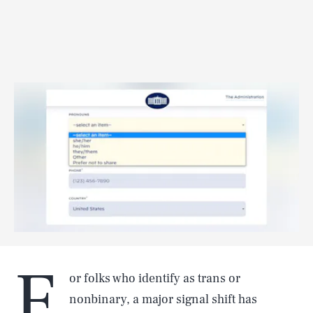
F
or folks who identify as trans or
nonbinary, a major signal shift has