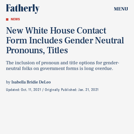
MENU
NEWS
New White House Contact
Form Includes Gender Neutral
Pronouns, Titles
The inclusion of pronoun and title options for gender-
neutral folks on government forms is long overdue.
by
Isabella Bridie DeLeo
Updated:
Oct. 11, 2021
Originally Published:
Jan. 21, 2021