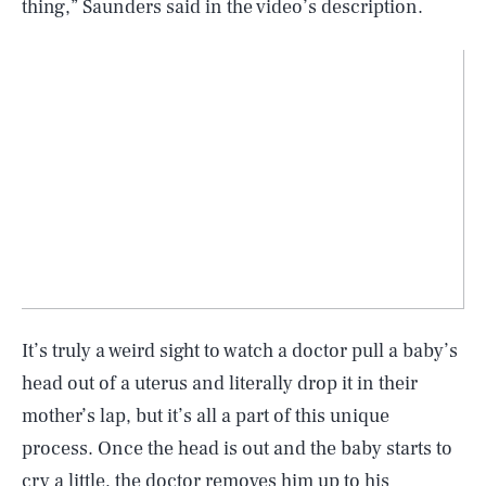
thing,” Saunders said in the video’s description.
It’s truly a weird sight to watch a doctor pull a baby’s
head out of a uterus and literally drop it in their
mother’s lap, but it’s all a part of this unique
process. Once the head is out and the baby starts to
cry a little, the doctor removes him up to his