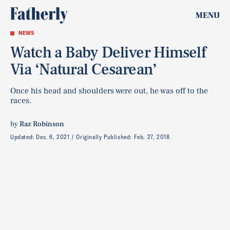
MENU
NEWS
Watch a Baby Deliver Himself
Via ‘Natural Cesarean’
Once his head and shoulders were out, he was off to the
races.
by
Raz Robinson
Updated:
Dec. 6, 2021
Originally Published:
Feb. 27, 2018