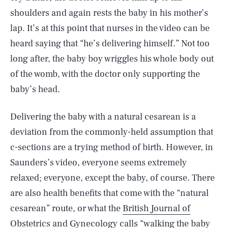
shoulders and again rests the baby in his mother’s
lap. It’s at this point that nurses in the video can be
heard saying that “he’s delivering himself.” Not too
long after, the baby boy wriggles his whole body out
of the womb, with the doctor only supporting the
baby’s head.
Delivering the baby with a natural cesarean is a
deviation from the commonly-held assumption that
c-sections are a trying method of birth. However, in
Saunders’s video, everyone seems extremely
relaxed; everyone, except the baby, of course. There
are also health benefits that come with the “natural
cesarean” route, or what the
British Journal of
Obstetrics and Gynecology calls “walking the baby