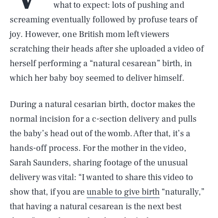
what to expect: lots of pushing and
screaming eventually followed by profuse tears of
joy. However, one British mom left viewers
scratching their heads after she uploaded a video of
herself performing a “natural cesarean” birth, in
which her baby boy seemed to deliver himself.
During a natural cesarian birth, doctor makes the
normal incision for a c-section delivery and pulls
the baby’s head out of the womb. After that, it’s a
hands-off process. For the mother in the video,
Sarah Saunders, sharing footage of the unusual
delivery was vital: “I wanted to share this video to
show that, if you are
unable to give birth
“naturally,”
that having a natural cesarean is the next best