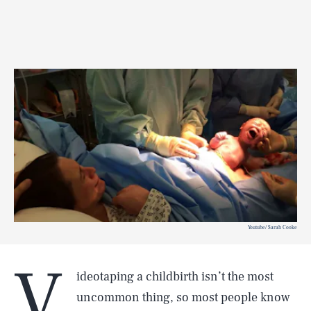
Youtube/ Sarah Cooke
V
ideotaping a childbirth isn’t the most
uncommon thing, so most people know