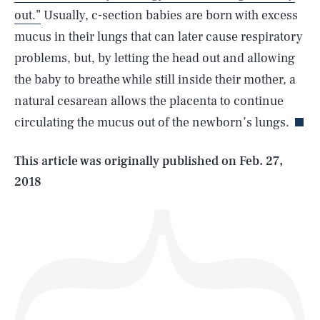
out.”
Usually, c-section babies are born with excess
mucus in their lungs that can later cause respiratory
problems, but, by letting the head out and allowing
SEARCH
CLOSE
AUG. 8, 2026
the baby to breathe while still inside their mother, a
natural cesarean allows the placenta to continue
circulating the mucus out of the newborn’s lungs.
Life
This article was originally published on
Feb. 27,
2018
Health & Science
Play
Style