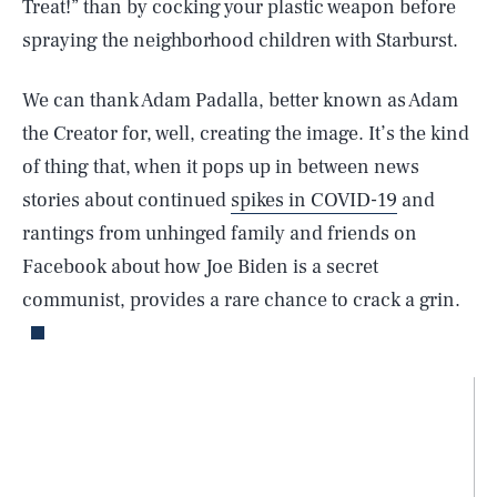
Treat!” than by cocking your plastic weapon before
spraying the neighborhood children with Starburst.
We can thank Adam Padalla, better known as Adam
the Creator for, well, creating the image. It’s the kind
of thing that, when it pops up in between news
stories about continued
spikes in COVID-19
and
rantings from unhinged family and friends on
Facebook about how Joe Biden is a secret
communist, provides a rare chance to crack a grin.
SEARCH
CLOSE
AUG. 6, 2026