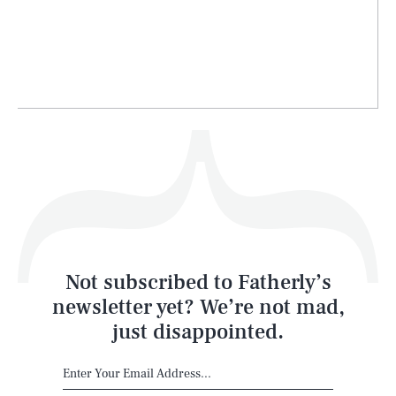
Life
Health & Science
Play
Style
Latest
Not subscribed to Fatherly’s
newsletter yet? We’re not mad,
just disappointed.