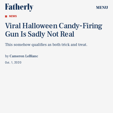
MENU
NEWS
Viral Halloween Candy-Firing
Gun Is Sadly Not Real
This somehow qualifies as both trick and treat.
by
Cameron LeBlanc
Oct. 1, 2020