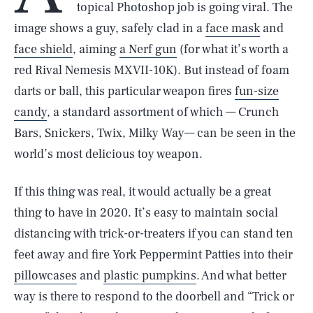
topical Photoshop job is going viral. The
image shows a guy, safely clad in a
face mask
and
face shield
, aiming
a Nerf gun
(for what it’s worth a
red Rival Nemesis MXVII-10K). But instead of foam
darts or ball, this particular weapon fires
fun-size
candy
, a standard assortment of which — Crunch
Bars, Snickers, Twix, Milky Way— can be seen in the
world’s most delicious toy weapon.
If this thing was real, it would actually be a great
thing to have in 2020. It’s easy to maintain social
distancing with trick-or-treaters if you can stand ten
feet away and fire York Peppermint Patties into their
pillowcases
and
plastic pumpkins
. And what better
way is there to respond to the doorbell and “Trick or