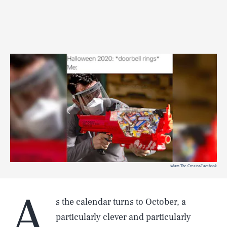
Adam The Creator/Facebook
A
s the calendar turns to October, a
particularly clever and particularly