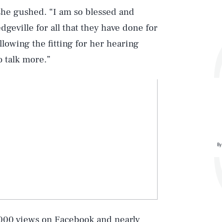
he gushed. “I am so blessed and
dgeville for all that they have done for
llowing the fitting for her hearing
o talk more.”
Play
By
Style
000 views on Facebook and nearly