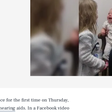
ice for the first time on Thursday,
hearing
aids. In a Facebook video