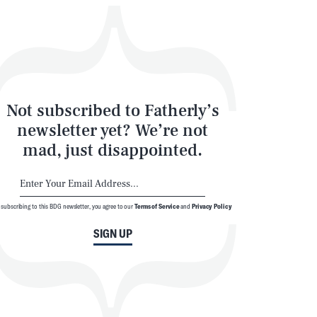
SEARCH
CLOSE
Not subscribed to Fatherly’s
newsletter yet? We’re not
mad, just disappointed.
 subscribing to this BDG newsletter, you agree to our
Terms of Service
and
Privacy Policy
SIGN UP