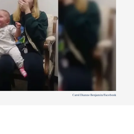
Carol Dianne Benjamin/Facebook