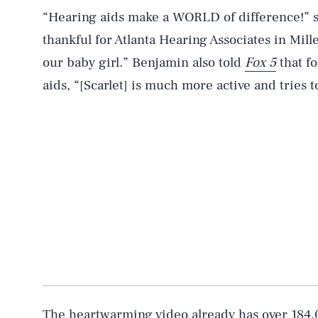
“Hearing aids make a WORLD of difference!” s
thankful for Atlanta Hearing Associates in Mille
our baby girl.” Benjamin also told
Fox 5
that fo
aids, “[Scarlet] is much more active and tries t
AUG. 7, 2026
Life
Health & Science
Latest
The heartwarming video already has over 184,