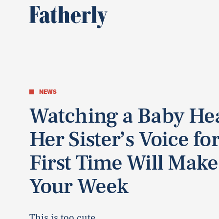
NEWS
Watching a Baby He
Her Sister’s Voice fo
First Time Will Make
Your Week
This is too cute.