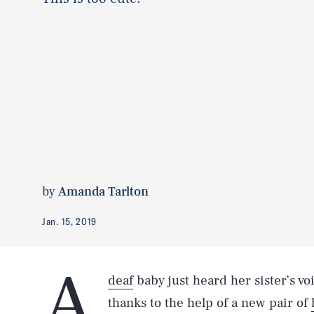
by
Amanda Tarlton
Jan. 15, 2019
A
deaf
baby just heard her sister’s vo
thanks to the help of a new pair of