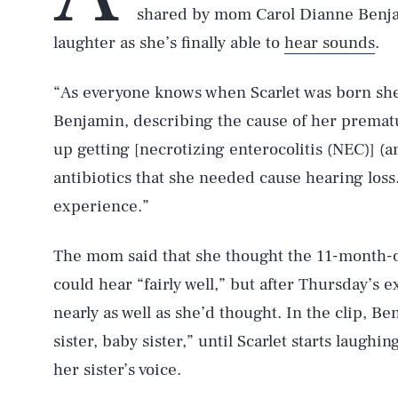
shared by mom Carol Dianne Benjam
laughter as she’s finally able to
hear sounds
.
“As everyone knows when Scarlet was born she
Benjamin, describing the cause of her premat
up getting [necrotizing enterocolitis (NEC)] (
antibiotics that she needed cause hearing los
experience.”
The mom said that she thought the 11-month-o
could hear “fairly well,” but after Thursday’s e
nearly as well as she’d thought. In the clip, B
sister, baby sister,” until Scarlet starts laughi
her sister’s voice.