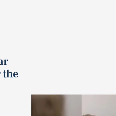
ar
r the