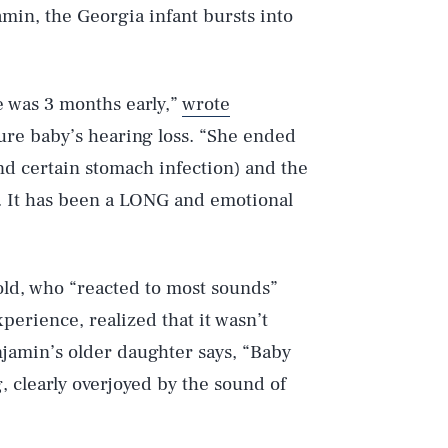
in, the Georgia infant bursts into
 was 3 months early,”
wrote
ure baby’s hearing loss. “She ended
and certain stomach infection) and the
s. It has been a LONG and emotional
ld, who “reacted to most sounds”
xperience, realized that it wasn’t
enjamin’s older daughter says, “Baby
ng, clearly overjoyed by the sound of