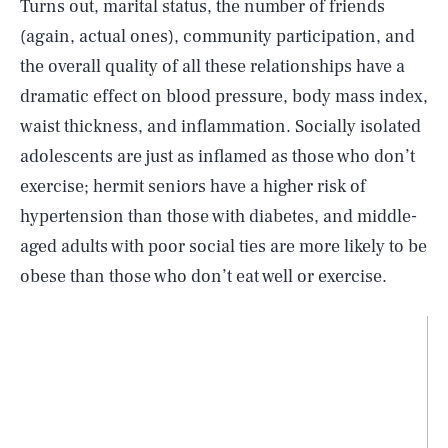
Turns out, marital status, the number of friends
(again, actual ones), community participation, and
the overall quality of all these relationships have a
dramatic effect on blood pressure, body mass index,
waist thickness, and inflammation. Socially isolated
adolescents are just as inflamed as those who don’t
exercise; hermit seniors have a higher risk of
hypertension than those with diabetes, and middle-
aged adults with poor social ties are more likely to be
obese than those who don’t eat well or exercise.