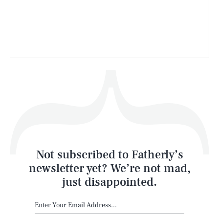
Life
Health & Science
Play
Style
Latest
Not subscribed to Fatherly’s
newsletter yet? We’re not mad,
just disappointed.