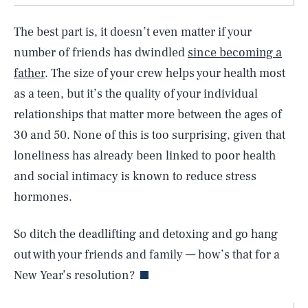
The best part is, it doesn’t even matter if your
number of friends has dwindled
since becoming a
father
. The size of your crew helps your health most
as a teen, but it’s the quality of your individual
relationships that matter more between the ages of
30 and 50. None of this is too surprising, given that
loneliness has already been linked to poor health
and social intimacy is known to reduce stress
hormones.
So ditch the deadlifting and detoxing and go hang
out with your friends and family — how’s that for a
SEARCH
CLOSE
AUG. 8, 2026
New Year’s resolution?