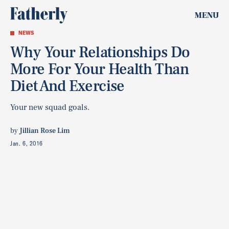
MENU
NEWS
Why Your Relationships Do
More For Your Health Than
Diet And Exercise
Your new squad goals.
by
Jillian Rose Lim
Jan. 6, 2016