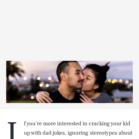
I
f you’re more interested in cracking your kid
up with dad jokes, ignoring stereotypes about