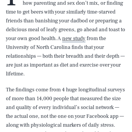
how parenting and sex don’t mix, or finding
time to get beers with your similarly time-starved
friends than banishing your dadbod or preparing a
delicious meal of leafy greens, go ahead and toast to
your own good health. A
new study
from the
University of North Carolina finds that your
relationships — both their breadth and their depth —
are just as important as diet and exercise over your
lifetime.
The findings come from 4 huge longitudinal surveys
of more than 14,000 people that measured the size
and quality of every individual’s social network —
the actual one, not the one on your Facebook app —
along with physiological markers of daily stress.