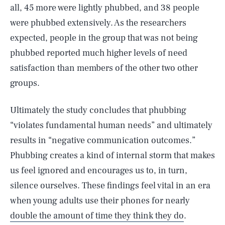
all, 45 more were lightly phubbed, and 38 people
were phubbed extensively. As the researchers
expected, people in the group that was not being
phubbed reported much higher levels of need
satisfaction than members of the other two other
groups.
Ultimately the study concludes that phubbing
“violates fundamental human needs” and ultimately
results in “negative communication outcomes.”
Phubbing creates a kind of internal storm that makes
us feel ignored and encourages us to, in turn,
silence ourselves. These findings feel vital in an era
when young adults use their phones for nearly
double the amount of time they think they do
.