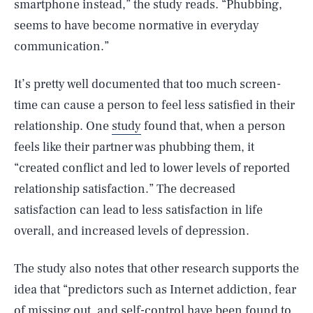
smartphone instead,” the study reads. “Phubbing,
seems to have become normative in everyday
communication.”
It’s pretty well documented that too much screen-
time can cause a person to feel less satisfied in their
relationship. One
study
found that, when a person
feels like their partner was phubbing them, it
“created conflict and led to lower levels of reported
relationship satisfaction.” The decreased
satisfaction can lead to less satisfaction in life
overall, and increased levels of depression.
The study also notes that other research supports the
idea that “predictors such as Internet addiction, fear
of missing out, and self-control have been found to