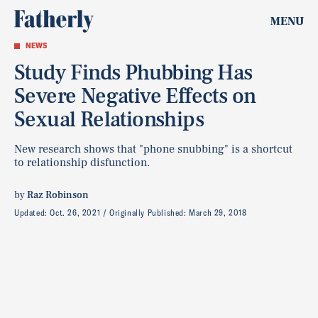
MENU
NEWS
Study Finds Phubbing Has
Severe Negative Effects on
Sexual Relationships
New research shows that "phone snubbing" is a shortcut
to relationship disfunction.
by
Raz Robinson
Updated:
Oct. 26, 2021
Originally Published:
March 29, 2018