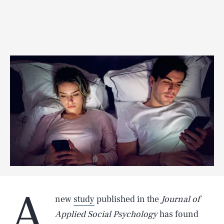
A
new
study
published in the
Journal of
Applied Social Psychology
has found