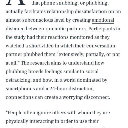
that phone snubbing, or phubbing,
actually facilitates relationship dissatisfaction on an
almost-subconscious level by creating
emotional
distance between romantic partners
. Participants in
the study had their reactions monitored as they
watched a short video in which their conversation
partner phubbed them “extensively, partially, or not
at all.” The research aims to understand how
phubbing breeds feelings similar to social
ostracizing, and how, in a world dominated by
smartphones and a 24-hour distraction,
connections can create a worrying disconnect.
“People often ignore others with whom they are
physically interacting in order to use their