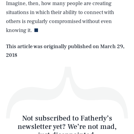
Imagine, then, how many people are creating
SEARCH
CLOSE
AUG. 6, 2026
situations in which their ability to connect with
others is regularly compromised without even
knowing it.
Life
This article was originally published on
March 29,
2018
Health & Science
Play
Style
Latest
Not subscribed to Fatherly’s
newsletter yet? We’re not mad,