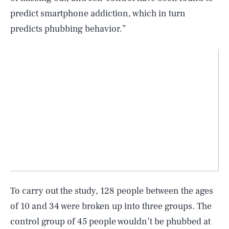
predict smartphone addiction, which in turn
predicts phubbing behavior.”
To carry out the study, 128 people between the ages
of 10 and 34 were broken up into three groups. The
control group of 45 people wouldn’t be phubbed at