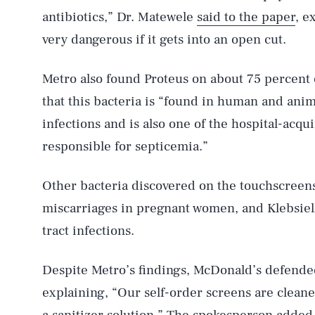
antibiotics,” Dr. Matewele
said to the paper
, e
very dangerous if it gets into an open cut.
Metro also found Proteus on about 75 percent
that this bacteria is “found in human and anim
AUG. 6, 2026
infections and is also one of the hospital-acqu
responsible for septicemia.”
Life
Other bacteria discovered on the touchscreens 
miscarriages in pregnant women, and Klebsiell
tract infections.
Health & Science
Despite Metro’s findings, McDonald’s defended
explaining, “Our self-order screens are clean
Latest