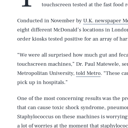
touchscreen tested at the fast food r
Conducted in November by
U.K. newspaper M
eight different McDonald’s locations in London
order kiosks tested positive for an array of ha
“We were all surprised how much gut and fecal
touchscreen machines,” Dr. Paul Matewele, se
Metropolitan University,
told Metro
. “These ca
pick up in hospitals.”
One of the most concerning results was the pr
that can cause toxic shock syndrome, pneumon
Staphylococcus on these machines is worrying 
a lot of worries at the moment that staphyloco