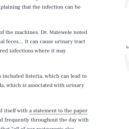
xplaining that the infection can be
 of the machines. Dr. Matewele noted
al feces… It can cause urinary tract
By
ired infections where it may
Play
included listeria, which can lead to
a, which is associated with urinary
Style
 itself with
a statement to the paper
ed frequently throughout the day with