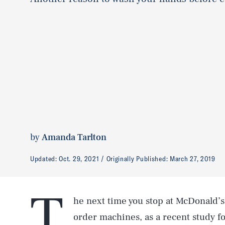
by
Amanda Tarlton
Updated:
Oct. 29, 2021
Originally Published:
March 27, 2019
T
he next time you stop at McDonald’s
order machines, as a recent study 