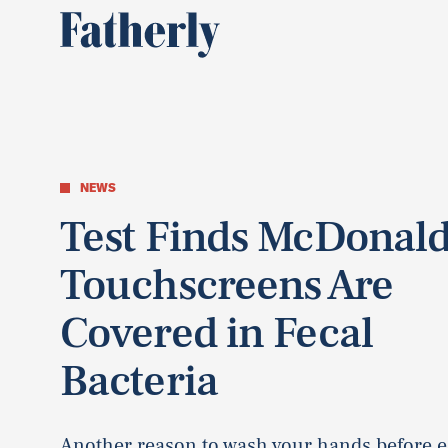
NEWS
Test Finds McDonald
Touchscreens Are
Covered in Fecal
Bacteria
Another reason to wash your hands before e