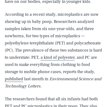
have on our bodies, especially in younger kids.
According to a recent study, microplastics are now
showing up in baby poop. Researchers analyzed
samples taken from six one-year-olds, and three
newborns, for two types of microplastics —
polyethylene terephthalate (PET) and polycarbonate
(PC). The prevalence of these two substances is hard
to understate: PET,
a kind of polyester
, and PC are
used to make everything from clothing to food
storage to mobile phone cases, reports the study,
published
last month in
Environmental Science and
Technology Letters
.
The researchers found that all six infants had both
PET and PC microplastics in their poop. They also