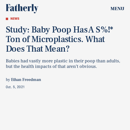
MENU
NEWS
Study: Baby Poop Has A S%!*
Ton of Microplastics. What
Does That Mean?
Babies had vastly more plastic in their poop than adults,
but the health impacts of that aren’t obvious.
by
Ethan Freedman
Oct. 5, 2021