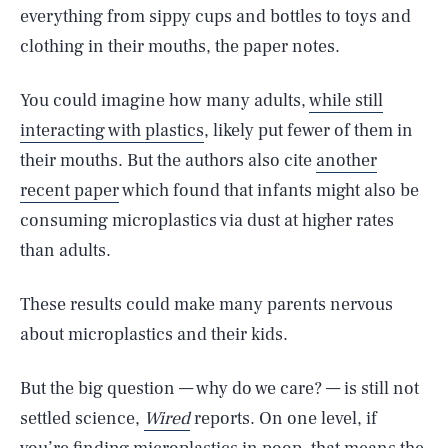
everything from sippy cups and bottles to toys and
clothing in their mouths, the paper notes.
You could imagine how many adults,
while still
interacting with plastics
, likely put fewer of them in
their mouths. But the authors also cite
another
recent paper
which found that infants might also be
consuming microplastics via dust at higher rates
than adults.
These results could make many parents nervous
about microplastics and their kids.
But the big question — why do we care? — is still not
settled science,
Wired
reports. On one level, if