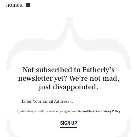
homes.
Health & Science
Play
Style
Latest
Not subscribed to Fatherly’s
newsletter yet? We’re not mad,
just disappointed.
By subscribing to this BDG newsletter, you agree to our
Terms of Service
and
Privacy Policy
NEWSLETTER
ABOUT US
SIGN UP
MASTHEAD
ADVERTISE