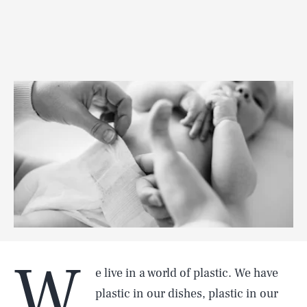
W
e live in a world of plastic. We have
plastic in our dishes, plastic in our