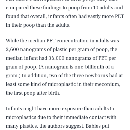
compared these findings to poop from 10 adults and
found that overall, infants often had vastly more PET
in their poop than the adults.
While the median PET concentration in adults was
2,600 nanograms of plastic per gram of poop, the
median infant had 36,000 nanograms of PET per
gram of poop. (A nanogram is one-billionth of a
gram.) In addition, two of the three newborns had at
least some kind of microplastic in their meconium,
the first poop after birth.
Infants might have more exposure than adults to
microplastics due to their immediate contact with
many plastics, the authors suggest. Babies put