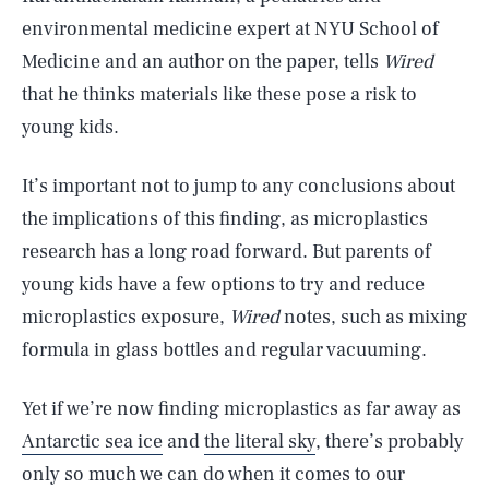
environmental medicine expert at NYU School of
Medicine and an author on the paper, tells
Wired
that he thinks materials like these pose a risk to
young kids.
It’s important not to jump to any conclusions about
the implications of this finding, as microplastics
research has a long road forward. But parents of
young kids have a few options to try and reduce
microplastics exposure,
Wired
notes, such as mixing
SEARCH
CLOSE
AUG. 6, 2026
formula in glass bottles and regular vacuuming.
Yet if we’re now finding microplastics as far away as
Antarctic sea ice
and
the literal sky
, there’s probably
Life
only so much we can do when it comes to our