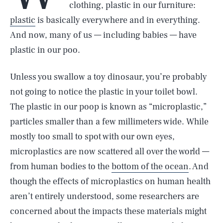
clothing, plastic in our furniture:
plastic
is basically everywhere and in everything.
And now, many of us — including babies — have
plastic in our poo.
Unless you swallow a toy dinosaur, you’re probably
not going to notice the plastic in your toilet bowl.
The plastic in our poop is known as “microplastic,”
particles smaller than a few millimeters wide. While
mostly too small to spot with our own eyes,
microplastics are now scattered all over the world —
from human bodies to the
bottom of the ocean
. And
though the effects of microplastics on human health
aren’t entirely understood, some researchers are
concerned about the impacts these materials might