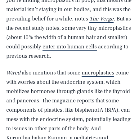
you’re finding microplastics in poop, that means the
material isn’t staying in our bodies, and this was the
prevailing belief for a while, notes
The Verge
.
But as
the recent study notes, some very tiny microplastics
(about 10% the width of a human hair and smaller)
could possibly
enter into human cells
according to
previous research.
Wired
also mentions that some
microplastics
come
with worries about the endocrine system, which
mobilizes hormones through glands like the thyroid
and pancreas. The magazine reports that some
components of plastics, like bisphenol A (BPA), can
mess with the endocrine system, potentially leading
to issues in other parts of the body. And
Kurunthachalam Kannan, a pediatrics and