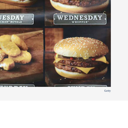
Getty