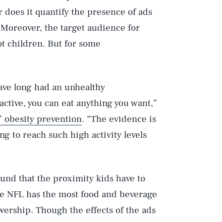
 does it quantify the presence of ads
. Moreover, the target audience for
ot children. But for some
have long had an unhealthy
 active, you can eat anything you want,”
’ obesity prevention
. “The evidence is
Play
ing to reach such high activity levels
Style
ound that the proximity kids have to
The NFL has the most food and beverage
wership. Though the effects of the ads