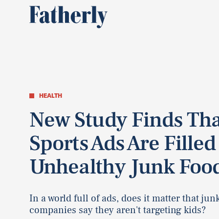
HEALTH
New Study Finds Tha
Sports Ads Are Filled
Unhealthy Junk Foo
In a world full of ads, does it matter that jun
companies say they aren't targeting kids?