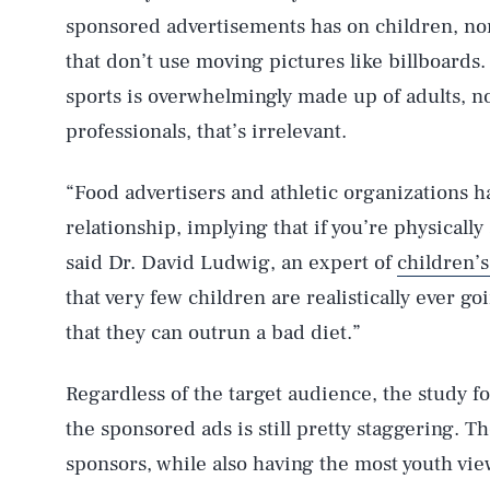
sponsored advertisements has on children, nor
that don’t use moving pictures like billboards
sports is overwhelmingly made up of adults, n
professionals, that’s irrelevant.
“Food advertisers and athletic organizations 
AUG. 6, 2026
relationship, implying that if you’re physically
said Dr. David Ludwig, an expert of
children’s
Life
that very few children are realistically ever go
that they can outrun a bad diet.”
Health & Science
Regardless of the target audience, the study f
the sponsored ads is still pretty staggering. 
sponsors, while also having the most youth vie
Latest