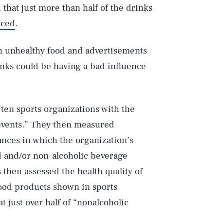
 that just more than half of the drinks
nced
.
n unhealthy food and advertisements
links could be having a bad influence
ten sports organizations with the
 events.” They then measured
ances in which the organization’s
 and/or non-alcoholic beverage
then assessed the health quality of
food products shown in sports
t just over half of “nonalcoholic