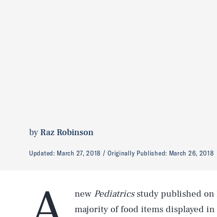
by
Raz Robinson
Updated:
March 27, 2018
Originally Published:
March 26, 2018
A
new
Pediatrics
study published on
majority of food items displayed in