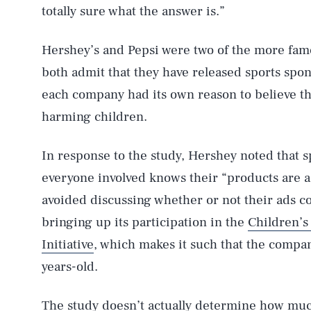
totally sure what the answer is.”
Hershey’s and Pepsi were two of the more fam
both admit that they have released sports spon
each company had its own reason to believe tha
harming children.
In response to the study, Hershey noted that sp
everyone involved knows their “products are a 
avoided discussing whether or not their ads co
bringing up its participation in the
Children’s
Initiative
, which makes it such that the compan
years-old.
The study doesn’t actually determine how muc