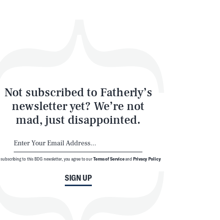
Not subscribed to Fatherly’s
newsletter yet? We’re not
mad, just disappointed.
 subscribing to this BDG newsletter, you agree to our
Terms of Service
and
Privacy Policy
SIGN UP