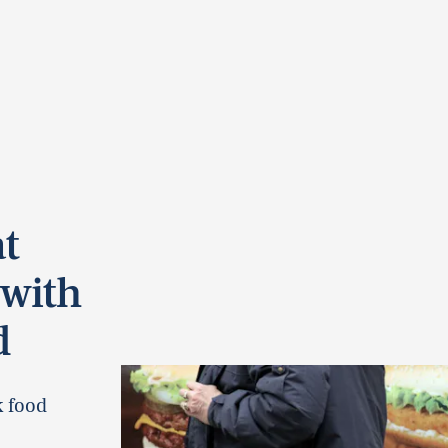
t
 with
d
k food