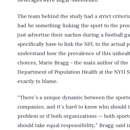
beverages were sugar-sweetened”
The team behind the study had a strict criteria 
had be something linking the sport to the pro
just advertise their nachos during a football 
specifically have to link the NFL to the actual
understand how the prevalence of this unhealth
choices, Marie Bragg – the main author of the 
Department of Population Health at the NYU Sc
exactly to blame.
“There’s a unique dynamic between the sports
companies, and it’s hard to know who should t
problem or if both organizations — both spor
should take equal responsibility,” Bragg said 