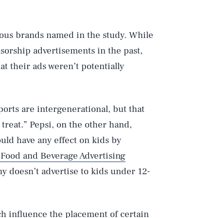
ous brands named in the study. While
sorship advertisements in the past,
t their ads weren’t potentially
orts are intergenerational, but that
treat.” Pepsi, on the other hand,
uld have any effect on kids by
 Food and Beverage Advertising
y doesn’t advertise to kids under 12-
h influence the placement of certain