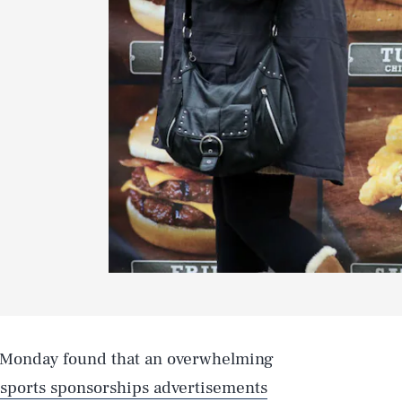
 Monday found that an overwhelming
sports sponsorships advertisements