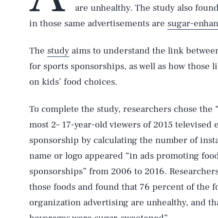
are unhealthy. The study also found
in those same advertisements are
sugar-enha
The
study
aims to understand the link betwee
for sports sponsorships, as well as how those 
on kids’ food choices.
To complete the study, researchers chose the “
most 2– 17-year-old viewers of 2015 televised
sponsorship by calculating the number of inst
name or logo appeared “in ads promoting food
sponsorships” from 2006 to 2016. Researchers 
those foods and found that 76 percent of the 
organization advertising are unhealthy, and tha