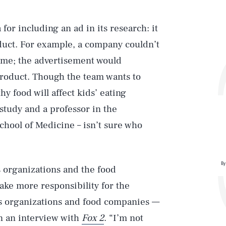
for including an ad in its research: it
duct. For example, a company couldn’t
game; the advertisement would
 product. Though the team wants to
y food will affect kids’ eating
study and a professor in the
hool of Medicine – isn’t sure who
By
 organizations and the food
ake more responsibility for the
ts organizations and food companies —
in an interview with
Fox 2
. “I’m not