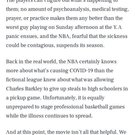
The players can’t figure out what’s happening to
them; no amount of psychoanalysis, medical testing,
prayer, or practice makes them any better than the
worst guy playing on Sunday afternoon at the Y. A
panic ensues, and the NBA, fearful that the sickness
could be contagious, suspends its season.
Back in the real world, the NBA certainly knows
more about what’s causing COVID-19 than the
fictional league knew about what was allowing
Charles Barkley to give up steals to high schoolers in
a pickup game. Unfortunately, it is equally
unprepared to stage professional basketball games
while the illness continues to spread.
And at this point, the movie isn’t all that helpful. We