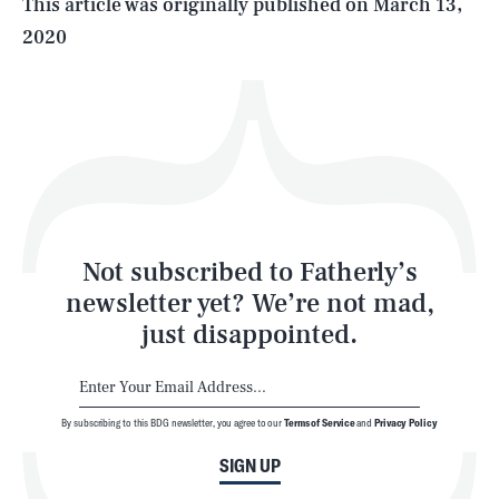
This article was originally published on
March 13,
2020
Health & Science
Play
Style
Latest
Not subscribed to Fatherly’s
newsletter yet? We’re not mad,
just disappointed.
By subscribing to this BDG newsletter, you agree to our
Terms of Service
and
Privacy Policy
NEWSLETTER
ABOUT US
SIGN UP
MASTHEAD
ADVERTISE