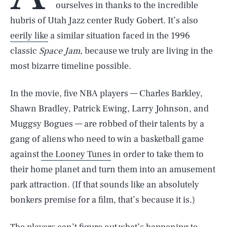
ourselves in thanks to the incredible
hubris of Utah Jazz center Rudy Gobert. It’s also
eerily like
a similar situation faced in the 1996
classic
Space Jam
, because we truly are living in the
most bizarre timeline possible.
In the movie, five NBA players — Charles Barkley,
Shawn Bradley, Patrick Ewing, Larry Johnson, and
Muggsy Bogues — are robbed of their talents by a
gang of aliens who need to win a basketball game
against
the Looney Tunes
in order to take them to
their home planet and turn them into an amusement
park attraction. (If that sounds like an absolutely
bonkers premise for a film, that’s because it is.)