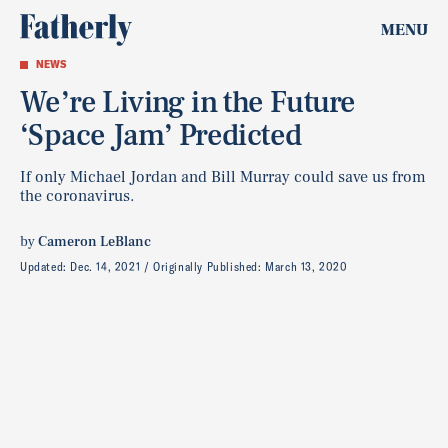
MENU
NEWS
We’re Living in the Future
‘Space Jam’ Predicted
If only Michael Jordan and Bill Murray could save us from
the coronavirus.
by
Cameron LeBlanc
Updated:
Dec. 14, 2021
Originally Published:
March 13, 2020