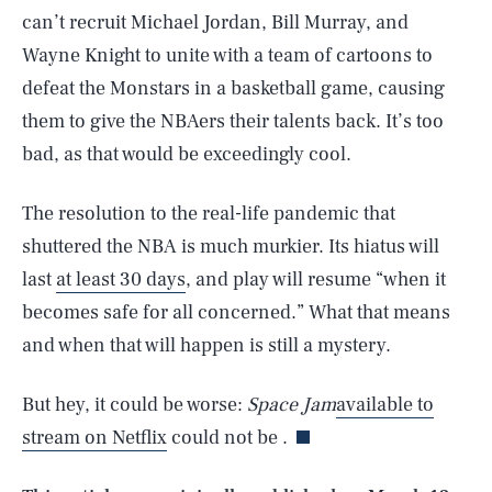
can’t recruit Michael Jordan, Bill Murray, and
Wayne Knight to unite with a team of cartoons to
defeat the Monstars in a basketball game, causing
them to give the NBAers their talents back. It’s too
bad, as that would be exceedingly cool.
The resolution to the real-life pandemic that
shuttered the NBA is much murkier. Its hiatus will
last
at least 30 days
, and play will resume “when it
becomes safe for all concerned.” What that means
SEARCH
CLOSE
and when that will happen is still a mystery.
AUG. 10, 2026
But hey, it could be worse:
Space Jam
available to
stream on Netflix
could not be .
Life