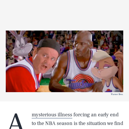
Warner Bros.
A
mysterious illness
forcing an early end
to the NBA season is the situation we find