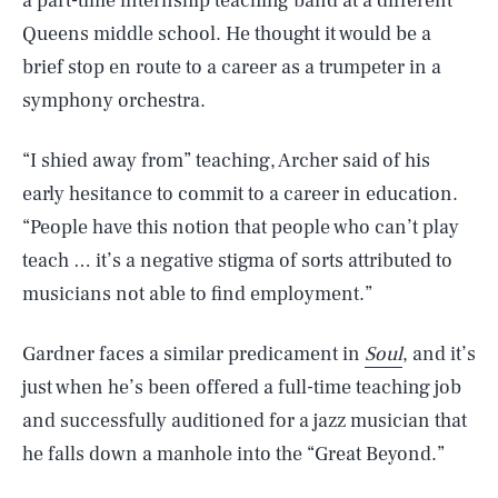
a part-time internship teaching band at a different
Queens middle school. He thought it would be a
brief stop en route to a career as a trumpeter in a
symphony orchestra.
“I shied away from” teaching, Archer said of his
early hesitance to commit to a career in education.
“People have this notion that people who can’t play
teach … it’s a negative stigma of sorts attributed to
musicians not able to find employment.”
Gardner faces a similar predicament in
Soul
, and it’s
just when he’s been offered a full-time teaching job
and successfully auditioned for a jazz musician that
he falls down a manhole into the “Great Beyond.”