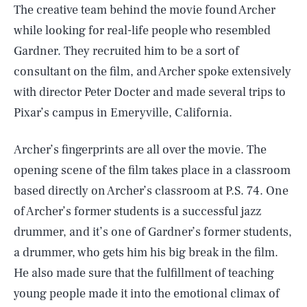
The creative team behind the movie found Archer
while looking for real-life people who resembled
Gardner. They recruited him to be a sort of
consultant on the film, and Archer spoke extensively
with director Peter Docter and made several trips to
Pixar’s campus in Emeryville, California.
Archer’s fingerprints are all over the movie. The
opening scene of the film takes place in a classroom
based directly on Archer’s classroom at P.S. 74. One
of Archer’s former students is a successful jazz
drummer, and it’s one of Gardner’s former students,
a drummer, who gets him his big break in the film.
He also made sure that the fulfillment of teaching
young people made it into the emotional climax of