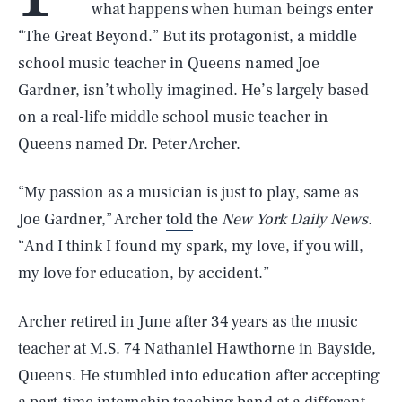
what happens when human beings enter
“The Great Beyond.” But its protagonist, a middle
school music teacher in Queens named Joe
Gardner, isn’t wholly imagined. He’s largely based
on a real-life middle school music teacher in
Queens named Dr. Peter Archer.
“My passion as a musician is just to play, same as
Joe Gardner,” Archer
told
the
New York Daily News
.
“And I think I found my spark, my love, if you will,
my love for education, by accident.”
Archer retired in June after 34 years as the music
teacher at M.S. 74 Nathaniel Hawthorne in Bayside,
Queens. He stumbled into education after accepting