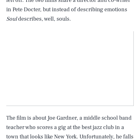
left off. The two films share a director and co-writer
in Pete Docter, but instead of describing emotions
Soul
describes, well, souls.
The film is about Joe Gardner, a middle school band
teacher who scores a gig at the best jazz club in a
town that looks like New York. Unfortunately, he falls