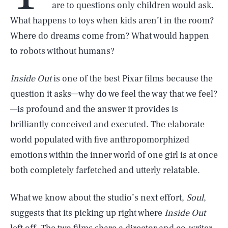
are to questions only children would ask.
What happens to toys when kids aren’t in the room?
Where do dreams come from? What would happen
to robots without humans?
Inside Out
is one of the best Pixar films because the
question it asks—why do we feel the way that we feel?
—is profound and the answer it provides is
brilliantly conceived and executed. The elaborate
world populated with five anthropomorphized
emotions within the inner world of one girl is at once
both completely farfetched and utterly relatable.
What we know about the studio’s next effort,
Soul
,
suggests that its picking up right where
Inside Out