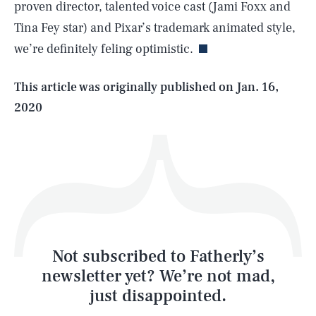
proven director, talented voice cast (Jami Foxx and
Tina Fey star) and Pixar’s trademark animated style,
we’re definitely feling optimistic.
Life
This article was originally published on
Jan. 16,
2020
Health & Science
Play
Style
Latest
Not subscribed to Fatherly’s
newsletter yet? We’re not mad,
just disappointed.