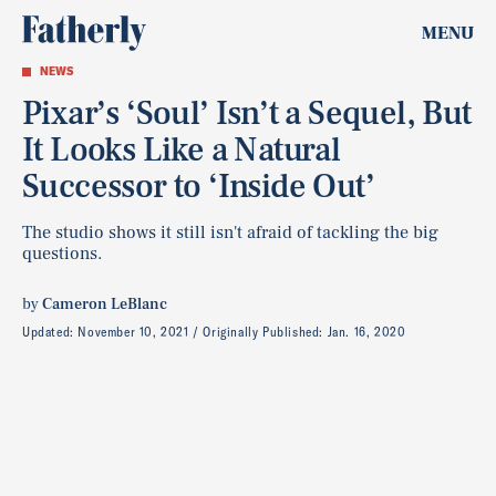
MENU
NEWS
Pixar’s ‘Soul’ Isn’t a Sequel, But
It Looks Like a Natural
Successor to ‘Inside Out’
The studio shows it still isn't afraid of tackling the big
questions.
by
Cameron LeBlanc
Updated:
November 10, 2021
Originally Published:
Jan. 16, 2020