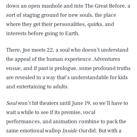
down an open manhole and into The Great Before, a
sort of staging ground for new souls, the place
where they get their personalities, quirks, and
interests before going to Earth.
There, Joe meets 22, a soul who doesn’t understand
the appeal of the human experience. Adventures
ensue, and if past is prologue, some profound truths
are revealed in a way that’s understandable for kids
and entertaining to adults.
Soul
won’t hit theaters until June 19, so we’ll have to
wait a while to see if its premise, vocal
performances, and animation combine to pack the
same emotional wallop
Inside Out
did. But with a
SEARCH
CLOSE
AUG. 6, 2026