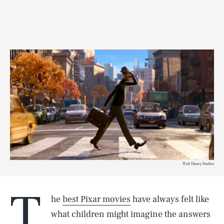
Walt Disney Studios
T
he
best Pixar movies
have always felt like
what children might imagine the answers