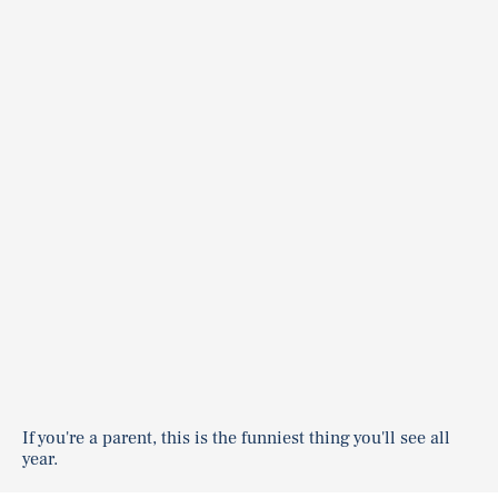
If you're a parent, this is the funniest thing you'll see all
year.