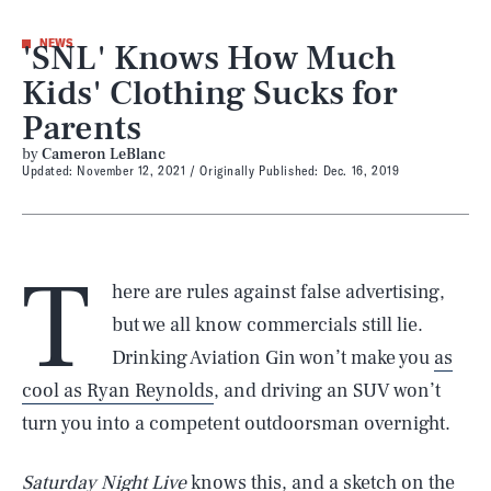
'SNL' Knows How Much
NEWS
Kids' Clothing Sucks for
Parents
by
Cameron LeBlanc
Updated:
November 12, 2021
Originally Published:
Dec. 16, 2019
T
here are rules against false advertising,
but we all know commercials still lie.
Drinking Aviation Gin won’t make you
as
cool as Ryan Reynolds
, and driving an SUV won’t
turn you into a competent outdoorsman overnight.
Saturday Night Live
knows this, and a sketch on the