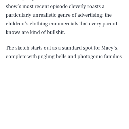
show’s most recent episode cleverly roasts a
particularly unrealistic genre of advertising: the
children’s clothing commercials that every parent
knows are kind of bullshit.
The sketch starts out as a standard spot for Macy’s,
complete with jingling bells and photogenic families
dressed in dresses and sweaters amidst giant
Christmas ornaments in front of a blank backdrop.
Everything changes when the kids start complaining
like they actually do in real life.
“It’s too hot!” “It itches!” “[baby screaming]”