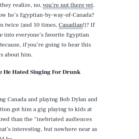
they realize, no,
you’re not there yet
.
know he’s Egyptian-by-way-of-Canada?
um twice (and 10 times,
Canadian
!)? If
e
into everyone’s favorite Egyptian
Because, if you’re going to hear this
gs about him.
e He Hated Singing For Drunk
ssing Canada and playing Bob Dylan and
ion got him a gig playing to kids at
rowd than the “inebriated audiences
That’s interesting, but nowhere near as