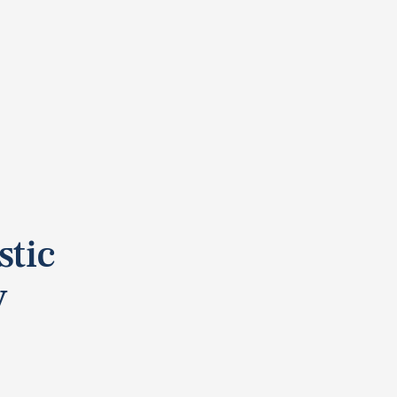
stic
y