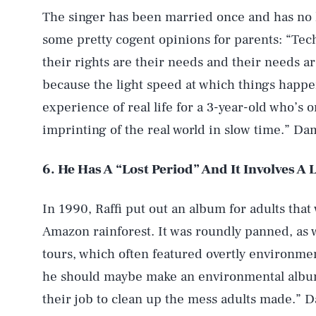
The singer has been married once and has no ki
some pretty cogent opinions for parents: “Tech
their rights are their needs and their needs a
because the light speed at which things happe
experience of real life for a 3-year-old who’s 
AUG. 5, 2026
imprinting of the real world in slow time.” Dam
6. He Has A “Lost Period” And It Involves A
Life
In 1990, Raffi put out an album for adults that
Amazon rainforest. It was roundly panned, as
Health & Science
tours, which often featured overtly environme
he should maybe make an environmental album, 
Latest
their job to clean up the mess adults made.” D