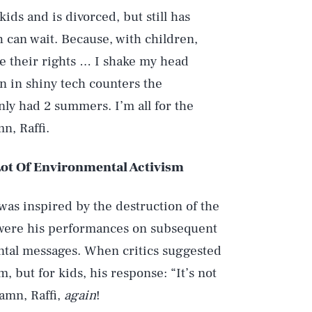
ds and is divorced, but still has
 can wait. Because, with children,
re their rights … I shake my head
n in shiny tech counters the
only had 2 summers. I’m all for the
n, Raffi.
 Lot Of Environmental Activism
Play
 was inspired by the destruction of the
 were his performances on subsequent
Style
ntal messages. When critics suggested
but for kids, his response: “It’s not
amn, Raffi,
again
!