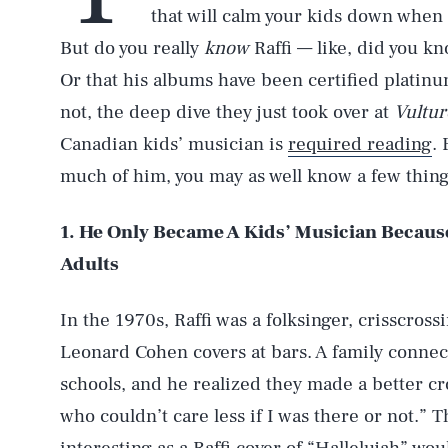
that will calm your kids down when 
But do you really
know
Raffi — like, did you 
Or that his albums have been certified platin
not, the deep dive they just took over at
Vultur
Canadian kids’ musician is
required reading
. 
much of him, you may as well know a few thin
1. He Only Became A Kids’ Musician Becaus
Adults
In the 1970s, Raffi was a folksinger, crisscro
Leonard Cohen covers at bars. A family connect
schools, and he realized they made a better c
who couldn’t care less if I was there or not.” 