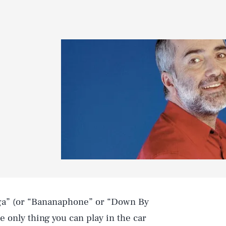
ga” (or “Bananaphone” or “Down By
e only thing you can play in the car