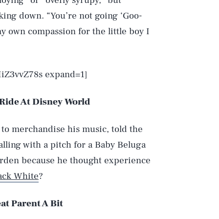
loying” or “overly syrupy,” but
alking down. “You’re not going ‘Goo-
y own compassion for the little boy I
IiZ3vvZ78s expand=1]
 Ride At Disney World
 to merchandise his music, told the
lling with a pitch for a Baby Beluga
arden because he thought experience
ack White
?
at Parent A Bit