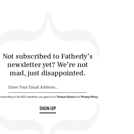
Not subscribed to Fatherly’s
newsletter yet? We’re not
mad, just disappointed.
 subscribing to this BDG newsletter, you agree to our
Terms of Service
and
Privacy Policy
SIGN UP