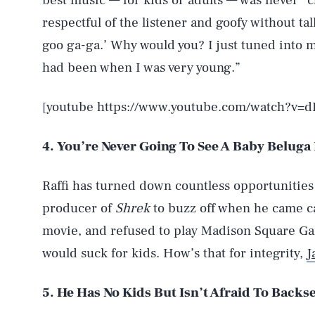
best music — for kids or adults — was never “c
respectful of the listener and goofy without t
goo ga-ga.’ Why would you? I just tuned into m
had been when I was very young.”
[youtube https://www.youtube.com/watch?v=d
4. You’re Never Going To See A Baby Beluga
Raffi has turned down countless opportunities
producer of
Shrek
to buzz off when he came ca
movie, and refused to play Madison Square G
would suck for kids. How’s that for integrity,
J
5. He Has No Kids But Isn’t Afraid To Backse