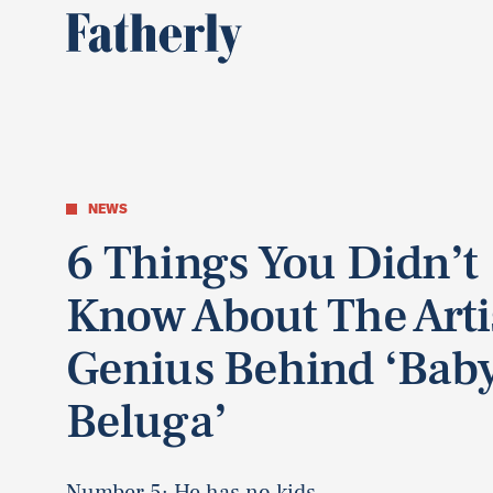
NEWS
6 Things You Didn’t
Know About The Arti
Genius Behind ‘Bab
Beluga’
Number 5: He has no kids.