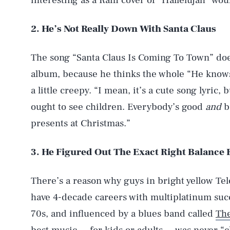
interesting as a Raffi cover of “Hallelujah” wou
2. He’s Not Really Down With Santa Claus
The song “Santa Claus Is Coming To Town” doe
album, because he thinks the whole “He knows 
a little creepy. “I mean, it’s a cute song lyric,
ought to see children. Everybody’s good
and
ba
presents at Christmas.”
3. He Figured Out The Exact Right Balance
There’s a reason why guys in bright yellow Te
have 4-decade careers with multiplatinum succ
70s, and influenced by a blues band called
The