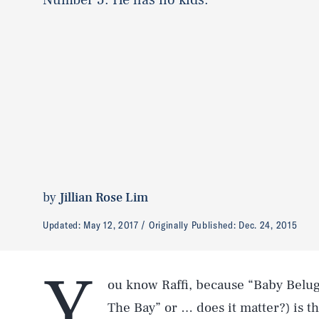
by
Jillian Rose Lim
Updated:
May 12, 2017
Originally Published:
Dec. 24, 2015
Y
ou know Raffi, because “Baby Belu
The Bay” or … does it matter?) is th