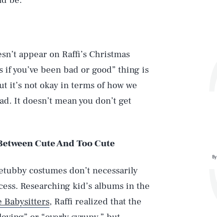
ld be.
sn’t appear on Raffi’s Christmas
if you’ve been bad or good” thing is
 but it’s not okay in terms of how we
d. It doesn’t mean you don’t get
 Between Cute And Too Cute
By
letubby costumes don’t necessarily
ess. Researching kid’s albums in the
 Babysitters
, Raffi realized that the