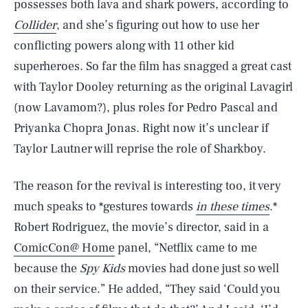
possesses both lava and shark powers, according to
Collider
, and she’s figuring out how to use her
conflicting powers along with 11 other kid
superheroes. So far the film has snagged a great cast
with Taylor Dooley returning as the original Lavagirl
(now Lavamom?), plus roles for Pedro Pascal and
Priyanka Chopra Jonas. Right now it’s unclear if
Taylor Lautner will reprise the role of Sharkboy.
The reason for the revival is interesting too, it very
much speaks to *gestures towards
in these times
.*
Robert Rodriguez, the movie’s director, said in a
ComicCon@ Home
panel, “Netflix came to me
because the
Spy Kids
movies had done just so well
on their service.” He added, “They said ‘Could you