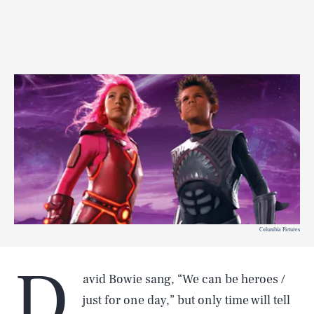
Columbia Pictures
D
avid Bowie sang, “We can be heroes /
just for one day,” but only time will tell