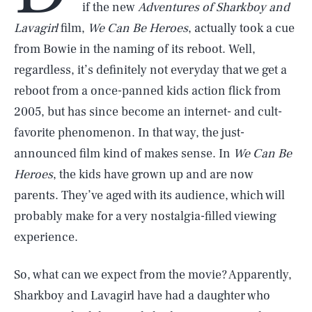
if the new
Adventures of
Sharkboy and
Lavagirl
film,
We Can Be Heroes
, actually took a cue
from Bowie in the naming of its reboot. Well,
regardless, it’s definitely not everyday that we get a
reboot from a once-panned kids action flick from
2005, but has since become an internet- and cult-
favorite phenomenon. In that way, the just-
announced film kind of makes sense. In
We Can Be
Heroes
, the kids have grown up and are now
parents. They’ve aged with its audience, which will
probably make for a very nostalgia-filled viewing
experience.
So, what can we expect from the movie? Apparently,
Sharkboy and Lavagirl have had a daughter who