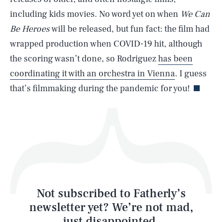
SEARCH
CLOSE
AUG. 8, 2026
including kids movies. No word yet on when
We Can
Be Heroes
will be released, but fun fact: the film had
wrapped production when COVID-19 hit, although
the scoring wasn’t done, so Rodriguez
has been
Life
coordinating it with an orchestra in Vienna
. I guess
that’s filmmaking during the pandemic for you!
Health & Science
Play
Style
Latest
Not subscribed to Fatherly’s
newsletter yet? We’re not mad,
just disappointed.