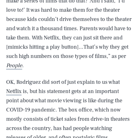
make a series of films that do that?’ And I said, ‘I’d
love to!’ It was hard to make them for the theater
because kids couldn’t drive themselves to the theater
and watch it a thousand times. Parents would have to
take them. With Netflix, they can just sit there and
[mimicks hitting a play button]…That’s why they get
such high numbers on those types of films,” as per
People
.
OK, Rodriguez did sort of just explain to us what
Netflix
is, but his statement gets at an important
point about what movie viewing is like during the
COVID-19 pandemic. The box office, which now
mostly consists of ticket sales from drive-in theaters
across the country, has had people watching
releases of older, and often nostalgic films,