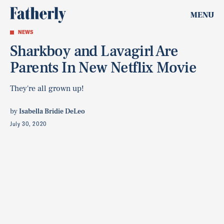
MENU
NEWS
Sharkboy and Lavagirl Are
Parents In New Netflix Movie
They're all grown up!
by
Isabella Bridie DeLeo
July 30, 2020