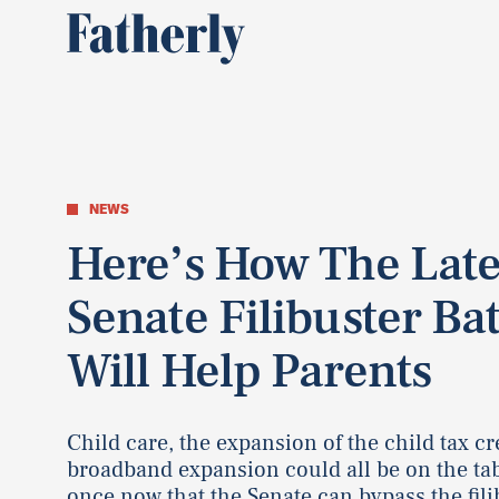
NEWS
Here’s How The Late
Senate Filibuster Bat
Will Help Parents
Child care, the expansion of the child tax cr
broadband expansion could all be on the tab
once now that the Senate can bypass the fili