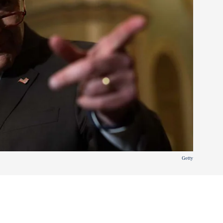
Getty