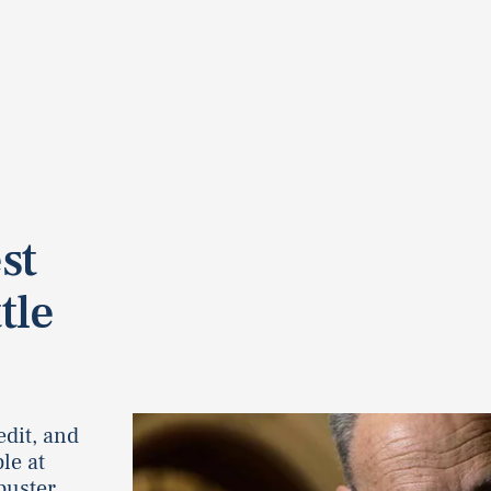
st
tle
edit, and
le at
buster.