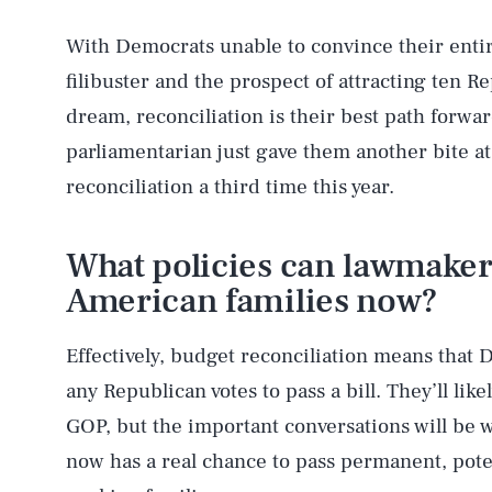
With Democrats unable to convince their entir
filibuster and the prospect of attracting ten R
dream, reconciliation is their best path forwar
parliamentarian just gave them another bite at
reconciliation a third time this year.
What policies can lawmakers
American families now?
Effectively, budget reconciliation means that
any Republican votes to pass a bill. They’ll like
GOP, but the important conversations will be 
now has a real chance to pass permanent, poten