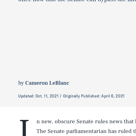
by
Cameron LeBlanc
Updated:
Oct. 11, 2021
Originally Published:
April 6, 2021
I
n new, obscure Senate rules news that h
The Senate parliamentarian has ruled 