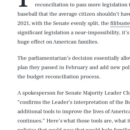
reconciliation to pass more legislation t
baseball that the average citizen shouldn’t hav
2021, with the Senate evenly split, the
filibust
significant legislation a near-impossibility, it’
huge effect on American families.
The parliamentarian’s decision essentially al
plan they passed in February and add new poli
the budget reconciliation process.
A spokesperson for Senate Majority Leader 
“confirms the Leader’s interpretation of the 
additional tools to improve the lives of Americ
continues.” Here’s what those tools are, what i