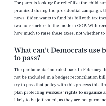
For parents looking for relief like the
childcar
promised during the presidential campaign, th
news. Biden wants to fund his bill with tax in
two non-starters in the modern GOP. With recon
how much to raise these taxes, not whether to r
What can’t Democrats use b
to pass?
The parliamentarian ruled back in February t
not be included in a budget reconciliation bill
try to pass that policy with this process this 
AUG. 8, 2026
plan protecting
workers’ rights to organize a
likely to be jettisoned, as they are not germane
Life