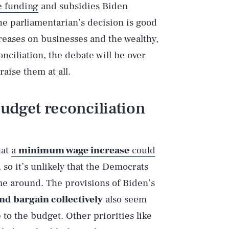
e funding
and subsidies Biden
e parliamentarian’s decision is good
creases on businesses and the wealthy,
ciliation, the debate will be over
aise them at all.
udget reconciliation
hat
a
minimum wage increase
could
, so it’s unlikely that the Democrats
time around. The provisions of Biden’s
nd bargain collectively
also seem
 to the budget. Other priorities like
Play