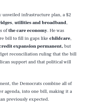
y unveiled infrastructure plan, a $2
ridges
,
utilities and broadband
,
ts of
the care economy
. He was
bill to fill in gaps like
childcare
,
 credit expansion permanent,
but
t reconciliation ruling that the bill
can support and that political will
pment, the Democrats combine all of
r agenda, into one bill, making it a
an previously expected.