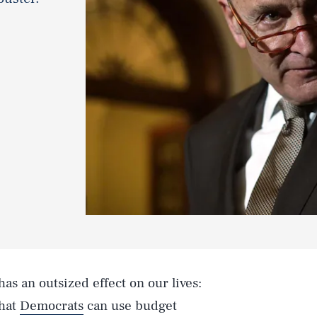
as an outsized effect on our lives:
that
Democrats
can use budget