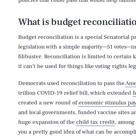
policies that could pass that would help famili
What is budget reconciliati
Budget reconciliation is a special Senatorial p
legislation with a simple majority—51 votes—in
filibuster. Reconciliation is limited to certain
it can’t be used for things like voting rights leg
Democrats used reconciliation to pass the
Ame
trillion COVID-19 relief bill, which extended
f
created a new round of
economic stimulus pa
and local governments, funded vaccine sites a
huge expansion of the
child tax credit
, among 
you a pretty good idea of what can be accompli