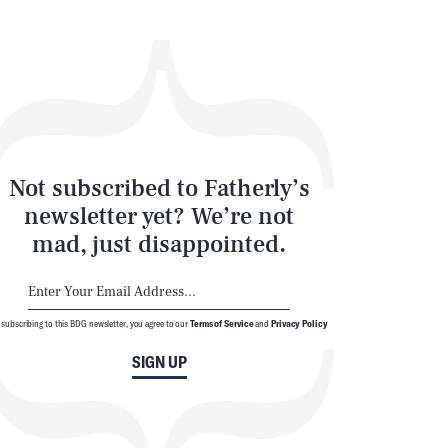
Not subscribed to Fatherly’s
newsletter yet? We’re not
mad, just disappointed.
 subscribing to this BDG newsletter, you agree to our
Terms of Service
and
Privacy Policy
SIGN UP