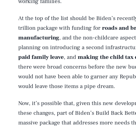
working families.
At the top of the list should be Biden’s recentl
trillion package with funding for
roads and b
manufacturing
, and the non-childcare aspec
planning on introducing a second infrastructure 
paid family leave
, and
making
the child tax
there were broad concerns before the new budge
would not have been able to garner any Republi
would leave those items a pipe dream.
Now, it’s possible that, given this new develo
these changes, part of Biden’s Build Back Bette
massive package that addresses more needs th