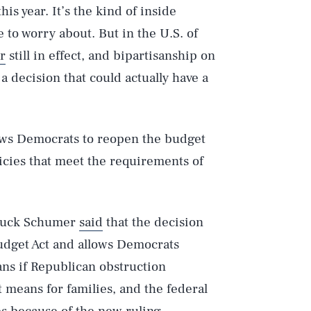
his year. It’s the kind of inside
e to worry about. But in the U.S. of
er
still in effect, and bipartisanship on
s a decision that could actually have a
lows Democrats to reopen the budget
cies that meet the requirements of
Chuck Schumer
said
that the decision
Budget Act and allows Democrats
ans if Republican obstruction
t means for families, and the federal