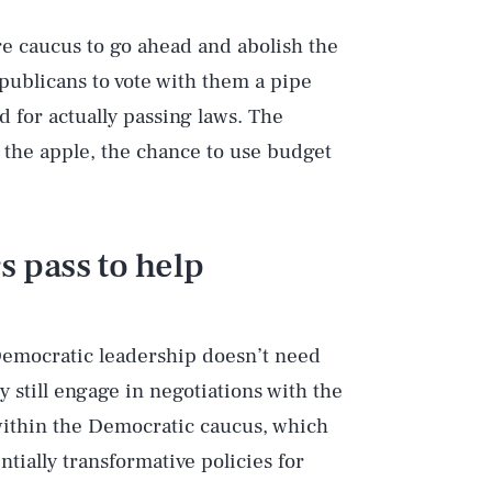
e caucus to go ahead and abolish the
epublicans to vote with them a pipe
d for actually passing laws. The
 the apple, the chance to use budget
 pass to help
 Democratic leadership doesn’t need
ly still engage in negotiations with the
within the Democratic caucus, which
tially transformative policies for