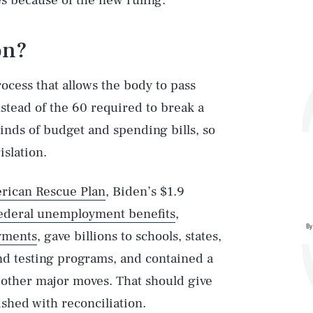
es because of the new ruling.
on?
rocess that allows the body to pass
stead of the 60 required to break a
 kinds of budget and spending bills, so
islation.
rican Rescue Plan
, Biden’s $1.9
ederal unemployment benefits
,
By
yments
, gave billions to schools, states,
nd testing programs, and contained a
other major moves. That should give
shed with reconciliation.