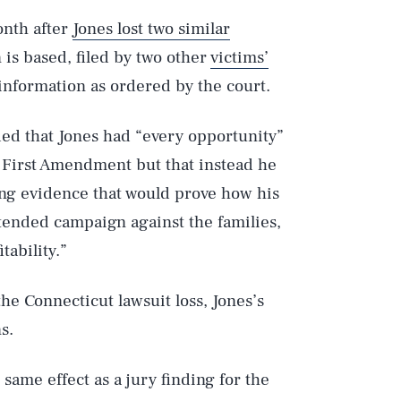
onth after
Jones lost two similar
 is based, filed by two other
victims’
 information as ordered by the court.
ded that Jones had “every opportunity”
e First Amendment but that instead he
Play
ing evidence that would prove how his
tended campaign against the families,
tability.”
Style
e Connecticut lawsuit loss, Jones’s
s.
 same effect as a jury finding for the