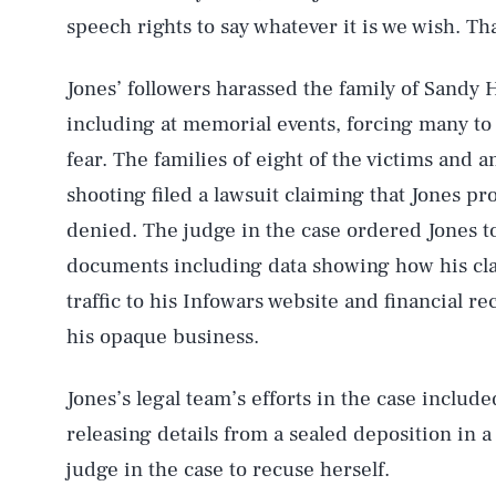
speech rights to say whatever it is we wish. T
Jones’ followers harassed the family of Sandy H
including at memorial events, forcing many to 
fear. The families of eight of the victims and
shooting filed a lawsuit claiming that Jones pr
denied. The judge in the case ordered Jones to
documents including data showing how his cl
traffic to his Infowars website and financial re
his opaque business.
Jones’s legal team’s efforts in the case include
releasing details from a sealed deposition in a 
judge in the case to recuse herself.