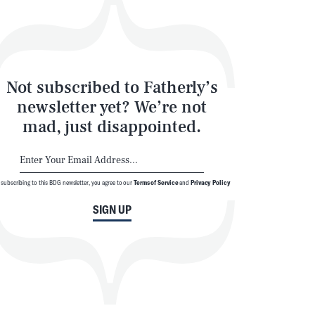
Not subscribed to Fatherly’s
newsletter yet? We’re not
mad, just disappointed.
 subscribing to this BDG newsletter, you agree to our
Terms of Service
and
Privacy Policy
SIGN UP