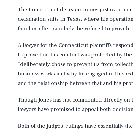
The Connecticut decision comes just over a m
defamation suits in Texas
, where his operation
families
after, similarly, he refused to provide
AUG. 6, 2026
A lawyer for the Connecticut plaintiffs respon
to prove that his conduct was protected by th
Life
“deliberately chose to prevent us from collect
business works and why he engaged in this ex
and the relationship between that and his profi
Health & Science
Though Jones has not commented directly on th
lawyers have promised to appeal both decision
Latest
Both of the judges’ rulings have essentially the