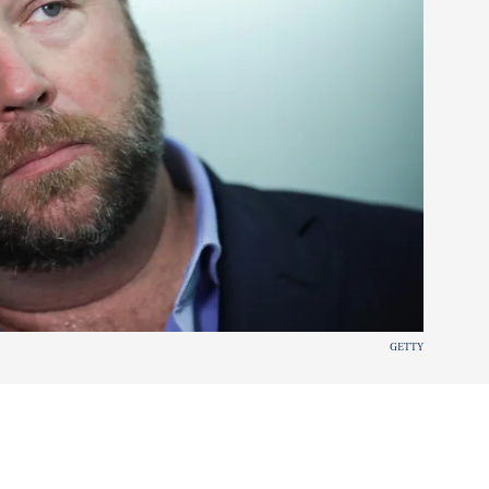
GETTY