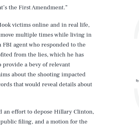
hat’s the First Amendment.”
ook victims online and in real life,
move multiple times while living in
 an FBI agent who responded to the
ofited from the lies, which he has
 provide a bevy of relevant
aims about the shooting impacted
By
cords that would reveal details about
d an effort to depose Hillary Clinton,
public filing, and a motion for the