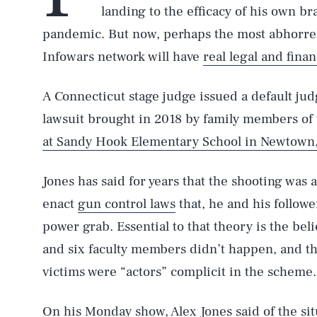
landing to the efficacy of his own bra
pandemic. But now, perhaps the most abhorren
Infowars network will have
real legal and fina
A Connecticut stage judge issued a default ju
lawsuit brought in 2018 by family members of 
at Sandy Hook Elementary School in Newtown,
Jones has said for years that the shooting was a
enact
gun control laws
that, he and his followe
power grab. Essential to that theory is the beli
and six faculty members didn’t happen, and t
victims were “actors” complicit in the scheme.
On his Monday show, Alex Jones said of the sit