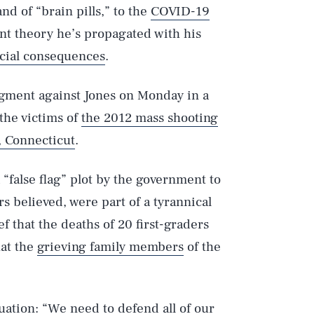
nd of “brain pills,” to the
COVID-19
t theory he’s propagated with his
ncial consequences
.
dgment against Jones on Monday in a
the victims of
the 2012 mass shooting
 Connecticut
.
 “false flag” plot by the government to
rs believed, were part of a tyrannical
ef that the deaths of 20 first-graders
hat the
grieving family members
of the
uation: “We need to defend all of our