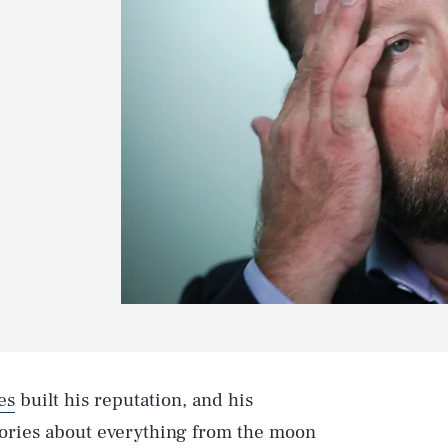
es
built his reputation, and his
eories about everything from the moon