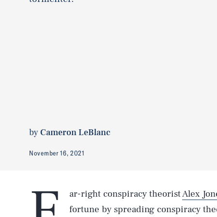
by
Cameron LeBlanc
November 16, 2021
F
ar-right conspiracy theorist
Alex Jon
fortune by spreading conspiracy th