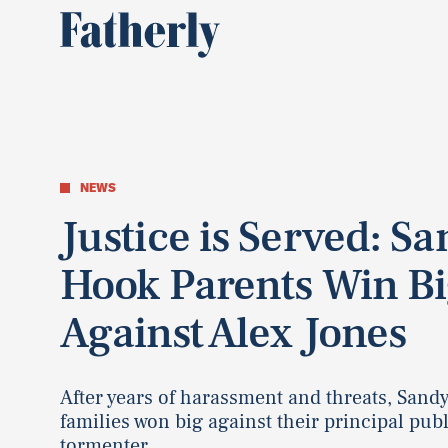
NEWS
Justice is Served: S
Hook Parents Win B
Against Alex Jones
After years of harassment and threats, Sand
families won big against their principal publ
tormenter.