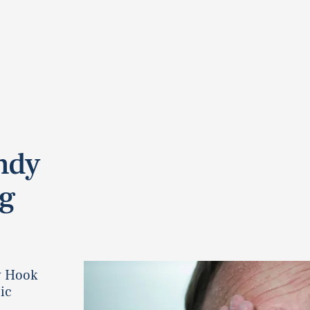
andy
ig
y Hook
ic