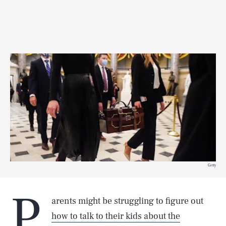
Getty
P
arents might be struggling to figure out
how to talk to their kids about the