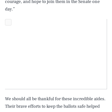
courage, and hope to join them in the Senate one
day.”
SEARCH
CLOSE
AUG. 8, 2026
We should all be thankful for these incredible aides.
Their brave efforts to keep the ballots safe helped
Life