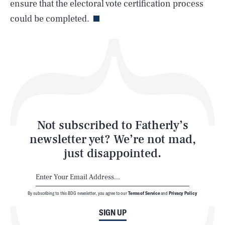
ensure that the electoral vote certification process
could be completed.
Health & Science
Play
Style
Latest
Not subscribed to Fatherly’s
newsletter yet? We’re not mad,
just disappointed.
By subscribing to this BDG newsletter, you agree to our
Terms of Service
and
Privacy Policy
NEWSLETTER
ABOUT US
SIGN UP
MASTHEAD
ADVERTISE