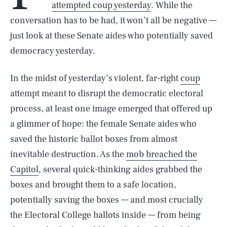
attempted coup yesterday
. While the
conversation has to be had, it won’t all be negative —
just look at these Senate aides who potentially saved
democracy yesterday.
In the midst of yesterday’s violent, far-right
coup
attempt meant to disrupt the democratic electoral
process, at least one image emerged that offered up
a glimmer of hope: the female Senate aides who
saved the historic ballot boxes from almost
inevitable destruction. As the
mob breached the
Capitol
, several quick-thinking aides grabbed the
boxes and brought them to a safe location,
potentially saving the boxes — and most crucially
the Electoral College ballots inside — from being