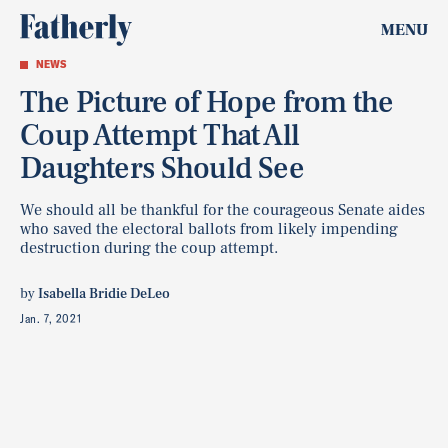
MENU
NEWS
The Picture of Hope from the
Coup Attempt That All
Daughters Should See
We should all be thankful for the courageous Senate aides
who saved the electoral ballots from likely impending
destruction during the coup attempt.
by
Isabella Bridie DeLeo
Jan. 7, 2021