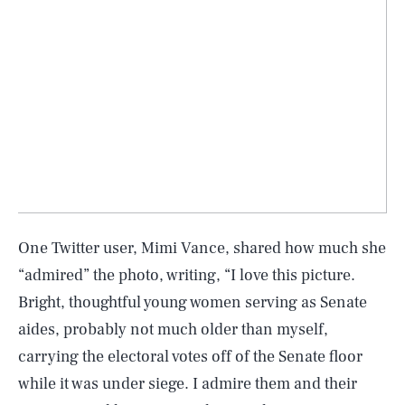
One Twitter user, Mimi Vance, shared how much she
“admired” the photo, writing, “I love this picture.
Bright, thoughtful young women serving as Senate
aides, probably not much older than myself,
carrying the electoral votes off of the Senate floor
while it was under siege. I admire them and their