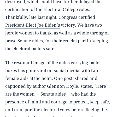
destroyed, which could have further delayed the
certification of the Electoral College votes.
Thankfully, late last night, Congress certified
President-Elect Joe Biden’s
victory. We have two
heroic women to thank, as well as a whole throng of
brave Senate aides, for their crucial part in keeping
the electoral ballots safe.
The resonant image of the aides carrying ballot
boxes has gone viral on social media, with two
female aids at the helm. One post, shared and
captioned by author Glennon Doyle, states, “Here
are the women — Senate aides — who had the
presence of mind and courage to protect, keep safe,
and transport the electoral votes before fleeing the