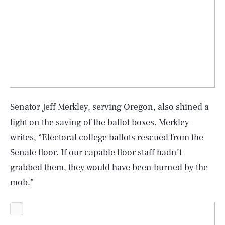
Senator Jeff Merkley, serving Oregon, also shined a
light on the saving of the ballot boxes. Merkley
writes, “Electoral college ballots rescued from the
Senate floor. If our capable floor staff hadn’t
grabbed them, they would have been burned by the
mob.”