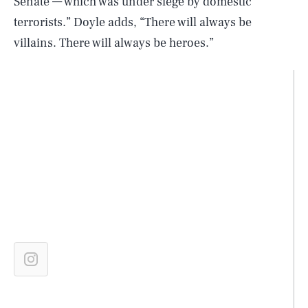
Senate — which was under siege by domestic
terrorists.” Doyle adds, “There will always be
villains. There will always be heroes.”