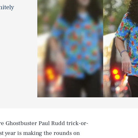
nitely
re Ghostbuster Paul Rudd trick-or-
st year is making the rounds on