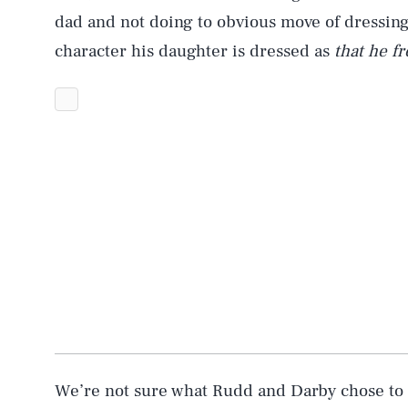
dad and not doing to obvious move of dressing
character his daughter is dressed as
that he f
AUG. 6, 2026
Life
Health & Science
We’re not sure what Rudd and Darby chose to d
Latest