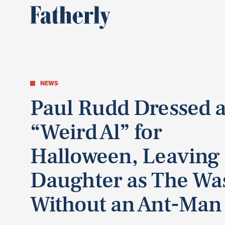
NEWS
Paul Rudd Dressed a
“Weird Al” for
Halloween, Leaving
Daughter as The Wa
Without an Ant-Man