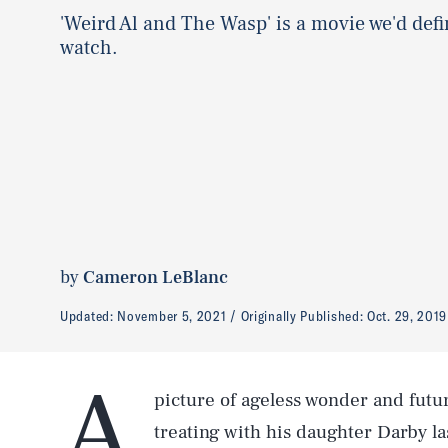
'Weird Al and The Wasp' is a movie we'd defi
watch.
by
Cameron LeBlanc
Updated:
November 5, 2021
Originally Published:
Oct. 29, 2019
A
picture of ageless wonder and futu
treating with his daughter Darby la