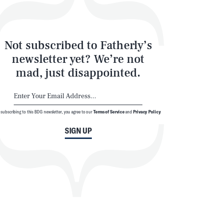
Not subscribed to Fatherly’s
SEARCH
CLOSE
newsletter yet? We’re not
mad, just disappointed.
 subscribing to this BDG newsletter, you agree to our
Terms of Service
and
Privacy Policy
SIGN UP