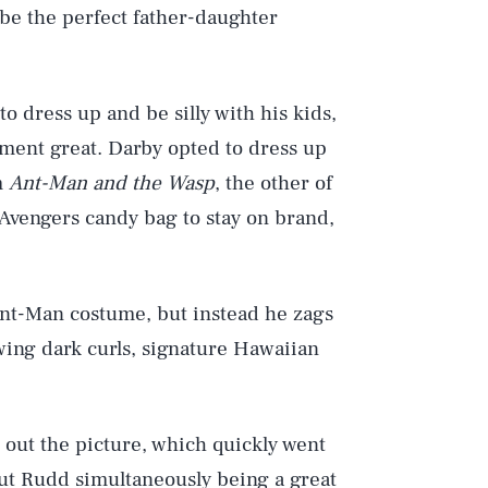
 be the perfect father-daughter
to dress up and be silly with his kids,
oment great. Darby opted to dress up
m
Ant-Man and the Wasp
, the other of
Avengers candy bag to stay on brand,
nt-Man costume, but instead he zags
wing dark curls, signature Hawaiian
d out the picture, which quickly went
out Rudd simultaneously being a great