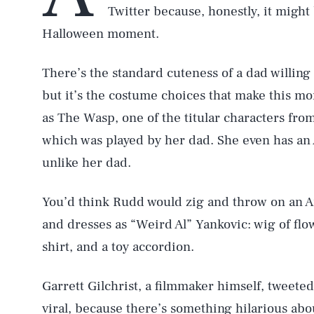
Twitter because, honestly, it might
Halloween moment.
There’s the standard cuteness of a dad willing 
but it’s the costume choices that make this m
as The Wasp, one of the titular characters fro
which was played by her dad. She even has an 
unlike her dad.
You’d think Rudd would zig and throw on an A
and dresses as “Weird Al” Yankovic: wig of flo
shirt, and a toy accordion.
Garrett Gilchrist, a filmmaker himself, tweete
viral, because there’s something hilarious ab