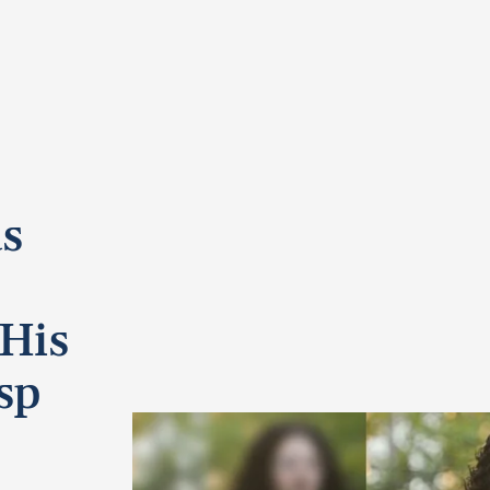
s
 His
sp