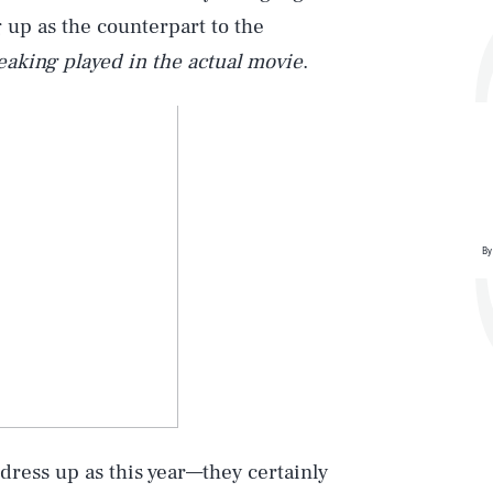
 up as the counterpart to the
reaking played in the actual movie
.
By
Play
Style
ress up as this year—they certainly