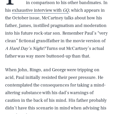
in comparison to his other bandmates. In
his
exhaustive interview with
GQ
, which appears in
the October issue, McCartney talks about how his
father, James, instilled pragmatism and moderation
into his future rock-star son. Remember Paul’s “very
clean” fictional grandfather in the movie version of
A Hard Day’s Night?
Turns out McCartney’s actual
father was way more buttoned-up than that.
When John, Ringo, and George were tripping on
acid, Paul initially resisted their peer pressure. He
contemplated the consequences for taking a mind-
altering substance with his dad’s warnings of
caution in the back of his mind. His father probably
didn’t have this scenario in mind when advising his