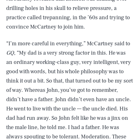
drilling holes in his skull to relieve pressure, a
practice called trepanning, in the ’60s and trying to
convince McCartney to join him.
“I’m more careful in everything,” McCartney said to
GQ
, “My dad is a very strong factor in this. He was
an ordinary working-class guy, very intelligent, very
good with words, but his whole philosophy was to
think it out a bit. So that, that turned out to be my sort
of way. Whereas John, you’ve got to remember,
didn’t have a father. John didn’t even have an uncle.
He went to live with the uncle — the uncle died. His
dad had run away. So John felt like he was a jinx on
the male line, he told me. I had a father. He was
always spouting to be tolerant. Moderation. These