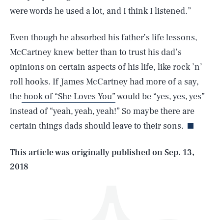
were words he used a lot, and I think I listened.”
Even though he absorbed his father’s life lessons,
McCartney knew better than to trust his dad’s
opinions on certain aspects of his life, like rock ’n’
roll hooks. If James McCartney had more of a say,
SEARCH
CLOSE
AUG. 8, 2026
the
hook of “She Loves You”
would be “yes, yes, yes”
instead of “yeah, yeah, yeah!” So maybe there are
certain things dads should leave to their sons.
Life
This article was originally published on
Sep. 13,
2018
Health & Science
Play