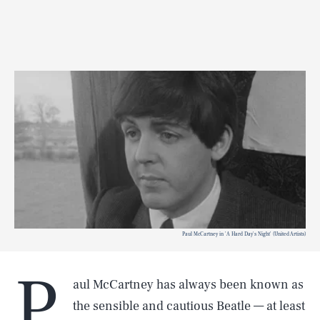
Paul McCartney in 'A Hard Day's Night' (United Artists)
P
aul McCartney has always been known as
the sensible and cautious Beatle — at least