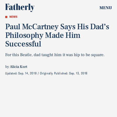
MENU
NEWS
Paul McCartney Says His Dad’s
Philosophy Made Him
Successful
For this Beatle, dad taught him it was hip to be square.
by
Alicia Kort
Updated:
Sep. 14, 2018
Originally Published:
Sep. 13, 2018