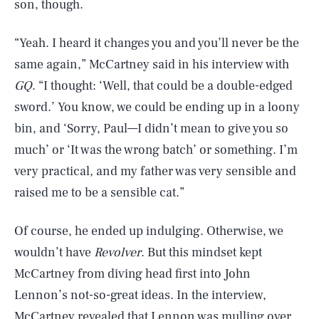
son, though.
“Yeah. I heard it changes you and you’ll never be the
same again,” McCartney said in his interview with
GQ
. “I thought: ‘Well, that could be a double-edged
sword.’ You know, we could be ending up in a loony
bin, and ‘Sorry, Paul—I didn’t mean to give you so
much’ or ‘It was the wrong batch’ or something. I’m
very practical, and my father was very sensible and
raised me to be a sensible cat.”
Of course, he ended up indulging. Otherwise, we
wouldn’t have
Revolver
. But this mindset kept
McCartney from diving head first into John
Lennon’s not-so-great ideas. In the interview,
McCartney revealed that Lennon was mulling over