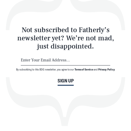
Style
Latest
Not subscribed to Fatherly’s
newsletter yet? We’re not mad,
just disappointed.
By subscribing to this BDG newsletter, you agree to our
Terms of Service
and
Privacy Policy
NEWSLETTER
ABOUT US
SIGN UP
MASTHEAD
ADVERTISE
TERMS
PRIVACY
DMCA
© 2026 BDG Media, Inc. All rights reserved.