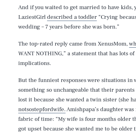
And if you waited to get married to have kids,
LaziestGirl
described a toddler
“Crying because
wedding – 7 years before she was born.”
The top-rated reply came from XenusMom,
wh
WANT NOTHING,” a statement that has lots of 
implications.
But the funniest responses were situations in
something so unchangeable that their parents
lost it because she wanted a twin sister (she ha
AUG. 6, 2026
notsostepfordwife.
Amishpapa’s daughter was m
fabric of time: “My wife is four months older
Life
got upset because she wanted me to be older 