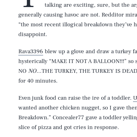
talking are exciting, sure, but the a
generally causing havoc are not. Redditor mir
“the most recent illogical breakdown they’ve 
disappoint.
Rava3396
blew up a glove and draw a turkey f
hysterically “MAKE IT NOT A BALLOON!!!” so sh
NO
NO
…THE TURKEY, THE TURKEY IS DEAD! 
for 40 minutes.
Even junk food can raise the ire of a toddler.
U
wanted another chicken nugget, so I gave the
Breakdown.” Concealer77 gave a toddler yel
slice of pizza and got cries in response.