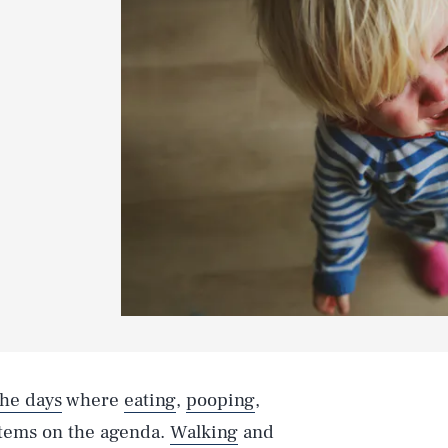
the days
where
eating
,
pooping
,
items on the agenda.
Walking
and