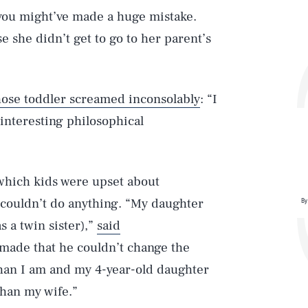
 you might’ve made a huge mistake.
 she didn’t get to go to her parent’s
ose toddler screamed inconsolably
: “I
interesting philosophical
 which kids were upset about
 couldn’t do anything. “My daughter
By
s a twin sister),”
said
ade that he couldn’t change the
 than I am and my 4-year-old daughter
Play
than my wife.”