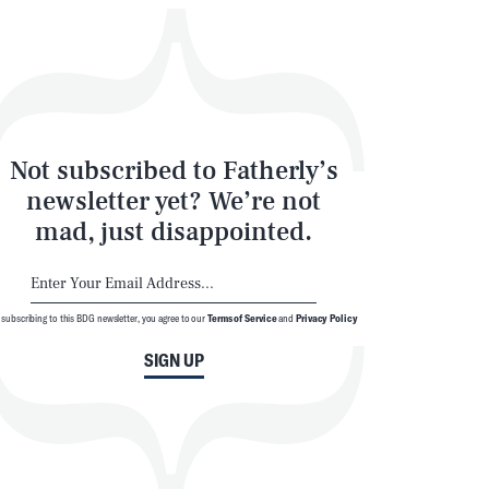
Not subscribed to Fatherly’s
newsletter yet? We’re not
mad, just disappointed.
SEARCH
CLOSE
 subscribing to this BDG newsletter, you agree to our
Terms of Service
and
Privacy Policy
SIGN UP