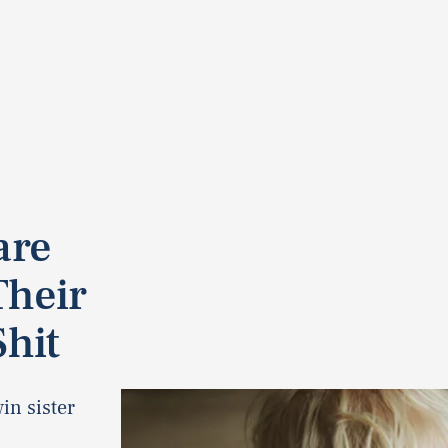
are
Their
Shit
in sister