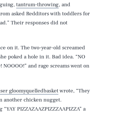
rguing,
tantrum-throwing
, and
arom asked Redditors with toddlers for
had.” Their responses did not
ace on it. The two-year-old screamed
e poked a hole in it. Bad idea. “NO
NOOOO!” and rage screams went on
ser gloomyquelledbasket
wrote, “They
m another chicken nugget.
ling “YAY PIZZAZAAZPIZZZAAPIZZA” a