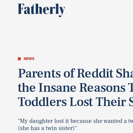
NEWS
Parents of Reddit Sh
the Insane Reasons 
Toddlers Lost Their 
"My daughter lost it because she wanted a tw
(she has a twin sister)"