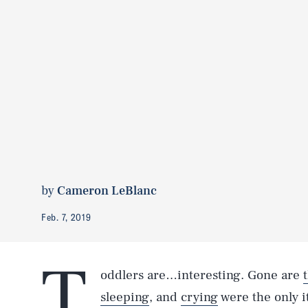
by
Cameron LeBlanc
Feb. 7, 2019
T
oddlers are…interesting. Gone are
sleeping
, and
crying
were the only 