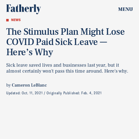
MENU
NEWS
The Stimulus Plan Might Lose
COVID Paid Sick Leave —
Here’s Why
Sick leave saved lives and businesses last year, but it
almost certainly won't pass this time around. Here's why.
by
Cameron LeBlanc
Updated:
Oct. 11, 2021
Originally Published:
Feb. 4, 2021