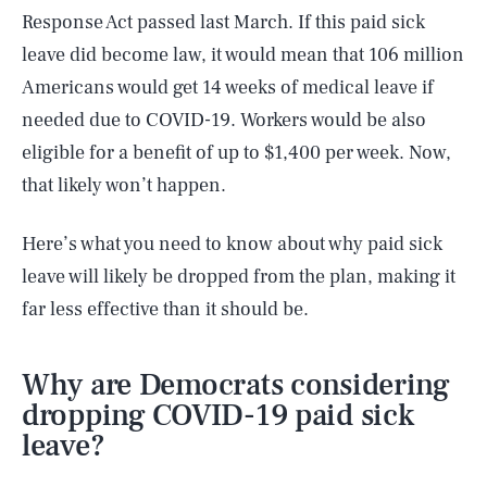
Response Act passed last March. If this paid sick
leave did become law, it would mean that 106 million
Americans would get 14 weeks of medical leave if
needed due to COVID-19. Workers would be also
eligible for a benefit of up to $1,400 per week. Now,
that likely won’t happen.
Here’s what you need to know about why paid sick
leave will likely be dropped from the plan, making it
far less effective than it should be.
Why are Democrats considering
dropping COVID-19 paid sick
leave?