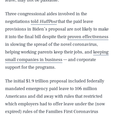
leave, may not be passable.
Three congressional aides involved in the
negotiations
told
HuffPost
that the paid leave
provisions in Biden’s proposal are not likely to make
it into the final bill despite their
proven effectiveness
in slowing the spread of the novel coronavirus,
helping working parents keep their jobs, and
keeping
small companies in business
— and corporate
support for the programs.
The initial $1.9 trillion proposal included federally
mandated emergency paid leave to 106 million
Americans and did away with rules that restricted
which employers had to offer leave under the (now
expired) rules of the Families First Coronavirus