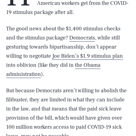
American workers get from the COVID-
19 stimulus package after all.
The good news about the $1,400 stimulus checks
and the stimulus package?
Democrats
, while still
gesturing towards bipartisanship, don’t appear
willing to negotiate
Joe Biden’s $1.9 stimulus plan
into oblivion (like they did in
the Obama
administration
).
But because Democrats aren’t willing to abolish the
filibuster, they are limited in what they can include
in the law, and that means that the paid sick leave
provision of the bill, which would have given over
100 million workers access to paid COVID-19 sick