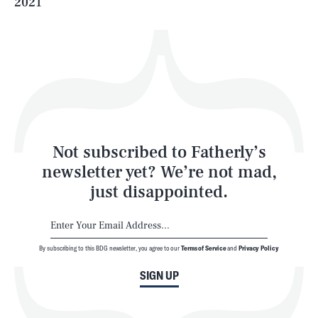
2021
Health & Science
Play
Style
Latest
Not subscribed to Fatherly’s
newsletter yet? We’re not mad,
just disappointed.
By subscribing to this BDG newsletter, you agree to our
Terms of Service
and
Privacy Policy
NEWSLETTER
ABOUT US
SIGN UP
MASTHEAD
ADVERTISE
TERMS
PRIVACY