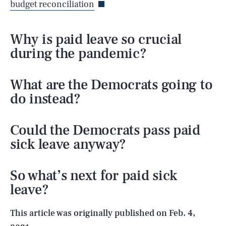
budget reconciliation
Why is paid leave so crucial
during the pandemic?
What are the Democrats going to
do instead?
Could the Democrats pass paid
sick leave anyway?
SEARCH
CLOSE
AUG. 6, 2026
So what’s next for paid sick
leave?
Life
This article was originally published on
Feb. 4,