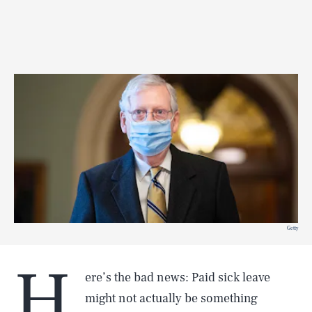
Getty
H
ere’s the bad news: Paid sick leave
might not actually be something