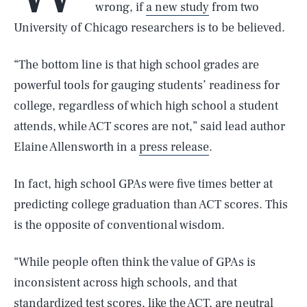
wrong, if
a new study
from two
University of Chicago researchers is to be believed.
“The bottom line is that high school grades are
powerful tools for gauging students’ readiness for
college, regardless of which high school a student
attends, while ACT scores are not,” said lead author
Elaine Allensworth in a
press release
.
In fact, high school GPAs were five times better at
predicting college graduation than ACT scores. This
is the opposite of conventional wisdom.
“While people often think the value of GPAs is
inconsistent across high schools, and that
standardized test scores, like the ACT, are neutral