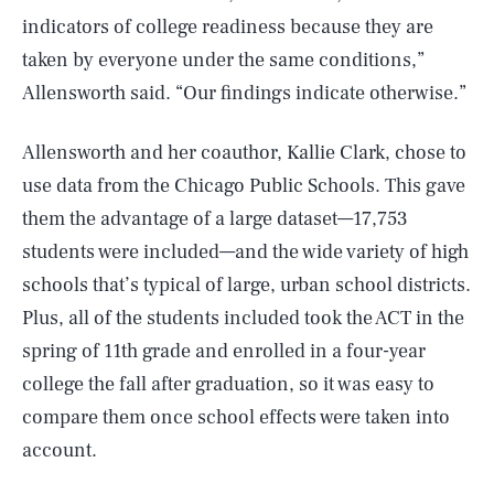
indicators of college readiness because they are
taken by everyone under the same conditions,”
Allensworth said. “Our findings indicate otherwise.”
Allensworth and her coauthor, Kallie Clark, chose to
use data from the Chicago Public Schools. This gave
them the advantage of a large dataset—17,753
students were included—and the wide variety of high
schools that’s typical of large, urban school districts.
Plus, all of the students included took the ACT in the
spring of 11th grade and enrolled in a four-year
college the fall after graduation, so it was easy to
compare them once school effects were taken into
account.