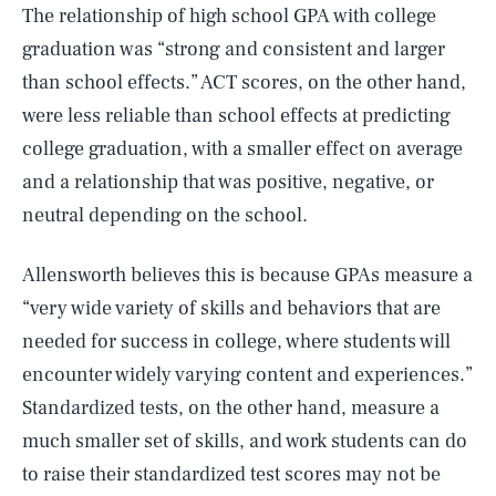
The relationship of high school GPA with college
graduation was “strong and consistent and larger
than school effects.” ACT scores, on the other hand,
were less reliable than school effects at predicting
college graduation, with a smaller effect on average
and a relationship that was positive, negative, or
neutral depending on the school.
Allensworth believes this is because GPAs measure a
“very wide variety of skills and behaviors that are
needed for success in college, where students will
encounter widely varying content and experiences.”
Standardized tests, on the other hand, measure a
much smaller set of skills, and work students can do
to raise their standardized test scores may not be