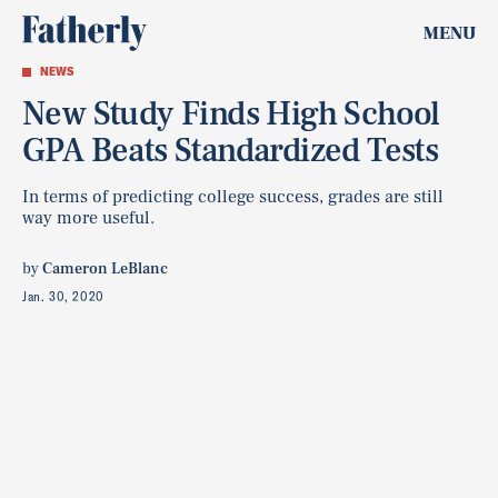
MENU
NEWS
New Study Finds High School
GPA Beats Standardized Tests
In terms of predicting college success, grades are still
way more useful.
by
Cameron LeBlanc
Jan. 30, 2020