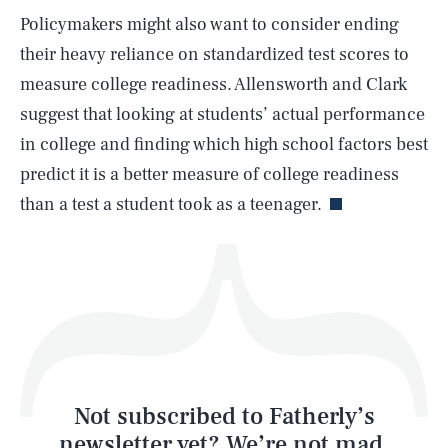
Policymakers might also want to consider ending
SEARCH
CLOSE
AUG. 6, 2026
their heavy reliance on standardized test scores to
measure college readiness. Allensworth and Clark
suggest that looking at students’ actual performance
in college and finding which high school factors best
Life
predict it is a better measure of college readiness
than a test a student took as a teenager.
Health & Science
Play
Style
Latest
Not subscribed to Fatherly’s
newsletter yet? We’re not mad,