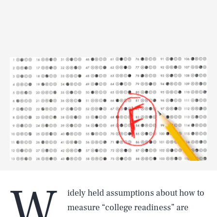
W
idely held assumptions about how to
measure “college readiness” are