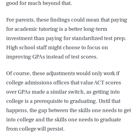
good for much beyond that.
For parents, these findings could mean that paying
for academic tutoring is a better long-term
investment than paying for standardized test prep.
High school staff might choose to focus on
improving GPAs instead of test scores.
Of course, these adjustments would only work if
college admissions offices that value ACT scores
over GPAs made a similar switch, as getting into
college is a prerequisite to graduating. Until that
happens, the gap between the skills one needs to get
into college and the skills one needs to graduate
from college will persist.