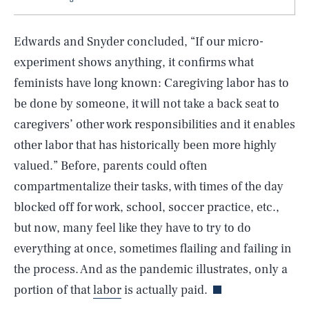
Edwards and Snyder concluded, “If our micro-
experiment shows anything, it confirms what
feminists have long known: Caregiving labor has to
be done by someone, it will not take a back seat to
caregivers’ other work responsibilities and it enables
other labor that has historically been more highly
valued.” Before, parents could often
SEARCH
CLOSE
AUG. 6, 2026
compartmentalize their tasks, with times of the day
blocked off for work, school, soccer practice, etc.,
but now, many feel like they have to try to do
everything at once, sometimes flailing and failing in
Life
the process. And as the pandemic illustrates, only a
portion of that
labor
is actually paid.
Health & Science