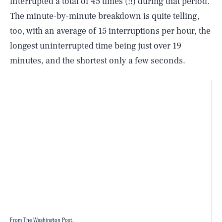
interrupted a total of 45 times (!!) during that period.
The minute-by-minute breakdown is quite telling,
too, with an average of 15 interruptions per hour, the
longest uninterrupted time being just over 19
minutes, and the shortest only a few seconds.
From The Washington Post.