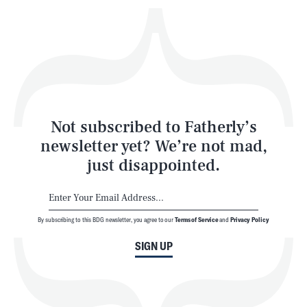
Play
Style
Latest
Not subscribed to Fatherly’s
newsletter yet? We’re not mad,
just disappointed.
By subscribing to this BDG newsletter, you agree to our
Terms of Service
and
Privacy Policy
NEWSLETTER
ABOUT US
SIGN UP
MASTHEAD
ADVERTISE
TERMS
PRIVACY
DMCA