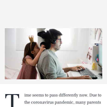
T
ime seems to pass differently now. Due to
the coronavirus pandemic, many parents