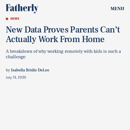
MENU
NEWS
New Data Proves Parents Can’t
Actually Work From Home
A breakdown of why working remotely with kids is such a
challenge
by
Isabella Bridie DeLeo
July 13, 2020