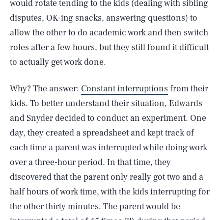
would rotate tending to the kids (dealing with sibling
disputes, OK-ing snacks, answering questions) to
allow the other to do academic work and then switch
roles after a few hours, but they still found it difficult
to
actually get work done
.
Why? The answer:
Constant interruptions
from their
kids. To better understand their situation, Edwards
and Snyder decided to conduct an experiment. One
day, they created a spreadsheet and kept track of
each time a parent was interrupted while doing work
over a three-hour period. In that time, they
discovered that the parent only really got two and a
half hours of work time, with the kids interrupting for
the other thirty minutes. The parent would be