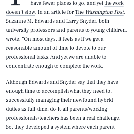
have fewer places to go, and yet
the work
doesn’t slow
. In an article for
The
Washington Post
,
Suzanne M. Edwards and Larry Snyder, both
university professors and parents to young children,
wrote, “On most days, it feels as if we get a
reasonable amount of time to devote to our
professional tasks. And yet we are unable to
concentrate enough to complete the work.”
Although Edwards and Snyder say that they have
enough time to accomplish what they need to,
successfully managing their newfound hybrid
duties as full-time, do-it-all parents/working
professionals/teachers has been a real challenge.
So, they developed a system where each parent