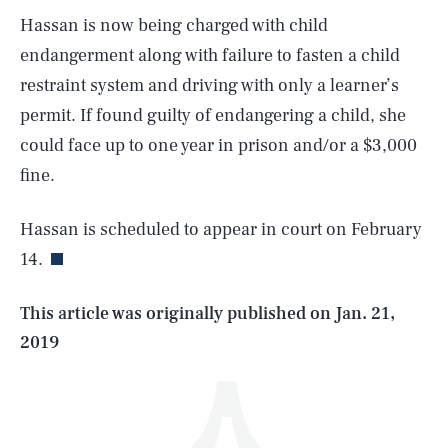
Hassan is now being charged with child
endangerment along with failure to fasten a child
restraint system and driving with only a learner’s
permit. If found guilty of endangering a child, she
could face up to one year in prison and/or a $3,000
SEARCH
CLOSE
fine.
AUG. 6, 2026
Hassan is scheduled to appear in court on February
14.
Life
This article was originally published on
Jan. 21,
2019
Health & Science
Play