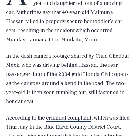
year-old daughter fell out of a moving
car. Authorities say that 40-year-old Maimuna
Hassan failed to properly secure her toddler’s
car
seat
, resulting in the incident which occurred
Monday, January 14 in Mankato, Minn.
In the dash camera footage shared by Chad Cheddar
Mock, who was driving behind Hassan, the rear
passenger door of the 2004 gold Honda Civic opens
as the car goes around a bend in the road. The two-
year-old is then seen tumbling out, still fastened in
her car seat.
According to the
criminal complaint
, which was filed
Thursday in the Blue Earth County District Court,