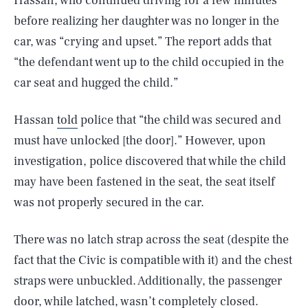
Hassan, who continued driving for a few minutes
before realizing her daughter was no longer in the
car, was “crying and upset.” The report adds that
“the defendant went up to the child occupied in the
car seat and hugged the child.”
Hassan
told
police that “the child was secured and
must have unlocked [the door].” However, upon
investigation, police discovered that while the child
may have been fastened in the seat, the seat itself
was not properly secured in the car.
There was no latch strap across the seat (despite the
fact that the Civic is compatible with it) and the chest
straps were unbuckled. Additionally, the passenger
door, while latched, wasn’t completely closed.