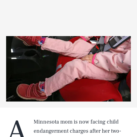
A
Minnesota mom is now facing child
endangerment charges after her two-