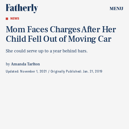
MENU
NEWS
Mom Faces Charges After Her
Child Fell Out of Moving Car
She could serve up to a year behind bars.
by
Amanda Tarlton
Updated:
November 1, 2021
Originally Published:
Jan. 21, 2019