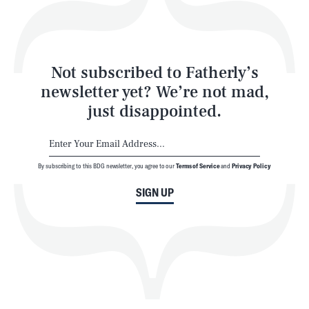
Style
Latest
Not subscribed to Fatherly’s
newsletter yet? We’re not mad,
just disappointed.
By subscribing to this BDG newsletter, you agree to our
Terms of Service
and
Privacy Policy
NEWSLETTER
ABOUT US
SIGN UP
MASTHEAD
ADVERTISE
TERMS
PRIVACY
DMCA
© 2026 BDG Media, Inc. All rights reserved.