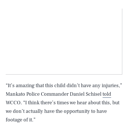
“It’s amazing that this child didn’t have any injuries,”
Mankato Police Commander Daniel Schisel
told
WCCO. “I think there’s times we hear about this, but
we don’t actually have the opportunity to have
footage of it.”