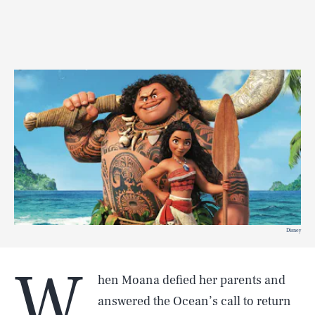
Disney
W
hen Moana defied her parents and
answered the Ocean’s call to return