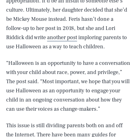
appropriation. It’d be an insult to someone else’s
culture. Ultimately, her daughter decided that she’d
be Mickey Mouse instead. Feris hasn’t done a
follow-up to her post in 2018, but she and Lori
Riddick did write
another post
imploring parents to
use Halloween as a way to teach children.
“Halloween is an opportunity to have a conversation
with your child about race, power, and privilege,”
The post said. “Most important, we hope that you will
use Halloween as an opportunity to engage your
child in an ongoing conversation about how they
can use their voices as change-makers.”
This issue is still dividing parents both on and off
the Internet. There have been many guides for