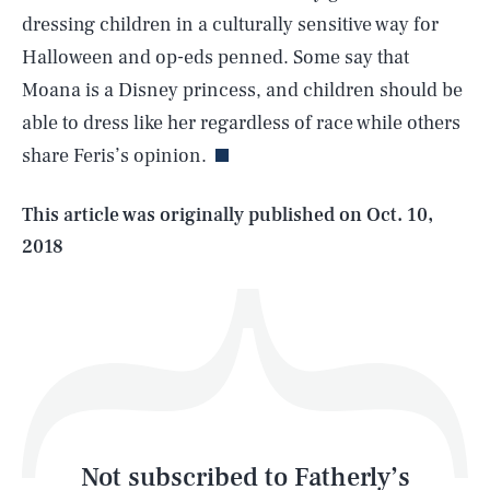
dressing children in a culturally sensitive way for
Halloween and op-eds penned. Some say that
SEARCH
CLOSE
AUG. 6, 2026
Moana is a Disney princess, and children should be
able to dress like her regardless of race while others
share Feris’s opinion.
Life
This article was originally published on
Oct. 10,
2018
Health & Science
Play
Style
Latest
Not subscribed to Fatherly’s