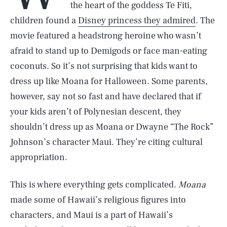
the heart of the goddess Te Fiti,
children found a
Disney princess they admired
. The
movie featured a headstrong heroine who wasn’t
afraid to stand up to Demigods or face man-eating
coconuts. So it’s not surprising that kids want to
dress up like Moana for Halloween. Some parents,
however, say not so fast and have declared that if
your kids aren’t of Polynesian descent, they
shouldn’t dress up as Moana or Dwayne “The Rock”
Johnson’s character Maui. They’re citing cultural
appropriation.
This is where everything gets complicated.
Moana
made some of Hawaii’s religious figures into
characters, and Maui is a part of Hawaii’s