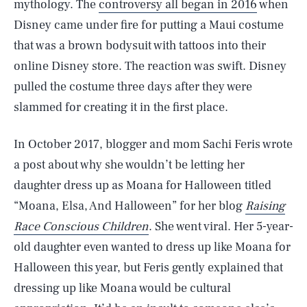
mythology. The
controversy all began in 2016
when
Disney came under fire for putting a Maui costume
that was a brown bodysuit with tattoos into their
online Disney store. The reaction was swift. Disney
pulled the costume three days after they were
slammed for creating it in the first place.
In October 2017, blogger and mom Sachi Feris wrote
a post about why she wouldn’t be letting her
daughter dress up as Moana for Halloween titled
“Moana, Elsa, And Halloween” for her blog
Raising
Race Conscious Children
. She went viral. Her 5-year-
old daughter even wanted to dress up like Moana for
Halloween this year, but Feris gently explained that
dressing up like Moana would be cultural