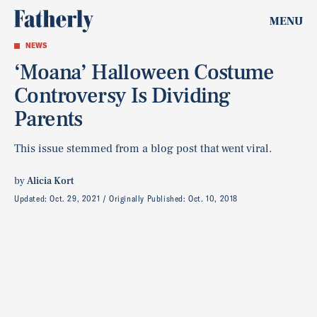
MENU
NEWS
‘Moana’ Halloween Costume
Controversy Is Dividing
Parents
This issue stemmed from a blog post that went viral.
by
Alicia Kort
Updated:
Oct. 29, 2021
Originally Published:
Oct. 10, 2018