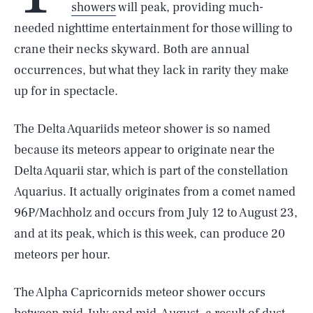
showers
will peak, providing much-
needed nighttime entertainment for those willing to
crane their necks skyward. Both are annual
occurrences, but what they lack in rarity they make
up for in spectacle.
The Delta Aquariids meteor shower is so named
because its meteors appear to originate near the
Delta Aquarii star, which is part of the constellation
Aquarius. It actually originates from a comet named
96P/Machholz and occurs from July 12 to August 23,
and at its peak, which is this week, can produce 20
meteors per hour.
The Alpha Capricornids meteor shower occurs