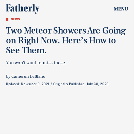
MENU
NEWS
Two Meteor Showers Are Going
on Right Now. Here’s How to
See Them.
You won't want to miss these.
by
Cameron LeBlanc
Updated:
November 9, 2021
Originally Published:
July 30, 2020