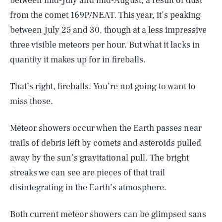
between mid-July and mid-August, a result of dust
from the comet 169P/NEAT. This year, it’s peaking
between July 25 and 30, though at a less impressive
three visible meteors per hour. But what it lacks in
quantity it makes up for in fireballs.
That’s right, fireballs. You’re not going to want to
miss those.
Meteor showers occur when the Earth passes near
trails of debris left by comets and asteroids pulled
away by the sun’s gravitational pull. The bright
streaks we can see are pieces of that trail
disintegrating in the Earth’s atmosphere.
Both current meteor showers can be glimpsed sans