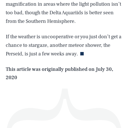
magnification in areas where the light pollution isn’t
too bad, though the Delta Aquariids is better seen
from the Southern Hemisphere.
SEARCH
CLOSE
AUG. 7, 2026
If the weather is uncooperative or you just don’t get a
chance to stargaze, another meteor shower, the
Perseid, is just a few weeks away.
Life
This article was originally published on
July 30,
2020
Health & Science
Play
Style