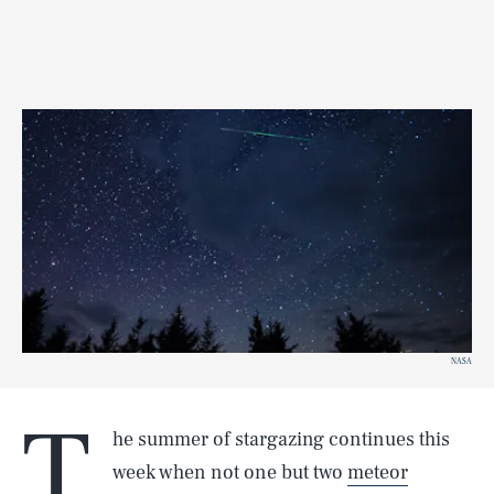
NASA
T
he summer of stargazing continues this
week when not one but two
meteor