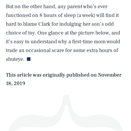
But on the other hand, any parent who’s ever
functioned on 8 hours of sleep (a week) will find it
hard to blame Clark for indulging her son’s odd
choice of toy. One glance at the picture below, and
SEARCH
CLOSE
AUG. 6, 2026
it’s easy to understand why a first-time mom would
trade an occasional scare for some extra hours of
shuteye.
Life
This article was originally published on
November
18, 2019
Health & Science
Play
Style