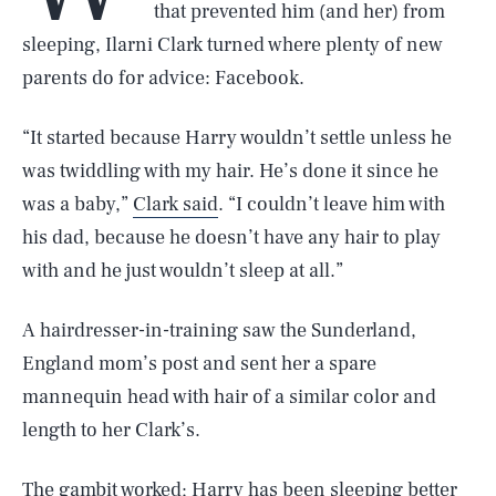
that prevented him (and her) from
sleeping, Ilarni Clark turned where plenty of new
parents do for advice: Facebook.
“It started because Harry wouldn’t settle unless he
was twiddling with my hair. He’s done it since he
was a baby,”
Clark said
. “I couldn’t leave him with
his dad, because he doesn’t have any hair to play
with and he just wouldn’t sleep at all.”
A hairdresser-in-training saw the Sunderland,
England mom’s post and sent her a spare
mannequin head with hair of a similar color and
length to her Clark’s.
The gambit worked; Harry has been sleeping better