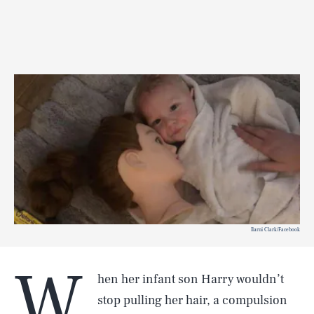
Ilarni Clark/Facebook
W
hen her infant son Harry wouldn’t
stop pulling her hair, a compulsion