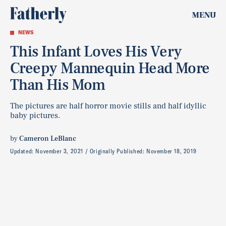
MENU
NEWS
This Infant Loves His Very
Creepy Mannequin Head More
Than His Mom
The pictures are half horror movie stills and half idyllic
baby pictures.
by
Cameron LeBlanc
Updated:
November 3, 2021
Originally Published:
November 18, 2019