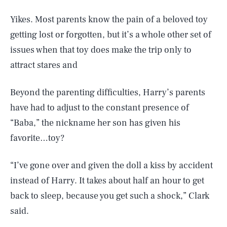
Yikes. Most parents know the pain of a beloved toy
getting lost or forgotten, but it’s a whole other set of
issues when that toy does make the trip only to
attract stares and
Beyond the parenting difficulties, Harry’s parents
have had to adjust to the constant presence of
“Baba,” the nickname her son has given his
favorite…toy?
“I’ve gone over and given the doll a kiss by accident
instead of Harry. It takes about half an hour to get
back to sleep, because you get such a shock,” Clark
said.