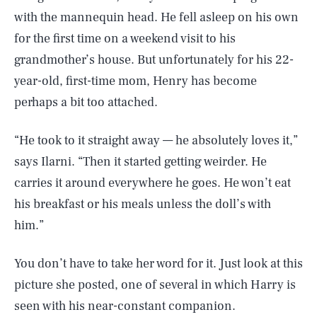
with the mannequin head. He fell asleep on his own
for the first time on a weekend visit to his
grandmother’s house. But unfortunately for his 22-
year-old, first-time mom, Henry has become
perhaps a bit too attached.
“He took to it straight away — he absolutely loves it,”
says Ilarni. “Then it started getting weirder. He
carries it around everywhere he goes. He won’t eat
his breakfast or his meals unless the doll’s with
him.”
You don’t have to take her word for it. Just look at this
picture she posted, one of several in which Harry is
seen with his near-constant companion.