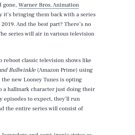
d gone,
Warner Bros. Animation
y it’s bringing them back with a series
 2019. And the best part? There’s no
 series will air in various television
 reboot classic television shows like
and Bullwinkle
(Amazon Prime) using
t, the new Looney Tunes is opting
o a hallmark character just doing their
episodes to expect, they’ll run
 the entire series will consist of