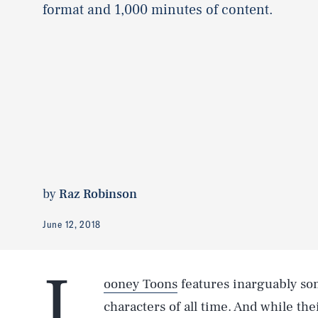
format and 1,000 minutes of content.
by
Raz Robinson
June 12, 2018
L
ooney Toons
features inarguably so
characters of all time. And while t