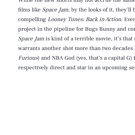
While the new shorts may not accrue the same
films like
Space Jam
, by the looks of it, they’l
compelling
Looney Tunes: Back in Action.
Even
project in the pipeline for Bugs Bunny and co
Space Jam
is kind of a terrible movie, it’s that
warrants another shot more than two decades la
Furious
) and NBA God (yes, that’s a capital G
respectively direct and star in an upcoming se
AUG. 8, 2026
Life