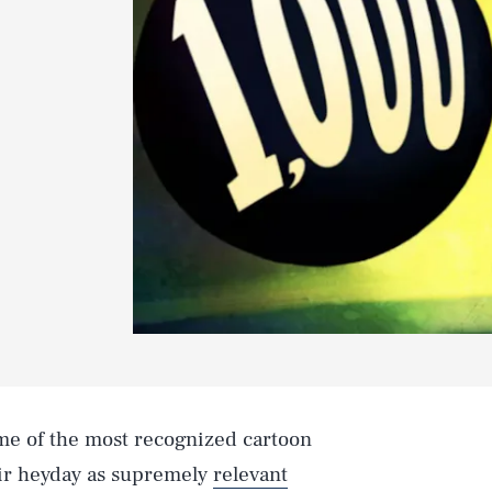
me of the most recognized cartoon
heir heyday as supremely
relevant