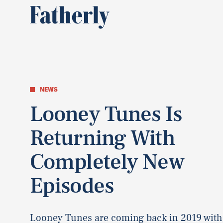
NEWS
Looney Tunes Is
Returning With
Completely New
Episodes
Looney Tunes are coming back in 2019 with