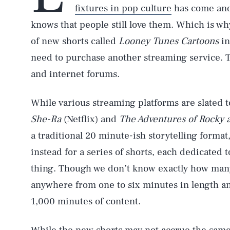
fixtures in pop culture
has come an
knows that people still love them. Which is wh
of new shorts called
Looney Tunes Cartoons
in
need to purchase another streaming service. The
and internet forums.
While various streaming platforms are slated to
She-Ra
(Netflix) and
The Adventures of Rocky 
a traditional 20 minute-ish storytelling forma
instead for a series of shorts, each dedicated t
thing. Though we don’t know exactly how many 
anywhere from one to six minutes in length and
1,000 minutes of content.