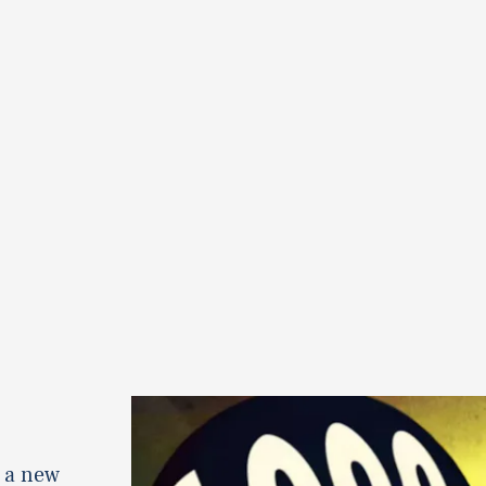
 a new