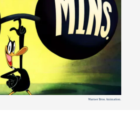
Warner Bros. Animation.