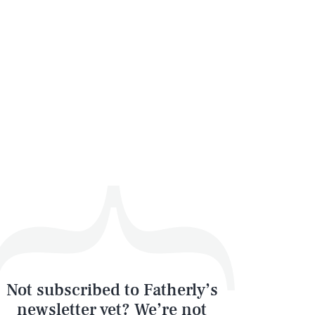
SEARCH
CLOSE
Not subscribed to Fatherly’s
newsletter yet? We’re not