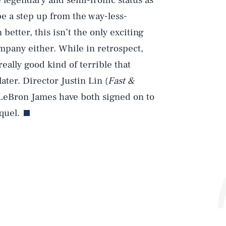
 legendary and semi-ironic status as
l be a step up from the way-less-
 better, this isn’t the only exciting
mpany either. While in retrospect,
 really good kind of terrible that
ter. Director Justin Lin (
Fast &
) LeBron James have both signed on to
quel.
Play