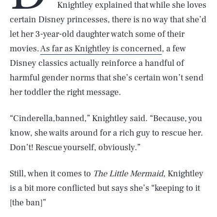
Knightley explained that while she loves
certain Disney princesses, there is no way that she’d
let her 3-year-old daughter watch some of their
movies.
As far as Knightley is concerned
, a few
Disney classics actually reinforce a handful of
harmful gender norms that she’s certain won’t send
her toddler the right message.
“Cinderella,banned,” Knightley said. “Because, you
know, she waits around for a rich guy to rescue her.
Don’t! Rescue yourself, obviously.”
Still, when it comes to
The Little Mermaid
, Knightley
is a bit more conflicted but says she’s “keeping to it
[the ban]”