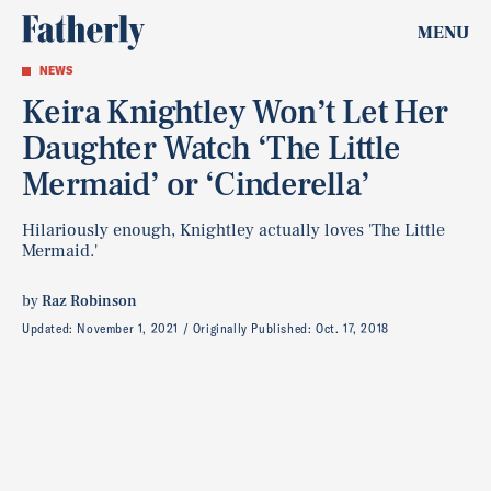
MENU
NEWS
Keira Knightley Won’t Let Her
Daughter Watch ‘The Little
Mermaid’ or ‘Cinderella’
Hilariously enough, Knightley actually loves 'The Little
Mermaid.'
by
Raz Robinson
Updated:
November 1, 2021
Originally Published:
Oct. 17, 2018