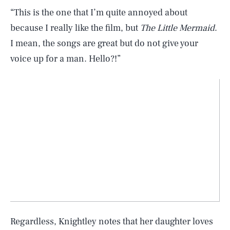
“This is the one that I’m quite annoyed about
because I really like the film, but
The Little Mermaid
.
I mean, the songs are great but do not give your
voice up for a man. Hello?!”
Regardless, Knightley notes that her daughter loves