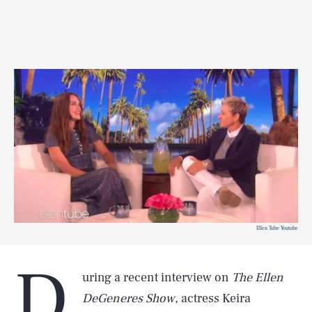
Ellen Tube Youtube
D
uring a recent interview on
The Ellen
DeGeneres Show
, actress Keira