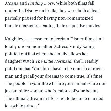
Moana
and
Finding Dory
. While both films fall
under the Disney umbrella, they were both at least
partially praised for having non-romanticized
female characters leading their respective movies.
Knightley’s assessment of certain Disney films isn’t
totally uncommon either. Actress Mindy Kaling
pointed out that when she finally allows her
daughter watch
The Little Mermaid
, she’ll readily
point out that “You don’t have to be mute to attract a
man and get all your dreams to come true, It’s fine!
The people in your life who are your enemies are not
just an older woman who’s jealous of your beauty.
The ultimate dream in life is not to become married
to a white prince.”