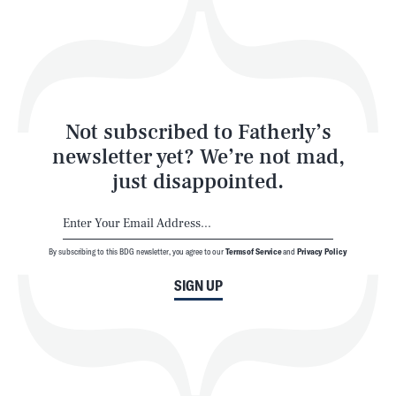
Play
Style
Latest
Not subscribed to Fatherly’s
newsletter yet? We’re not mad,
just disappointed.
By subscribing to this BDG newsletter, you agree to our
Terms of Service
and
Privacy Policy
NEWSLETTER
ABOUT US
SIGN UP
MASTHEAD
ADVERTISE
TERMS
PRIVACY
DMCA