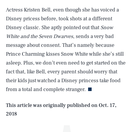
Actress Kristen Bell, even though she has voiced a
Disney pricess before, took shots at a different
Disney classic. She aptly pointed out that
Snow
White and the Seven Dwarves
, sends a very bad
message about consent. That’s namely because
Prince Charming kisses Snow White while she’s still
asleep. Plus, we don’t even need to get started on the
SEARCH
CLOSE
AUG. 8, 2026
fact that, like Bell, every parent should worry that
their kids just watched a Disney princess take food
from a total and complete stranger.
Life
This article was originally published on
Oct. 17,
2018
Health & Science