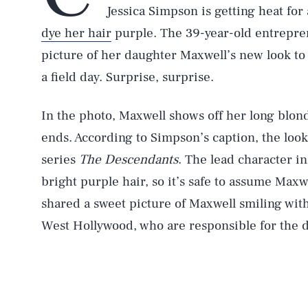
Jessica Simpson is getting heat for
dye her hair
purple. The 39-year-old entrepre
picture of her daughter Maxwell’s new look 
a field day. Surprise, surprise.
In the photo, Maxwell shows off her long blonde
ends. According to Simpson’s caption, the loo
series
The Descendants
. The lead character in
bright purple hair, so it’s safe to assume Maxw
shared a sweet picture of Maxwell smiling with
West Hollywood, who are responsible for the d