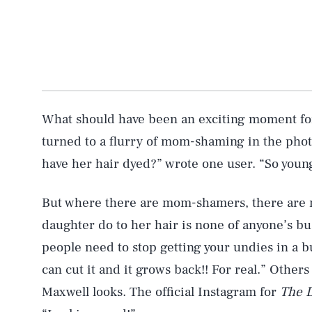
What should have been an exciting moment fo
turned to a flurry of mom-shaming in the phot
AUG. 8, 2026
have her hair dyed?” wrote one user. “So young
Life
But where there are mom-shamers, there are
daughter do to her hair is none of anyone’s bus
people need to stop getting your undies in a bu
Health & Science
can cut it and it grows back!! For real.” Othe
Maxwell looks. The official Instagram for
The 