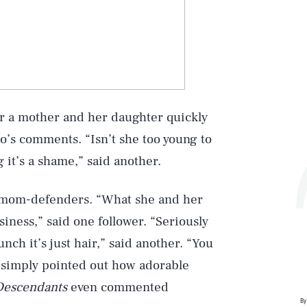
r a mother and her daughter quickly
o’s comments. “Isn’t she too young to
 it’s a shame,” said another.
Play
 mom-defenders. “What she and her
iness,” said one follower. “Seriously
nch it’s just hair,” said another. “You
Style
rs simply pointed out how adorable
Descendants
even commented
By