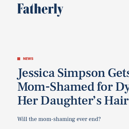
NEWS
Jessica Simpson Get
Mom-Shamed for Dy
Her Daughter’s Hair
Will the mom-shaming ever end?