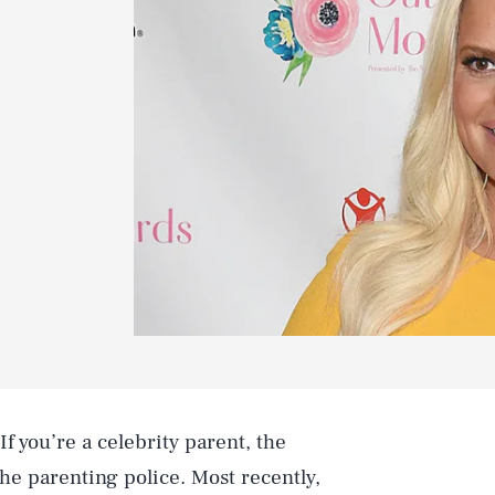
f you’re a celebrity parent, the
the parenting police. Most recently,