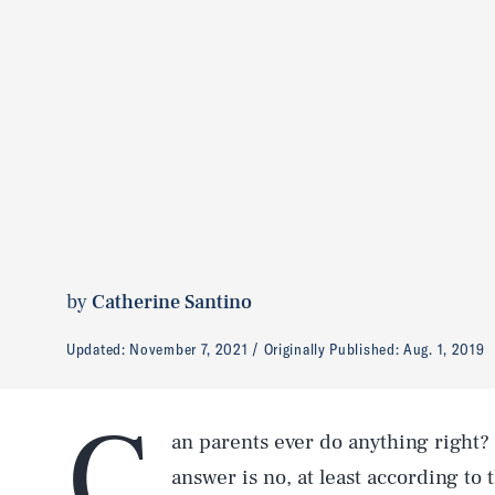
by
Catherine Santino
Updated:
November 7, 2021
Originally Published:
Aug. 1, 2019
C
an parents ever do anything right? I
answer is no, at least according to 