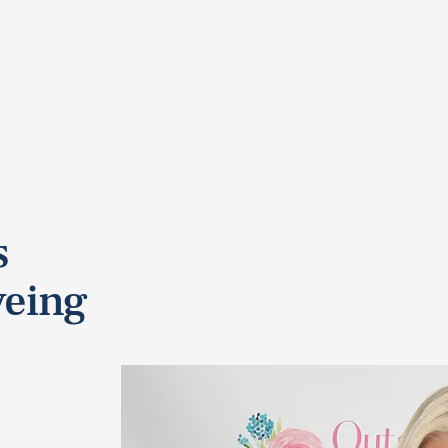
s
eing