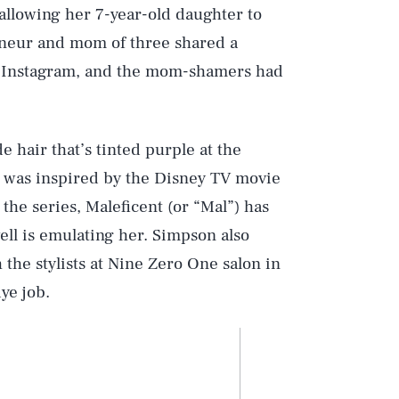
 allowing her 7-year-old daughter to
neur and mom of three shared a
to Instagram, and the mom-shamers had
 hair that’s tinted purple at the
k was inspired by the Disney TV movie
 the series, Maleficent (or “Mal”) has
ell is emulating her. Simpson also
 the stylists at Nine Zero One salon in
ye job.