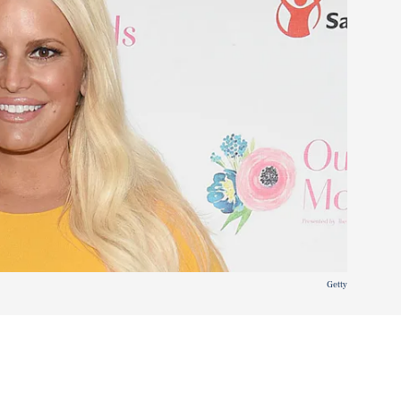
Getty