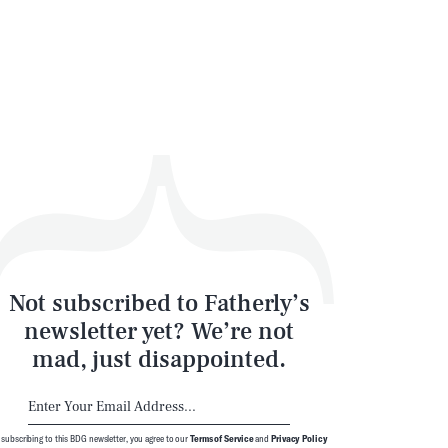
SEARCH
CLOSE
Not subscribed to Fatherly’s
newsletter yet? We’re not
mad, just disappointed.
 subscribing to this BDG newsletter, you agree to our
Terms of Service
and
Privacy Policy