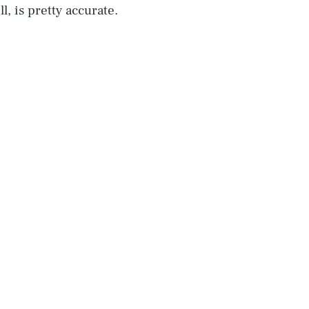
l, is pretty accurate.