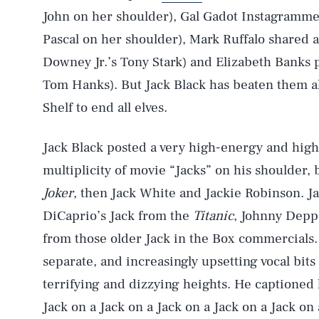
John on her shoulder), Gal Gadot Instagrammed
Pascal on her shoulder), Mark Ruffalo shared a
Downey Jr.’s Tony Stark) and Elizabeth Banks 
Tom Hanks). But Jack Black has beaten them all
Shelf to end all elves.
Jack Black posted a very high-energy and hig
multiplicity of movie “Jacks” on his shoulder,
Joker
, then Jack White and Jackie Robinson. J
DiCaprio’s Jack from the
Titanic
, Johnny Depp
from those older Jack in the Box commercials.
separate, and increasingly upsetting vocal bits
terrifying and dizzying heights. He captioned 
Jack on a Jack on a Jack on a Jack on a Jack on 