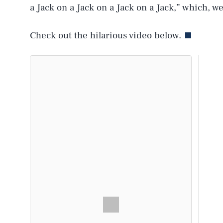
a Jack on a Jack on a Jack on a Jack,” which, wel
Check out the hilarious video below.
AUG. 8, 2026