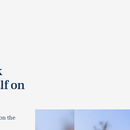
k
lf on
 on the