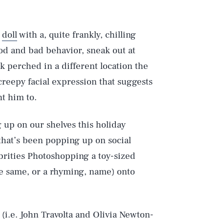
s
doll
with a, quite frankly, chilling
ood and bad behavior, sneak out at
ck perched in a different location the
reepy facial expression that suggests
t him to.
g up on our shelves this holiday
that’s been popping up on social
lebrities Photoshopping a toy-sized
the same, or a rhyming, name) onto
i.e. John Travolta and Olivia Newton-