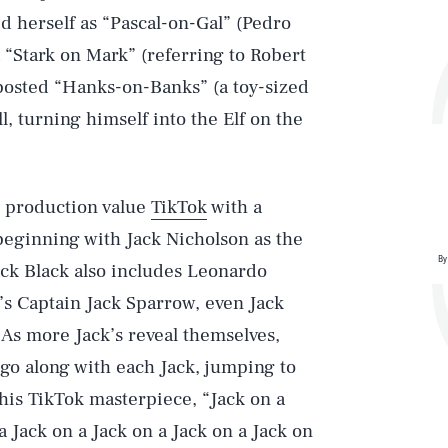
 herself as “Pascal-on-Gal” (Pedro
 “Stark on Mark” (referring to Robert
posted “Hanks-on-Banks” (a toy-sized
, turning himself into the Elf on the
h production value
TikTok
with a
 beginning with Jack Nicholson as the
By
ack Black also includes Leonardo
’s Captain Jack Sparrow, even Jack
 As more Jack’s reveal themselves,
 go along with each Jack, jumping to
his TikTok masterpiece, “Jack on a
a Jack on a Jack on a Jack on a Jack on