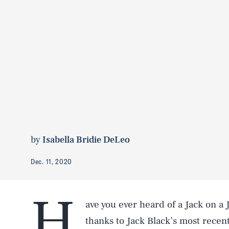
by
Isabella Bridie DeLeo
Dec. 11, 2020
H
ave you ever heard of a Jack on a 
thanks to Jack Black’s most recen