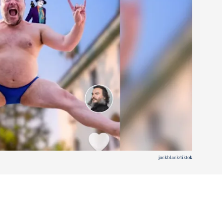
jackblack/tiktok