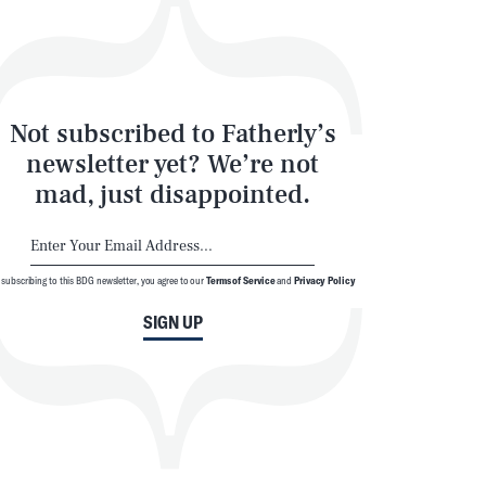
Not subscribed to Fatherly’s
newsletter yet? We’re not
mad, just disappointed.
 subscribing to this BDG newsletter, you agree to our
Terms of Service
and
Privacy Policy
SIGN UP