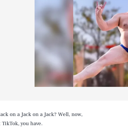
Jack on a Jack on a Jack? Well, now,
t TikTok, you have.