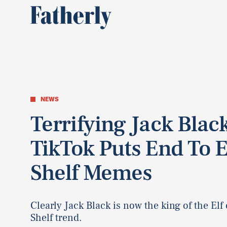
NEWS
Terrifying Jack Blac
TikTok Puts End To E
Shelf Memes
Clearly Jack Black is now the king of the Elf
Shelf trend.