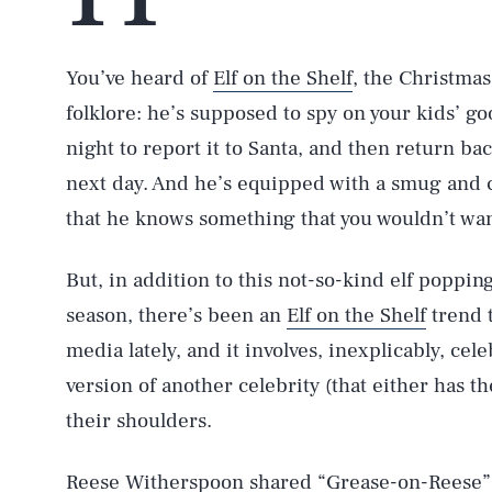
You’ve heard of
Elf on the Shelf
, the Christma
folklore: he’s supposed to spy on your kids’ g
night to report it to Santa, and then return ba
next day. And he’s equipped with a smug and c
that he knows something that you wouldn’t wan
But, in addition to this not-so-kind elf poppin
season, there’s been an
Elf on the Shelf
trend 
media lately, and it involves, inexplicably, ce
version of another celebrity (that either has 
their shoulders.
Reese Witherspoon
shared
“Grease-on-Reese” (