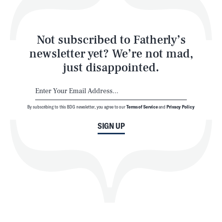
Style
Latest
Not subscribed to Fatherly’s
newsletter yet? We’re not mad,
just disappointed.
By subscribing to this BDG newsletter, you agree to our
Terms of Service
and
Privacy Policy
NEWSLETTER
ABOUT US
SIGN UP
MASTHEAD
ADVERTISE
TERMS
PRIVACY
DMCA
© 2026 BDG Media, Inc. All rights reserved.