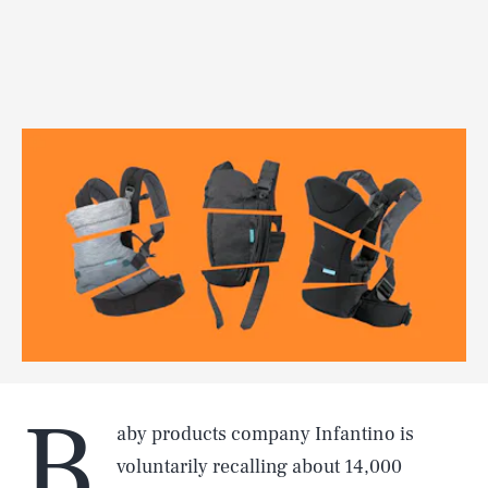
B
aby products company Infantino is
voluntarily recalling about 14,000