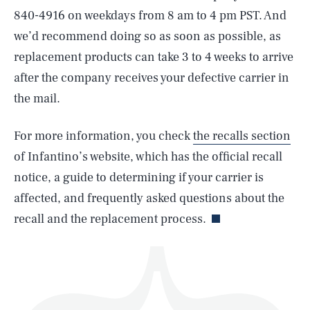
840-4916 on weekdays from 8 am to 4 pm PST. And
we’d recommend doing so as soon as possible, as
replacement products can take 3 to 4 weeks to arrive
after the company receives your defective carrier in
the mail.
SEARCH
CLOSE
AUG. 6, 2026
For more information, you check
the recalls section
of Infantino’s website, which has the official recall
notice, a guide to determining if your carrier is
Life
affected, and frequently asked questions about the
recall and the replacement process.
Health & Science
Play