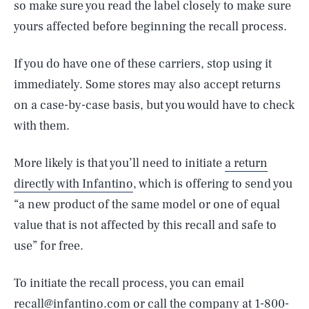
so make sure you read the label closely to make sure
yours affected before beginning the recall process.
If you do have one of these carriers, stop using it
immediately. Some stores may also accept returns
on a case-by-case basis, but you would have to check
with them.
More likely is that you’ll need to initiate
a return
directly with Infantino
, which is offering to send you
“a new product of the same model or one of equal
value that is not affected by this recall and safe to
use” for free.
To initiate the recall process, you can email
recall@infantino.com or call the company at 1-800-