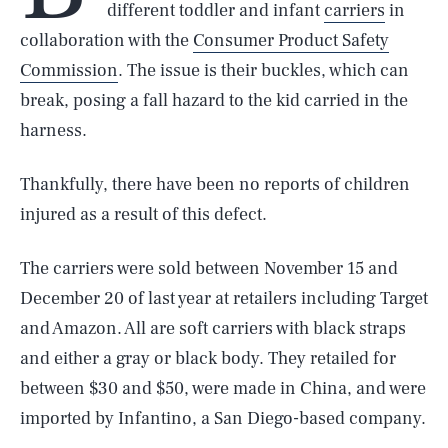
different toddler and infant
carriers
in
collaboration with the
Consumer Product Safety
Commission
. The issue is their buckles, which can
break, posing a fall hazard to the kid carried in the
harness.
Thankfully, there have been no reports of children
injured as a result of this defect.
The carriers were sold between November 15 and
December 20 of last year at retailers including Target
and Amazon. All are soft carriers with black straps
and either a gray or black body. They retailed for
between $30 and $50, were made in China, and were
imported by Infantino, a San Diego-based company.