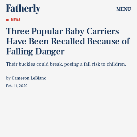
MENU
NEWS
Three Popular Baby Carriers
Have Been Recalled Because of
Falling Danger
Their buckles could break, posing a fall risk to children.
by
Cameron LeBlanc
Feb. 11, 2020