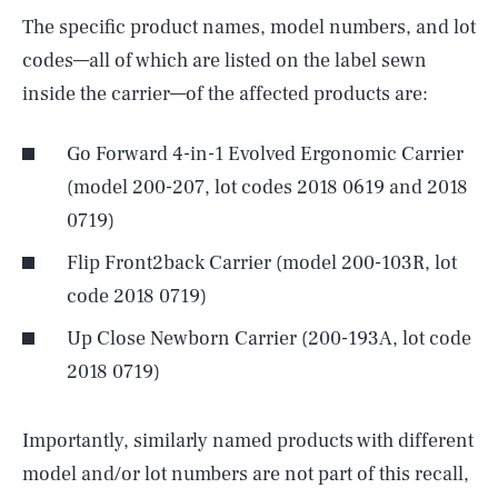
The specific product names, model numbers, and lot
codes—all of which are listed on the label sewn
inside the carrier—of the affected products are:
Go Forward 4-in-1 Evolved Ergonomic Carrier
(model 200-207, lot codes 2018 0619 and 2018
0719)
Flip Front2back Carrier (model 200-103R, lot
code 2018 0719)
Up Close Newborn Carrier (200-193A, lot code
2018 0719)
Importantly, similarly named products with different
model and/or lot numbers are not part of this recall,