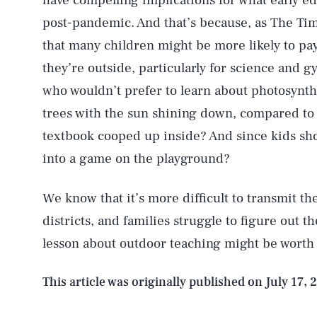
have compelling implications for what early ed
post-pandemic. And that’s because, as The Tim
that many children might be more likely to pay 
they’re outside, particularly for science and 
who wouldn’t prefer to learn about photosynth
trees with the sun shining down, compared to
textbook cooped up inside? And since kids sh
into a game on the playground?
We know that it’s more difficult to transmit t
districts, and families struggle to figure out the
AUG. 6, 2026
lesson about outdoor teaching might be worth
Life
This article was originally published on
July 17, 