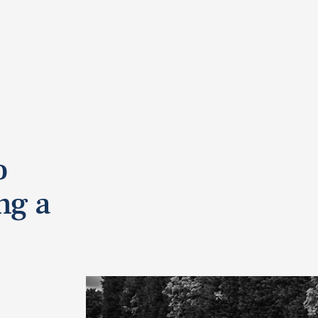
o
ng a