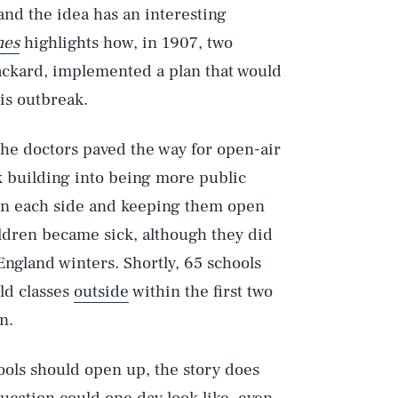
nd the idea has an interesting
mes
highlights how, in 1907, two
ackard, implemented a plan that would
is outbreak.
the doctors paved the way for open-air
k building into being more public
 on each side and keeping them open
ildren became sick, although they did
ngland winters. Shortly, 65 schools
ld classes
outside
within the first two
n.
ools should open up, the story does