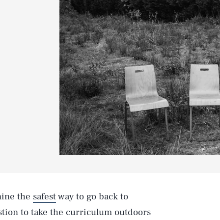
rmine the
safest
way to go back to
estion to take the curriculum outdoors