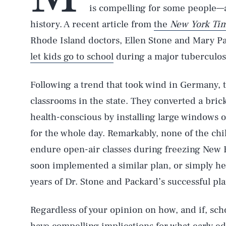
is compelling for some people—a
history. A recent article from
the
New York Ti
Rhode Island doctors, Ellen Stone and Mary P
let kids go to school
during a major tuberculos
Following a trend that took wind in Germany, 
classrooms in the state. They converted a bric
health-conscious by installing large windows
for the whole day. Remarkably, none of the ch
endure open-air classes during freezing New E
soon implemented a similar plan, or simply he
years of Dr. Stone and Packard’s successful pla
Regardless of your opinion on how, and if, sch