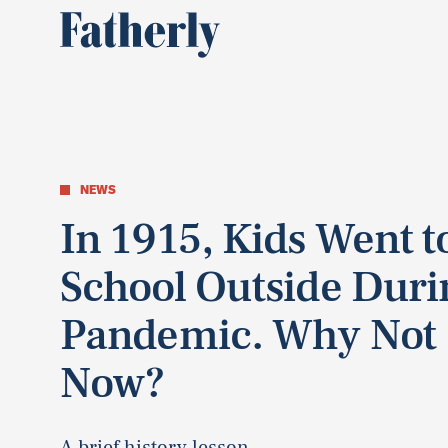
NEWS
In 1915, Kids Went t
School Outside Duri
Pandemic. Why Not
Now?
A brief history lesson