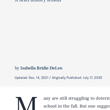
by
Isabella Bridie DeLeo
Updated:
Dec. 14, 2021
Originally Published:
July 17, 2020
M
any are still struggling to dete
school in the fall. But one sugg