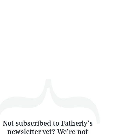
SEARCH
CLOSE
Not subscribed to Fatherly’s
newsletter yet? We’re not