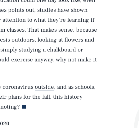
ucation could one day look like, even
es points out,
studies
have shown
attention to what they’re learning if
gym classes. That makes sense, because
esis outdoors, looking at flowers and
 simply studying a chalkboard or
ould exercise anyway, why not make it
he coronavirus
outside
, and as schools,
ir plans for the fall, this history
 noting?
Play
2020