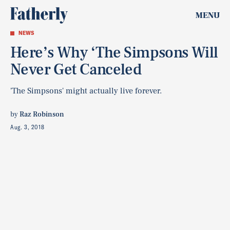
MENU
NEWS
Here’s Why ‘The Simpsons Will
Never Get Canceled
'The Simpsons' might actually live forever.
by
Raz Robinson
Aug. 3, 2018