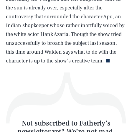
the sun is already over, especially after the
SEARCH
CLOSE
AUG. 8, 2026
controversy that surrounded the character Apu, an
Indian shopkeeper whose rather inartfully voiced by
the white actor Hank Azaria. Though the show tried
unsuccessfully to broach the subject last season,
Life
this time around Walden says what to do with the
character is up to the show’s creative team.
Health & Science
Play
Style
Latest
Not subscribed to Fatherly’s
newsletter yet? We’re not mad,