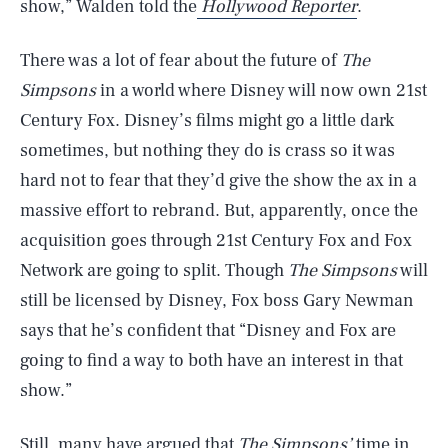
show,” Walden told the
Hollywood Reporter
.
There was a lot of fear about the future of
The
Simpsons
in a world where Disney will now own 21st
Century Fox. Disney’s films might go a little dark
sometimes, but nothing they do is crass so it was
hard not to fear that they’d give the show the ax in a
massive effort to rebrand. But, apparently, once the
acquisition goes through 21st Century Fox and Fox
Network are going to split. Though
The Simpsons
will
still be licensed by Disney, Fox boss Gary Newman
says that he’s confident that “Disney and Fox are
going to find a way to both have an interest in that
show.”
Still, many have argued that
The Simpsons’
time in