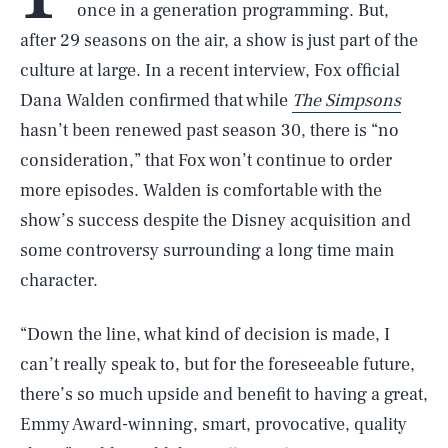
once in a generation programming. But,
after 29 seasons on the air, a show is just part of the
culture at large. In a recent interview, Fox official
Dana Walden confirmed that while
The Simpsons
hasn’t been renewed past season 30, there is “no
consideration,” that Fox won’t continue to order
more episodes. Walden is comfortable with the
show’s success despite the Disney acquisition and
some controversy surrounding a long time main
character.
“Down the line, what kind of decision is made, I
can’t really speak to, but for the foreseeable future,
there’s so much upside and benefit to having a great,
Emmy Award-winning, smart, provocative, quality