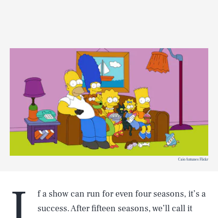
Caio Antunes Flickr
I
f a show can run for even four seasons, it’s a
success. After fifteen seasons, we’ll call it