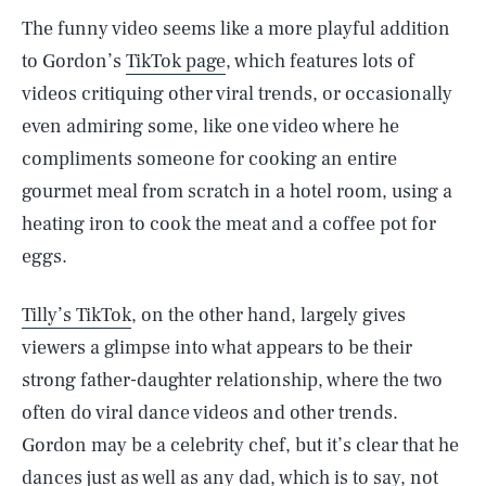
The funny video seems like a more playful addition
to Gordon’s
TikTok page
, which features lots of
videos critiquing other viral trends, or occasionally
even admiring some, like one video where he
compliments someone for cooking an entire
gourmet meal from scratch in a hotel room, using a
heating iron to cook the meat and a coffee pot for
eggs.
Tilly’s TikTok
, on the other hand, largely gives
viewers a glimpse into what appears to be their
strong father-daughter relationship, where the two
often do viral dance videos and other trends.
Gordon may be a celebrity chef, but it’s clear that he
dances just as well as any dad, which is to say, not