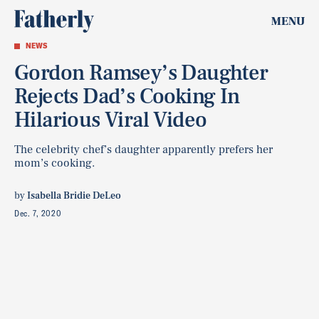
MENU
NEWS
Gordon Ramsey’s Daughter
Rejects Dad’s Cooking In
Hilarious Viral Video
The celebrity chef’s daughter apparently prefers her
mom’s cooking.
by
Isabella Bridie DeLeo
Dec. 7, 2020