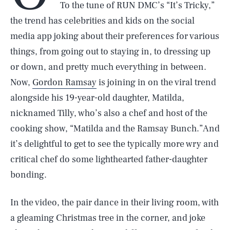
To the tune of RUN DMC’s “It’s Tricky,”
the trend has celebrities and kids on the social
media app joking about their preferences for various
things, from going out to staying in, to dressing up
or down, and pretty much everything in between.
Now,
Gordon Ramsay
is joining in on the viral trend
alongside his 19-year-old daughter, Matilda,
nicknamed Tilly, who’s also a chef and host of the
cooking show, “Matilda and the Ramsay Bunch.”And
it’s delightful to get to see the typically more wry and
critical chef do some lighthearted father-daughter
bonding.
In the video, the pair dance in their living room, with
a gleaming Christmas tree in the corner, and joke