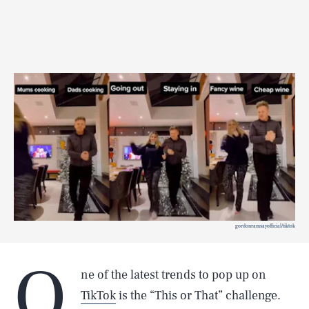
gordonramsayofficial/tiktok
O
ne of the latest trends to pop up on
TikTok
is the “This or That” challenge.