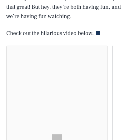
that great! But hey, they’re both having fun, and
we’re having fun watching.
Check out the hilarious video below.