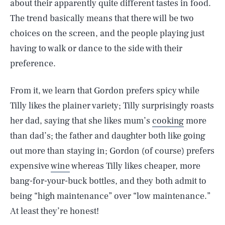
about their apparently quite different tastes in food.
The trend basically means that there will be two
choices on the screen, and the people playing just
having to walk or dance to the side with their
preference.
From it, we learn that Gordon prefers spicy while
Tilly likes the plainer variety; Tilly surprisingly roasts
her dad, saying that she likes mum’s
cooking
more
than dad’s; the father and daughter both like going
out more than staying in; Gordon (of course) prefers
expensive
wine
whereas Tilly likes cheaper, more
bang-for-your-buck bottles, and they both admit to
being “high maintenance” over “low maintenance.”
At least they’re honest!