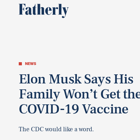
NEWS
Elon Musk Says His
Family Won’t Get th
COVID-19 Vaccine
The CDC would like a word.