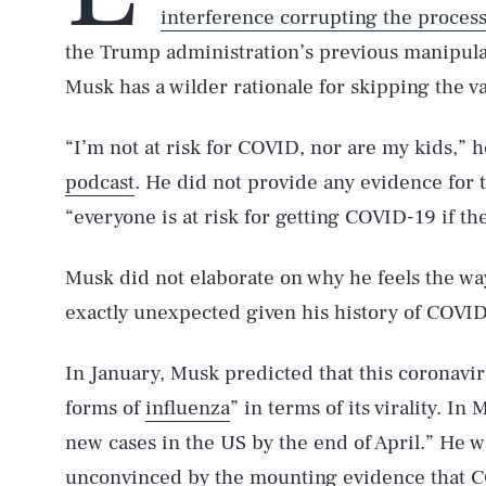
interference corrupting the proces
the Trump administration’s previous manipulat
Musk has a wilder rationale for skipping the v
“I’m not at risk for COVID, nor are my kids,” 
podcast
. He did not provide any evidence for 
“everyone is at risk for getting COVID-19 if th
Musk did not elaborate on why he feels the wa
exactly unexpected given his history of COVID
In January, Musk predicted that this coronavi
forms of
influenza
” in terms of its virality. In
new cases in the US by the end of April.” He 
AUG. 8, 2026
unconvinced by the mounting evidence that CO