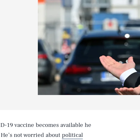
D-19 vaccine becomes available he
. He’s not worried about
political