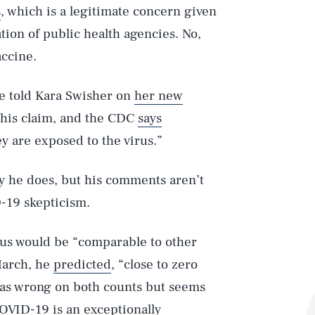
s
, which is a legitimate concern given
ion of public health agencies. No,
accine.
he told Kara Swisher on
her new
this claim, and the CDC
says
ey are exposed to the virus.”
y he does, but his comments aren’t
-19 skepticism.
rus would be “comparable to other
 March, he
predicted
, “close to zero
was wrong on both counts but seems
VID-19 is an exceptionally