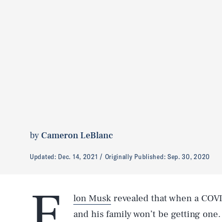
by
Cameron LeBlanc
Updated:
Dec. 14, 2021
Originally Published:
Sep. 30, 2020
E
lon Musk
revealed that when a COVI
and his family won’t be getting one