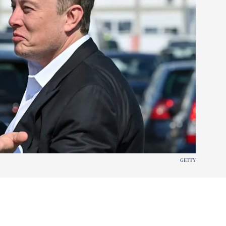
GETTY