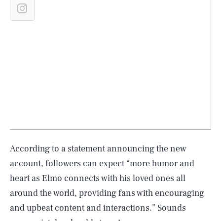
According to a statement announcing the new
account, followers can expect “more humor and
heart as Elmo connects with his loved ones all
around the world, providing fans with encouraging
and upbeat content and interactions.” Sounds