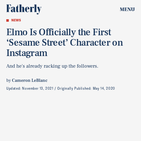
MENU
NEWS
Elmo Is Officially the First
‘Sesame Street’ Character on
Instagram
And he's already racking up the followers.
by
Cameron LeBlanc
Updated:
November 13, 2021
Originally Published:
May 14, 2020