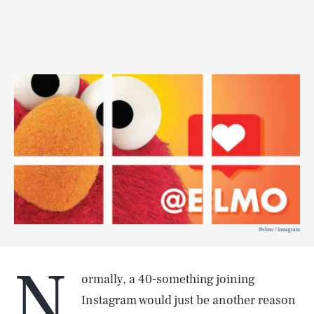
@elmo / instagram
N
ormally, a 40-something joining
Instagram would just be another reason