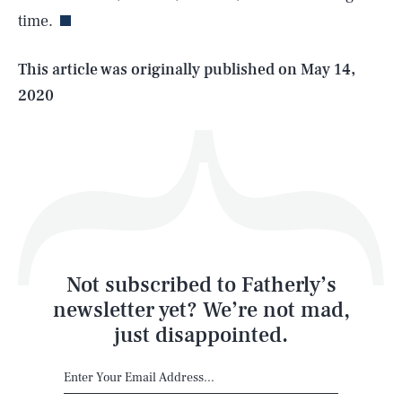
time.
Life
This article was originally published on
May 14,
2020
Health & Science
Play
Style
Latest
Not subscribed to Fatherly’s
newsletter yet? We’re not mad,
just disappointed.