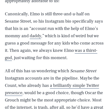
appropriately adorable to us!
Canonically, Elmo is still three-and-a-half on
Sesame Street, so his Instagram bio specifically says
that his is an “account run with the help of Elmo’s
mommy and
daddy
,” which is kind of weird but we
guess a good message for any kids who come across
it. Then again, we always knew Elmo
was a thirst-
god
, just waiting for this moment.
All of this has us wondering which
Sesame Street
Instagram accounts are in the pipeline. Maybe the
Count, who already has
a brilliantly simple Twitter
presence
, would be a good choice, though Oscar the
SEARCH
CLOSE
AUG. 8, 2026
Grouch might be the most appropriate choice. Most
of the internet, is trash, after all, so he’d have a great