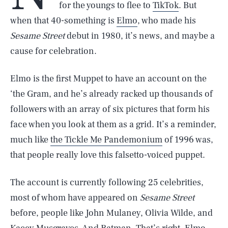
for the youngs to flee to
TikTok
. But
when that 40-something is
Elmo
, who made his
Sesame Street
debut in 1980, it’s news, and maybe a
cause for celebration.
Elmo is the first Muppet to have an account on the
‘the Gram, and he’s already racked up thousands of
followers with an array of six pictures that form his
face when you look at them as a grid. It’s a reminder,
much like
the Tickle Me Pandemonium
of 1996 was,
that people really love this falsetto-voiced puppet.
The account is currently following 25 celebrities,
most of whom have appeared on
Sesame Street
before, people like John Mulaney, Olivia Wilde, and