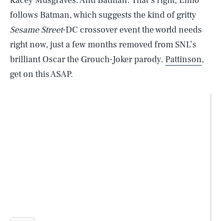
Kacey Musgraves. And Batman. That’s right, Elmo
follows Batman, which suggests the kind of gritty
Sesame Street
-DC crossover event the world needs
right now, just a few months removed from SNL’s
brilliant Oscar the Grouch-Joker parody.
Pattinson
,
get on this ASAP.