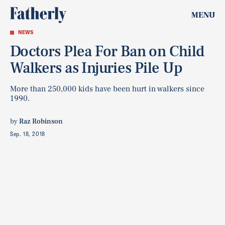
MENU
NEWS
Doctors Plea For Ban on Child
Walkers as Injuries Pile Up
More than 250,000 kids have been hurt in walkers since
1990.
by
Raz Robinson
Sep. 18, 2018