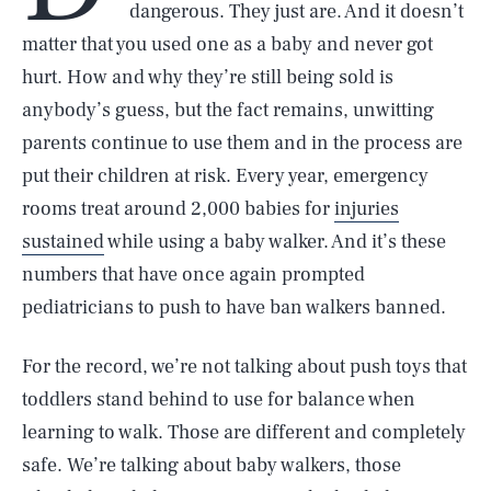
dangerous. They just are. And it doesn’t
matter that you used one as a baby and never got
hurt. How and why they’re still being sold is
anybody’s guess, but the fact remains, unwitting
parents continue to use them and in the process are
put their children at risk. Every year, emergency
rooms treat around 2,000 babies for
injuries
sustained
while using a baby walker. And it’s these
numbers that have once again prompted
pediatricians to push to have ban walkers banned.
For the record, we’re not talking about push toys that
toddlers stand behind to use for balance when
learning to walk. Those are different and completely
safe. We’re talking about baby walkers, those