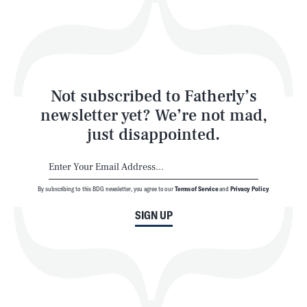
Play
Style
Latest
Not subscribed to Fatherly’s
newsletter yet? We’re not mad,
just disappointed.
By subscribing to this BDG newsletter, you agree to our
Terms of Service
and
Privacy Policy
NEWSLETTER
ABOUT US
SIGN UP
MASTHEAD
ADVERTISE
TERMS
PRIVACY
DMCA