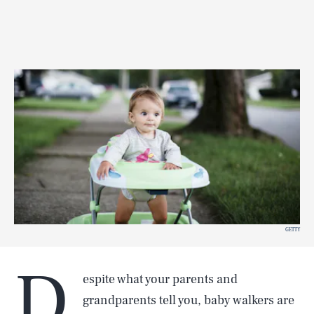
GETTY
D
espite what your parents and
grandparents tell you, baby walkers are