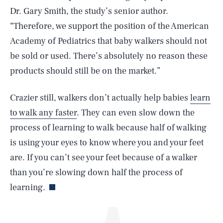
Dr. Gary Smith, the study’s senior author.
“Therefore, we support the position of the American
Academy of Pediatrics that baby walkers should not
be sold or used. There’s absolutely no reason these
products should still be on the market.”
Crazier still, walkers don’t actually help babies
learn
SEARCH
CLOSE
AUG. 8, 2026
to walk any faster
. They can even slow down the
process of learning to walk because half of walking
is using your eyes to know where you and your feet
are. If you can’t see your feet because of a walker
Life
than you’re slowing down half the process of
learning.
Health & Science