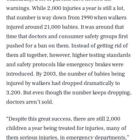
warnings. While 2,000 injuries a year is still a lot,
that number is way down from 1990 when walkers
injured around 21,000 babies. It was around that
time that doctors and consumer safety groups first
pushed for a ban on them. Instead of getting rid of
them all together, however, higher testing standards
and safety protocols like emergency brakes were
introduced. By 2003, the number of babies being
injured by walkers had dropped dramatically to
3,200. But even though the number keeps dropping,
doctors aren’t sold.
“Despite this great success, there are still 2,000
children a year being treated for injuries, many of
them serious injuries, in emergency departments,”