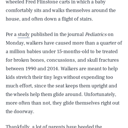
wheeled Fred Flinstone carts in which a baby
comfortably sits and walks themselves around the
house, and often down a flight of stairs.
Per a
study
published in the journal
Pediatrics
on
Monday, walkers have caused more than a quarter of
a million babies under 15-months-old to be treated
for broken bones, concussions, and skull fractures
between 1990 and 2014. Walkers are meant to help
kids stretch their tiny legs without expending too
much effort, since the seat keeps them upright and
the wheels help them glide around. Unfortunately,
more often than not, they glide themselves right out
the doorway.
Thankfully, a lot of parents have heeded the