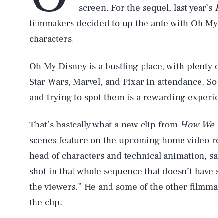
screen. For the sequel, last year’s
filmmakers decided to up the ante with Oh My 
characters.
Oh My Disney is a bustling place, with plenty
Star Wars, Marvel, and Pixar in attendance. So 
and trying to spot them is a rewarding experi
That’s basically what a new clip from
How We B
scenes feature on the upcoming home video r
head of characters and technical animation, say
shot in that whole sequence that doesn’t have s
the viewers.” He and some of the other filmmak
the clip.