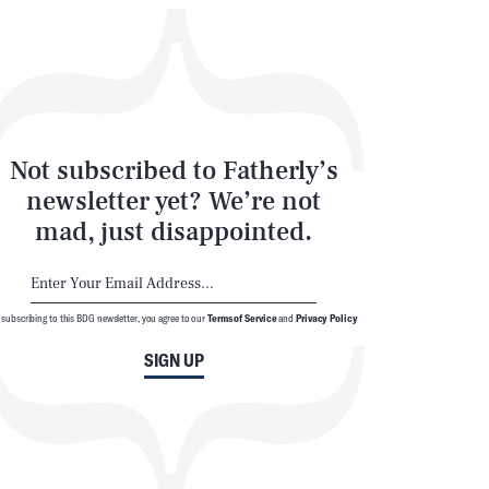
Not subscribed to Fatherly’s
newsletter yet? We’re not
mad, just disappointed.
 subscribing to this BDG newsletter, you agree to our
Terms of Service
and
Privacy Policy
SIGN UP