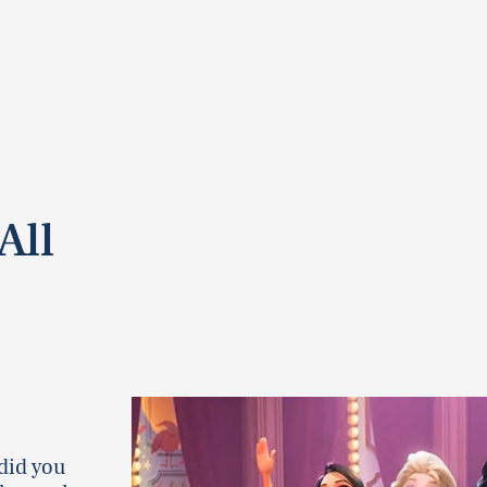
All
did you