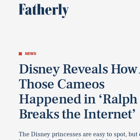
NEWS
Disney Reveals How 
Those Cameos
Happened in ‘Ralph
Breaks the Internet’
The Disney princesses are easy to spot, but 