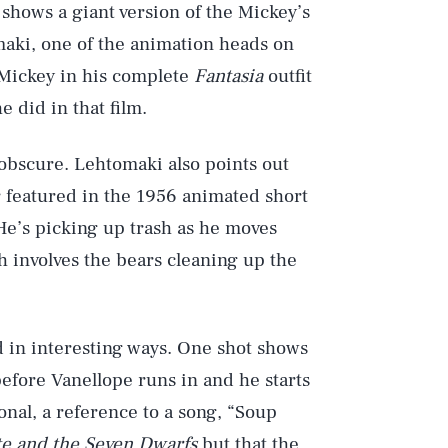
shows a giant version of the Mickey’s
maki, one of the animation heads on
, Mickey in his complete
Fantasia
outfit
e did in that film.
 obscure. Lehtomaki also points out
 featured in the 1956 animated short
He’s picking up trash as he moves
ch involves the bears cleaning up the
 in interesting ways. One shot shows
efore Vanellope runs in and he starts
Play
ional, a reference to a song, “Soup
e and the Seven Dwarfs
but that the