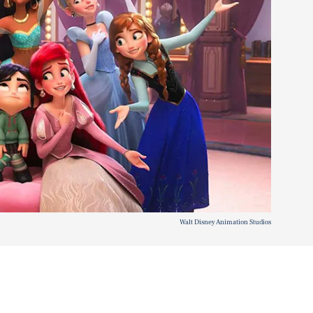
Walt Disney Animation Studios