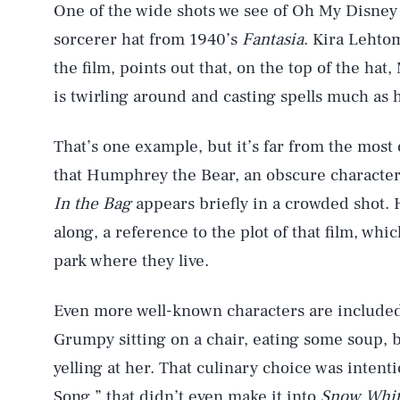
One of the wide shots we see of Oh My Disney 
sorcerer hat from 1940’s
Fantasia
. Kira Lehto
the film, points out that, on the top of the hat
is twirling around and casting spells much as h
That’s one example, but it’s far from the most
that Humphrey the Bear, an obscure character
In the Bag
appears briefly in a crowded shot. 
along, a reference to the plot of that film, whi
park where they live.
AUG. 6, 2026
Even more well-known characters are included
Grumpy sitting on a chair, eating some soup, b
Life
yelling at her. That culinary choice was intent
Song,” that didn’t even make it into
Snow Whit