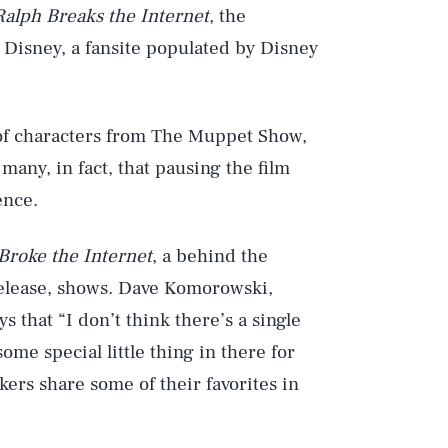
Ralph Breaks the Internet
, the
Disney, a fansite populated by Disney
 of characters from The Muppet Show,
many, in fact, that pausing the film
ence.
roke the Internet
, a behind the
elease, shows. Dave Komorowski,
s that “I don’t think there’s a single
ome special little thing in there for
ers share some of their favorites in