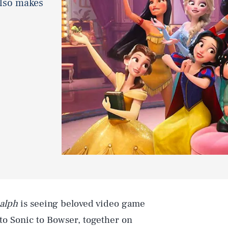
also makes
alph
is seeing beloved video game
to Sonic to Bowser, together on