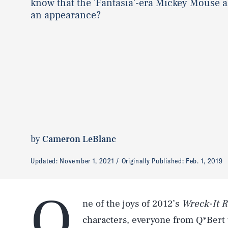
know that the 'Fantasia'-era Mickey Mouse 
an appearance?
by
Cameron LeBlanc
Updated:
November 1, 2021
Originally Published:
Feb. 1, 2019
O
ne of the joys of 2012’s
Wreck-It R
characters, everyone from Q*Bert 